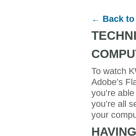
← Back to
TECHN
COMPU
To watch K
Adobe's Fla
you're able
you're all se
your compu
HAVIN