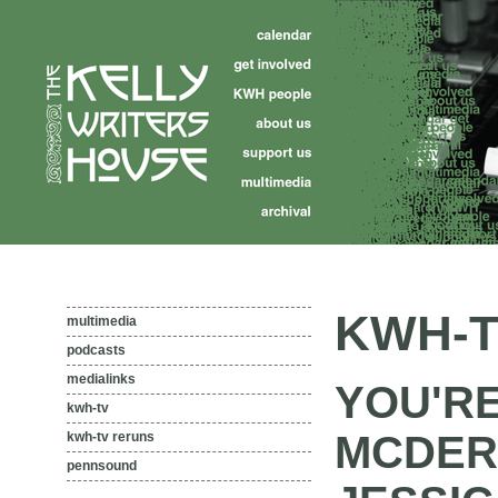
KWH-T
multimedia
podcasts
medialinks
YOU'R
kwh-tv
MCDER
kwh-tv reruns
pennsound