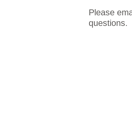
Please ema
questions.