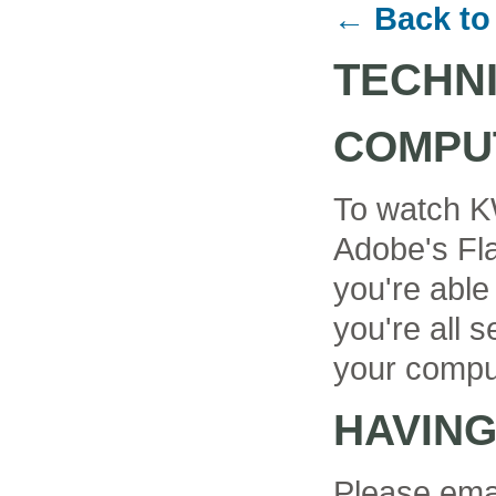
← Back to
TECHN
COMPU
To watch K
Adobe's Fla
you're able
you're all se
your compu
HAVIN
Please ema