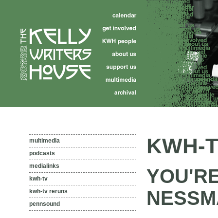
KWH-T
multimedia
podcasts
medialinks
YOU'R
kwh-tv
NESSMA
kwh-tv reruns
pennsound