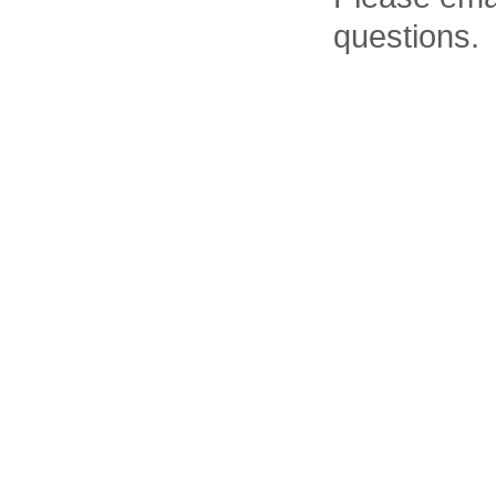
questions.