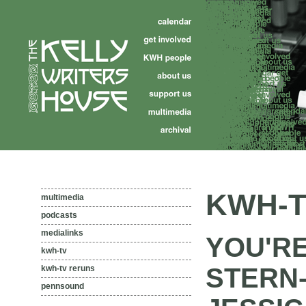
KWH-T
multimedia
podcasts
medialinks
YOU'RE
kwh-tv
STERN
kwh-tv reruns
pennsound