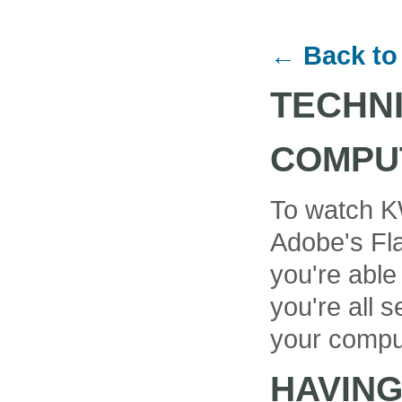
← Back to
TECHN
COMPU
To watch K
Adobe's Fla
you're able
you're all se
your compu
HAVIN