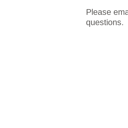
Please ema
questions.