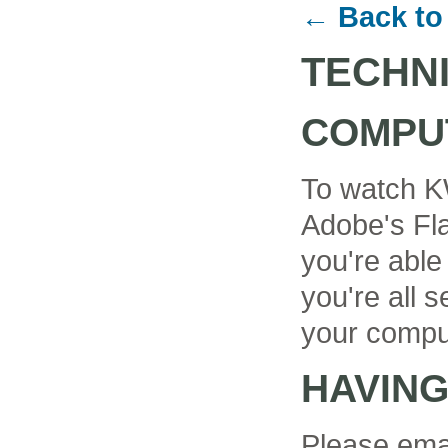
← Back to
TECHN
COMPU
To watch K
Adobe's Fla
you're able
you're all se
your compu
HAVIN
Please ema