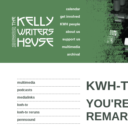
KWH-T
multimedia
podcasts
medialinks
YOU'RE
kwh-tv
REMAR
kwh-tv reruns
pennsound