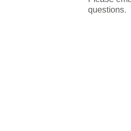
questions.