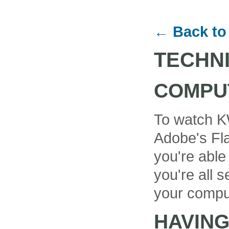
← Back to
TECHN
COMPU
To watch K
Adobe's Fla
you're able
you're all se
your compu
HAVIN