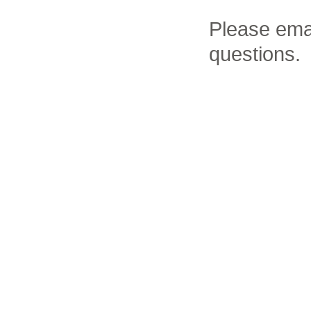
Please ema
questions.