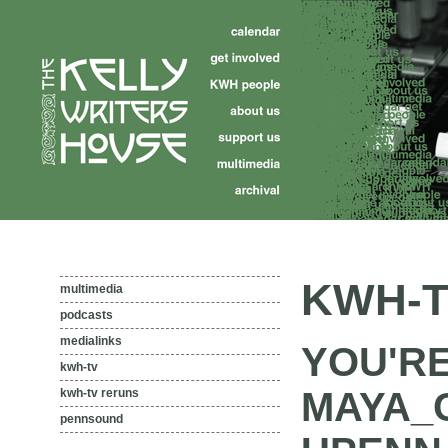
KWH-T
multimedia
podcasts
medialinks
YOU'R
kwh-tv
MAYA_
kwh-tv reruns
pennsound