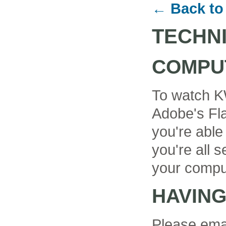
← Back to
TECHN
COMPU
To watch K
Adobe's Fla
you're able
you're all se
your compu
HAVIN
Please ema