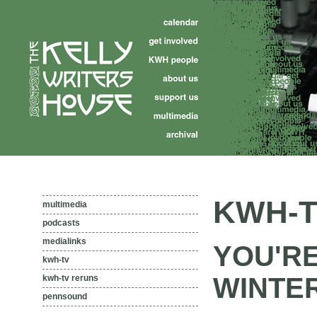
KWH-T
multimedia
podcasts
medialinks
YOU'RE
kwh-tv
WINTER 
kwh-tv reruns
pennsound