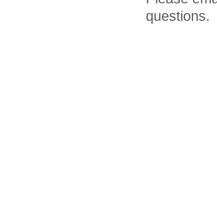
questions.