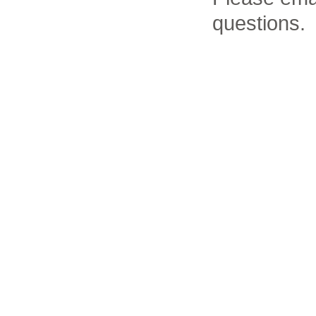
questions.