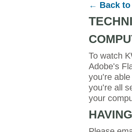
← Back to
TECHN
COMPU
To watch K
Adobe's Fla
you're able
you're all se
your compu
HAVIN
Please ema