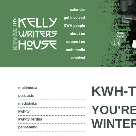
KWH-T
multimedia
podcasts
medialinks
YOU'RE
kwh-tv
WINTER
kwh-tv reruns
pennsound