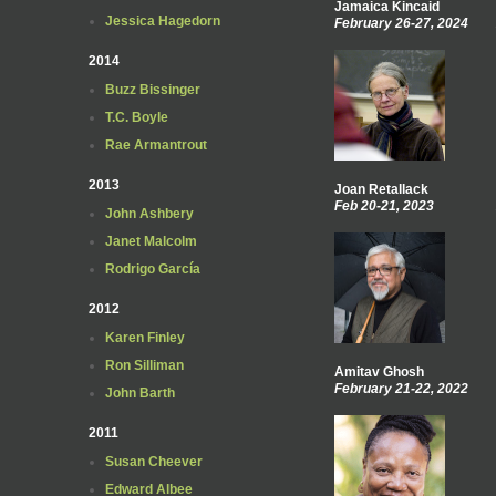
Jamaica Kincaid
Jessica Hagedorn
February 26-27, 2024
2014
Buzz Bissinger
T.C. Boyle
Rae Armantrout
2013
Joan Retallack
Feb 20-21, 2023
John Ashbery
Janet Malcolm
Rodrigo García
2012
Karen Finley
Ron Silliman
Amitav Ghosh
February 21-22, 2022
John Barth
2011
Susan Cheever
Edward Albee