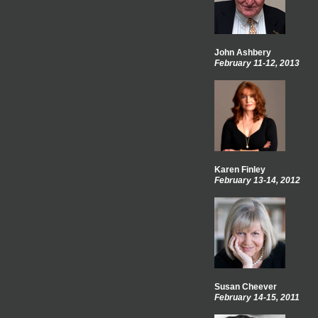
John Ashbery
February 11-12, 2013
Karen Finley
February 13-14, 2012
Susan Cheever
February 14-15, 2011