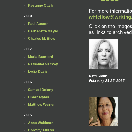
Rosanne Cash
For more informatio
2018
whfellow@writing
Paul Auster
Click on the images 
Bernadette Mayer
as links to archived 
Charles M. Blow
2017
Maria Bamford
Nathaniel Mackey
Lydia Davis
Patti Smith
February 24-25, 2025
2016
Samuel Delany
Eileen Myles
Matthew Weiner
2015
Anne Waldman
Dorothy Allison