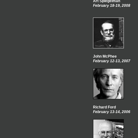
Art Spiegelman
February 18-19, 2008
John McPhee
February 12-13, 2007
Richard Ford
February 13-14, 2006