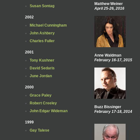
Matthew Weiner
Susan Sontag
April 25-26, 2016
2002
Michael Cunningham
John Ashbery
Charles Fuller
2001
Anne Waldman
February 16-17, 2015
Tony Kushner
David Sedaris
June Jordan
2000
Grace Paley
Robert Creeley
Buzz Bissinger
John Edgar Wideman
February 17-18, 2014
1999
Gay Talese