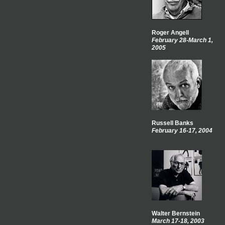
Roger Angell
February 28-March 1,
2005
Russell Banks
February 16-17, 2004
Walter Bernstein
March 17-18, 2003