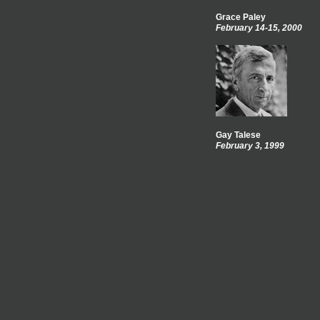
Grace Paley
February 14-15, 2000
Gay Talese
February 3, 1999