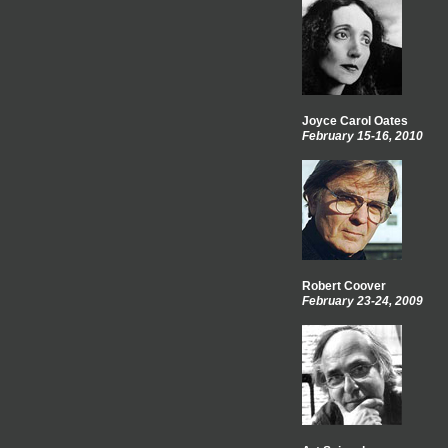
Joyce Carol Oates
February 15-16, 2010
Robert Coover
February 23-24, 2009