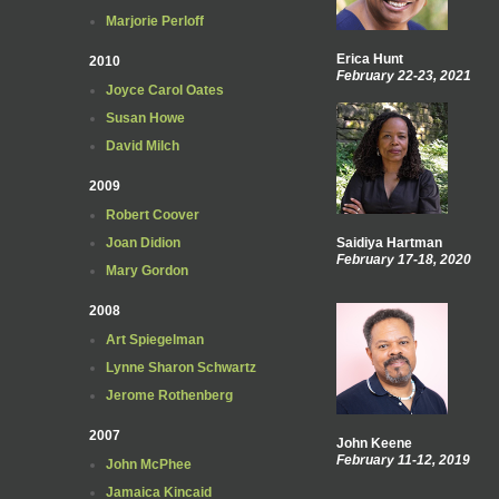
Marjorie Perloff
Erica Hunt
2010
February 22-23, 2021
Joyce Carol Oates
Susan Howe
David Milch
2009
Robert Coover
Joan Didion
Saidiya Hartman
February 17-18, 2020
Mary Gordon
2008
Art Spiegelman
Lynne Sharon Schwartz
Jerome Rothenberg
2007
John Keene
February 11-12, 2019
John McPhee
Jamaica Kincaid