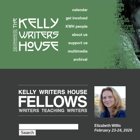
Elizabeth Willis
February 23-24, 2026