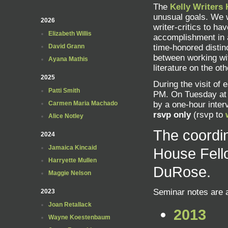
The
Kelly Writers
unusual goals. We w
2026
writer-critics to ha
Elizabeth Willis
accomplishment in a
David Grann
time-honored distinc
between working wi
Ayana Mathis
literature on the oth
2025
During the visit of 
Patti Smith
PM. On Tuesday at 
Carmen Maria Machado
by a one-hour inter
rsvp only
(rsvp to
Alice Notley
The coordin
2024
Jamaica Kincaid
House Fell
Harryette Mullen
DuRose.
Maggie Nelson
Seminar notes are a
2023
Joan Retallack
2013
Wayne Koestenbaum