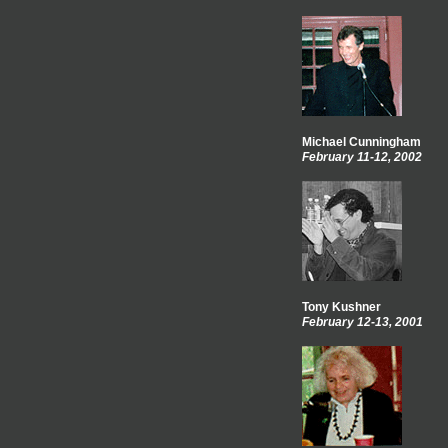
Michael Cunningham
February 11-12, 2002
Tony Kushner
February 12-13, 2001