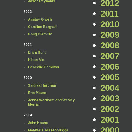
2012
Jason Reynolds
2011
2022
Amitav Ghosh
2010
Caroline Bergvall
2009
Doug Glanville
2008
2021
Erica Hunt
2007
Hilton Als
2006
Gabrielle Hamilton
2005
2020
2004
Saidiya Hartman
Erín Moure
2003
Jenna Wortham and Wesley
Morris
2002
2019
2001
John Keene
2000
Mei-mei Berssenbrugge