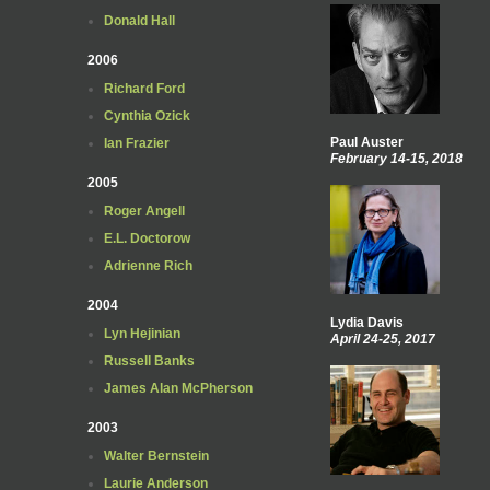
Donald Hall
2006
Richard Ford
Cynthia Ozick
Paul Auster
Ian Frazier
February 14-15, 2018
2005
Roger Angell
E.L. Doctorow
Adrienne Rich
2004
Lydia Davis
Lyn Hejinian
April 24-25, 2017
Russell Banks
James Alan McPherson
2003
Walter Bernstein
Laurie Anderson