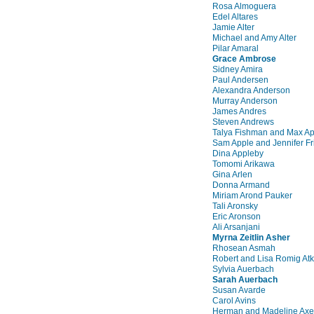
Rosa Almoguera
Edel Altares
Jamie Alter
Michael and Amy Alter
Pilar Amaral
Grace Ambrose
Sidney Amira
Paul Andersen
Alexandra Anderson
Murray Anderson
James Andres
Steven Andrews
Talya Fishman and Max Ap
Sam Apple and Jennifer Fr
Dina Appleby
Tomomi Arikawa
Gina Arlen
Donna Armand
Miriam Arond Pauker
Tali Aronsky
Eric Aronson
Ali Arsanjani
Myrna Zeitlin Asher
Rhosean Asmah
Robert and Lisa Romig Atk
Sylvia Auerbach
Sarah Auerbach
Susan Avarde
Carol Avins
Herman and Madeline Axe