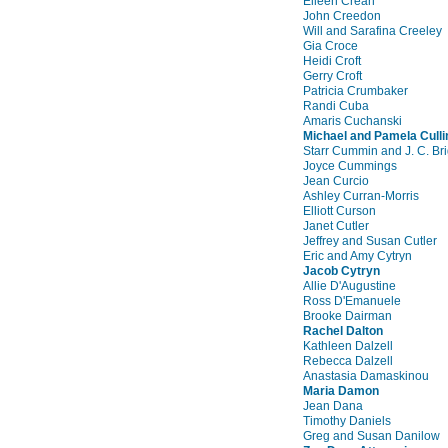
Eileen Crean
John Creedon
Will and Sarafina Creeley
Gia Croce
Heidi Croft
Gerry Croft
Patricia Crumbaker
Randi Cuba
Amaris Cuchanski
Michael and Pamela Culli
Starr Cummin and J. C. Bri
Joyce Cummings
Jean Curcio
Ashley Curran-Morris
Elliott Curson
Janet Cutler
Jeffrey and Susan Cutler
Eric and Amy Cytryn
Jacob Cytryn
Allie D'Augustine
Ross D'Emanuele
Brooke Dairman
Rachel Dalton
Kathleen Dalzell
Rebecca Dalzell
Anastasia Damaskinou
Maria Damon
Jean Dana
Timothy Daniels
Greg and Susan Danilow