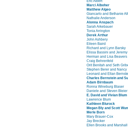
Eric Albert
Marci Alboher
Matthew Algeo
Giancarlo and Bethanie Al
Nathalie Anderson
Alonna Anspach
Sarah Arkebauer
Tonia Arrington
Derek Arthur
John Ashbery
Eileen Baird
Richard and Lynn Barsky
Elissa Bassini and Jeremy
Herman and Lisa Beavers
Craig Behrenfeld
Orit Benitah and Seth Grib
Stephen Berer and Nancy 
Leonard and Ellan Bernste
Charles Bernstein and S
Adam Birnbaum
Ronna Wineburg Blaser
Daniele and Steven Bleier
E. David and Vivian Blum
Lawrence Blum
Kathleen Blurock
Megan Bly and Scott Wu
Merle Born
Mary Brauer-Cox
Jay Brecker
Ellen Brooks and Marshal