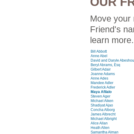
OUR F
Move your 
Friend's na
learn more.
Bill Abbott
Anne Abel
David and Daryle Abesho
Beryl Abrams, Esq
Gilbert Adair
Joanne Adams
Anne Ades
Mandee Adler
Frederick Adler
Maya Afilalo
Steven Ager
Michael Aiken
Shadiyat Ajao
Concha Alborg
James Albrecht
Michael Albright
Alice Allan
Heath Allen
Samantha Alman