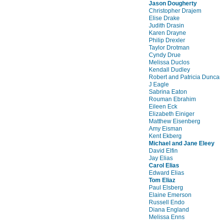
Jason Dougherty
Christopher Drajem
Elise Drake
Judith Drasin
Karen Drayne
Philip Drexler
Taylor Drotman
Cyndy Drue
Melissa Duclos
Kendall Dudley
Robert and Patricia Dunc
J Eagle
Sabrina Eaton
Rouman Ebrahim
Eileen Eck
Elizabeth Einiger
Matthew Eisenberg
Amy Eisman
Kent Ekberg
Michael and Jane Eleey
David Elfin
Jay Elias
Carol Elias
Edward Elias
Tom Eliaz
Paul Elsberg
Elaine Emerson
Russell Endo
Diana England
Melissa Enns