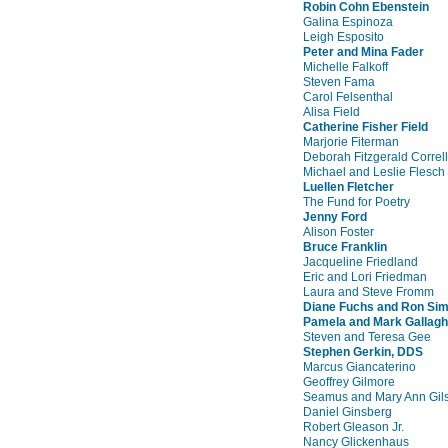
Robin Cohn Ebenstein
Galina Espinoza
Leigh Esposito
Peter and Mina Fader
Michelle Falkoff
Steven Fama
Carol Felsenthal
Alisa Field
Catherine Fisher Field
Marjorie Fiterman
Deborah Fitzgerald Correll
Michael and Leslie Flesch
Luellen Fletcher
The Fund for Poetry
Jenny Ford
Alison Foster
Bruce Franklin
Jacqueline Friedland
Eric and Lori Friedman
Laura and Steve Fromm
Diane Fuchs and Ron Si
Pamela and Mark Gallagh
Steven and Teresa Gee
Stephen Gerkin, DDS
Marcus Giancaterino
Geoffrey Gilmore
Seamus and Mary Ann Gil
Daniel Ginsberg
Robert Gleason Jr.
Nancy Glickenhaus