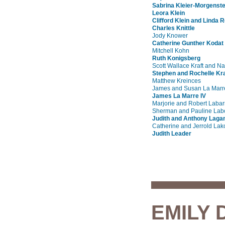
Sabrina Kleier-Morgenst
Leora Klein
Clifford Klein and Linda R
Charles Knittle
Jody Knower
Catherine Gunther Kodat
Mitchell Kohn
Ruth Konigsberg
Scott Wallace Kraft and N
Stephen and Rochelle K
Matthew Kreinces
James and Susan La Marr
James La Marre IV
Marjorie and Robert Labar
Sherman and Pauline Labo
Judith and Anthony Laga
Catherine and Jerrold Lako
Judith Leader
EMILY 