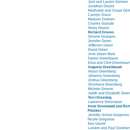
Jack and Lauren Gorman
Jonathan Goulet
Madhukar and Chaya Govi
Carolyn Grace
Marjorie Graham
Charles Granatir
Hilary Grasso
Richard Graves
Simone Graziano
Jennifer Green
Jefferson Green
David Green
Jorie Green Mark
Daniel Greenbaum
Elisa and Clint Greenbau
Augusta Greenbaum
Alison Greenberg
Johanna Greenberg
Joshua Greenberg
Shoshana Greenberg
Michele Greene
Judith and Elizabeth Gree
Terri Greening
Lawrence Greenspun
Irene Greenwald and Ric
Plotzker
Jennifer Schick-Gregoriou
Nicole Gregoriou
Ken Gremli
Laniere and Paul Gresha