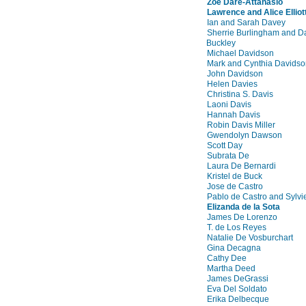
Zoe Dare-Attanasio
Lawrence and Alice Elliot
Ian and Sarah Davey
Sherrie Burlingham and D
Buckley
Michael Davidson
Mark and Cynthia Davidso
John Davidson
Helen Davies
Christina S. Davis
Laoni Davis
Hannah Davis
Robin Davis Miller
Gwendolyn Dawson
Scott Day
Subrata De
Laura De Bernardi
Kristel de Buck
Jose de Castro
Pablo de Castro and Sylvi
Elizanda de la Sota
James De Lorenzo
T. de Los Reyes
Natalie De Vosburchart
Gina Decagna
Cathy Dee
Martha Deed
James DeGrassi
Eva Del Soldato
Erika Delbecque