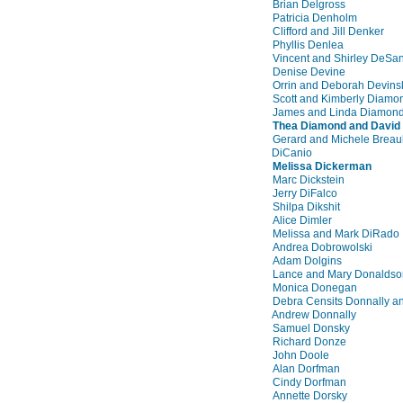
Brian Delgross
Patricia Denholm
Clifford and Jill Denker
Phyllis Denlea
Vincent and Shirley DeSan
Denise Devine
Orrin and Deborah Devins
Scott and Kimberly Diamo
James and Linda Diamon
Thea Diamond and David
Gerard and Michele Breaul
DiCanio
Melissa Dickerman
Marc Dickstein
Jerry DiFalco
Shilpa Dikshit
Alice Dimler
Melissa and Mark DiRado
Andrea Dobrowolski
Adam Dolgins
Lance and Mary Donaldso
Monica Donegan
Debra Censits Donnally a
Andrew Donnally
Samuel Donsky
Richard Donze
John Doole
Alan Dorfman
Cindy Dorfman
Annette Dorsky