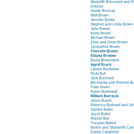
Meredith Broussard and D
Grazian
Arielle Brousse
Matt Brown
Jennifer Brown
Stephen and Linda Brown
Julie Brown
Kirsty Brown
Michael Brown
Ellen and Orran Brown
Jacqueline Brown
Chevahn Brown
Elayna Browne
Bruce Brownstein
Ingrid Bruck
Lauren Buckalew
Ricki Bull
Jack Burchard
Bill Klenke and Roberta B
Peter Burke
Karen Burkhardt
William Burrison
Jason Busch
Rebecca Bushnell and Jo
Sandra Butler
Joyce Butler
Rachel Bye
Tracylea Byford
Burton and Shulamith Cai
Elaine Calabrese