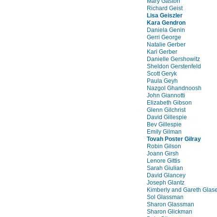
Mary Gaston
Richard Geist
Lisa Geiszler
Kara Gendron
Daniela Genin
Gerri George
Natalie Gerber
Kari Gerber
Danielle Gershowitz
Sheldon Gerstenfeld
Scott Geryk
Paula Geyh
Nazgol Ghandnoosh
John Giannotti
Elizabeth Gibson
Glenn Gilchrist
David Gillespie
Bev Gillespie
Emily Gilman
Tovah Poster Gilray
Robin Gilson
Joann Girsh
Lenore Gittis
Sarah Giulian
David Glancey
Joseph Glantz
Kimberly and Gareth Glas
Sol Glassman
Sharon Glassman
Sharon Glickman