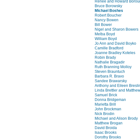
Renee and Howard Borou
Bruce Borowsky
Michael Boshes
Robert Boucher
Nancy Bowen
Bill Bower
Nigel and Sharon Bowers
Melba Boyd
William Boyd
Jo Ann and David Boyko
Camille Bradford
Joanne Bradley Koteles
Robin Brady
Nathalie Bragadir
Ruth Branning Molloy
Steven Brauntuch
Barbara R. Bravo
Sandee Brawarsky
Anthony and Eileen Bresli
Linda Brettler and Matthe
Samuel Brick
Donna Bridgeman
Marietta Brill
John Brockman
Nick Brodin
Michael and Alison Brody
Matthew Brogan
David Broida
Isaac Brooks
Dorothy Brooks