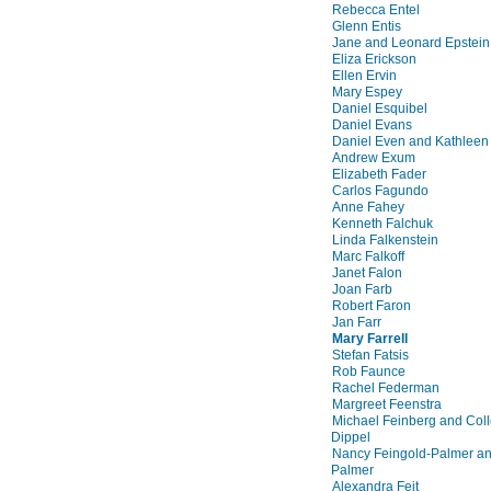
Rebecca Entel
Glenn Entis
Jane and Leonard Epstein
Eliza Erickson
Ellen Ervin
Mary Espey
Daniel Esquibel
Daniel Evans
Daniel Even and Kathleen
Andrew Exum
Elizabeth Fader
Carlos Fagundo
Anne Fahey
Kenneth Falchuk
Linda Falkenstein
Marc Falkoff
Janet Falon
Joan Farb
Robert Faron
Jan Farr
Mary Farrell
Stefan Fatsis
Rob Faunce
Rachel Federman
Margreet Feenstra
Michael Feinberg and Col
Dippel
Nancy Feingold-Palmer an
Palmer
Alexandra Feit