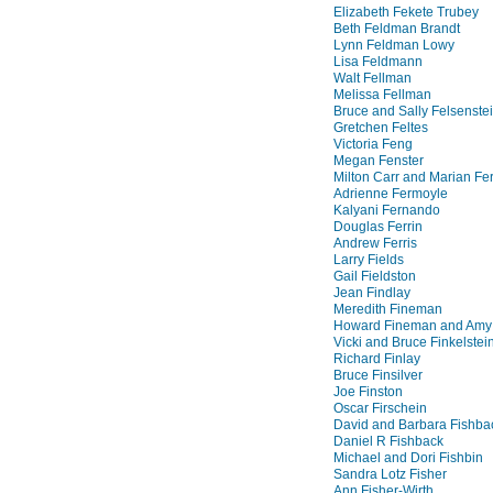
Elizabeth Fekete Trubey
Beth Feldman Brandt
Lynn Feldman Lowy
Lisa Feldmann
Walt Fellman
Melissa Fellman
Bruce and Sally Felsenste
Gretchen Feltes
Victoria Feng
Megan Fenster
Milton Carr and Marian F
Adrienne Fermoyle
Kalyani Fernando
Douglas Ferrin
Andrew Ferris
Larry Fields
Gail Fieldston
Jean Findlay
Meredith Fineman
Howard Fineman and Amy
Vicki and Bruce Finkelstei
Richard Finlay
Bruce Finsilver
Joe Finston
Oscar Firschein
David and Barbara Fishba
Daniel R Fishback
Michael and Dori Fishbin
Sandra Lotz Fisher
Ann Fisher-Wirth