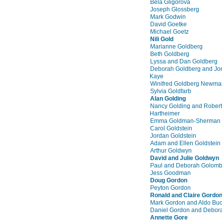
Bela Gligorova
Joseph Glossberg
Mark Godwin
David Goetke
Michael Goetz
Nili Gold
Marianne Goldberg
Beth Goldberg
Lyssa and Dan Goldberg
Deborah Goldberg and Jo
Kaye
Winifred Goldberg Newma
Sylvia Goldfarb
Alan Golding
Nancy Golding and Robert
Hartheimer
Emma Goldman-Sherman
Carol Goldstein
Jordan Goldstein
Adam and Ellen Goldstein
Arthur Goldwyn
David and Julie Goldwyn
Paul and Deborah Golom
Jess Goodman
Doug Gordon
Peyton Gordon
Ronald and Claire Gordo
Mark Gordon and Aldo Bu
Daniel Gordon and Debor
Annette Gore