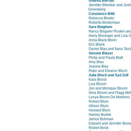
Andrea Biernat
Jennifer Bilenker and Josh
Greenberg
Constance Billé
Rebecca Binder
Roberta Binderman
Sara Bingham
Nancy Bisgaier Ruskin an
Harry Bissinger and Lisa 
Anna Black Morin
Eric Blank
Daniel Blas and Ilana Teic
Simone Blaser
Philip and Paula Blatt
Amy Blau
Joanna Blaz
Peter and Eleanor Bloch
Julia Bloch and Syd Zolf
Kara Blond
Lisa Bloom
Jon and Monique Bloom
Gina Bloom and Flagg Mill
Lenya Bloom De Martinez
Robert Blum
Allison Blum
Howard Blum
Hanley Bodek
Janice Bohman
Edward and Jennifer Bone
Robert Book