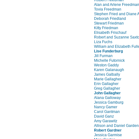
Alan and Arlene Freedma
Tovia Freedman
Stephen Fried and Diane 
Deborah Friedland
Stewart Friedman
Kitty Friedman
Elisabeth Frischauf
Robert and Suzanne Saxt
Liza Fuchs
William and Elizabeth Full
Lise Funderburg
Jill Furman
Michelle Futornick
Weston Gaddy
Karen Galanaugh
James Galbally
Marie Gallagher
Erin Gallagher
Greg Gallagher
John Gallagher
Alana Galloway
Jessica Gamburg
Nancy Gamer
Carol Gantman
David Ganz
Amy Garawitz
Allison and Daniel Garden
Robert Gardner
Jessica Garmise