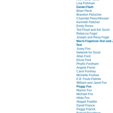
Lisa Fishman
Daniel Flath
Brian Fleck
Brandon Fleischer
Channtal Fleischfresser
Kenneth Fletcher
Emily Flores
Ted Floyd and Kei Sochi
Rebecca Fogel
Joseph and Resa Fogel
Marni Fogelson-Teel and
Teel
Josey Foo
Network for Good
Allan Ford
Elicia Ford
Phyllis Fordham
Angela Forret
Carol Forshey
Michelle Foshee
E.B. Fouts-Palmer
William and Janet Fox
Peggy Fox
Marion Fox
Michael Fox
Hilda Fox
Abigail Fradkin
David France
Peggy Franck
Robert Freedman