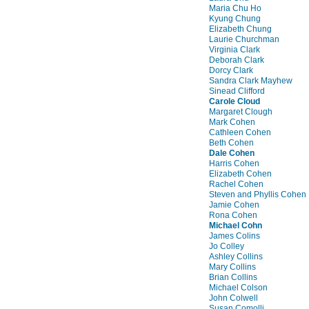
Maria Chu Ho
Kyung Chung
Elizabeth Chung
Laurie Churchman
Virginia Clark
Deborah Clark
Dorcy Clark
Sandra Clark Mayhew
Sinead Clifford
Carole Cloud
Margaret Clough
Mark Cohen
Cathleen Cohen
Beth Cohen
Dale Cohen
Harris Cohen
Elizabeth Cohen
Rachel Cohen
Steven and Phyllis Cohen
Jamie Cohen
Rona Cohen
Michael Cohn
James Colins
Jo Colley
Ashley Collins
Mary Collins
Brian Collins
Michael Colson
John Colwell
Susan Comolli