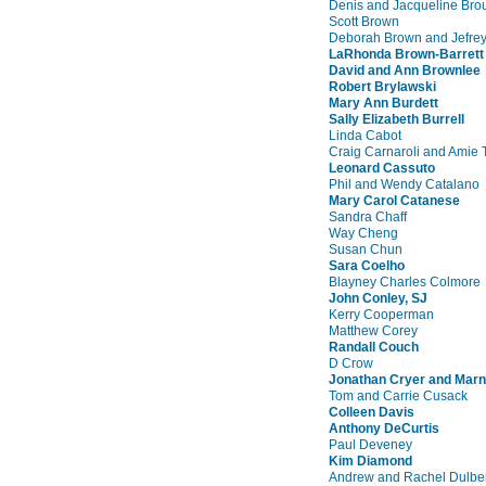
Denis and Jacqueline Bro
Scott Brown
Deborah Brown and Jefrey
LaRhonda Brown-Barrett
David and Ann Brownlee
Robert Brylawski
Mary Ann Burdett
Sally Elizabeth Burrell
Linda Cabot
Craig Carnaroli and Amie 
Leonard Cassuto
Phil and Wendy Catalano
Mary Carol Catanese
Sandra Chaff
Way Cheng
Susan Chun
Sara Coelho
Blayney Charles Colmore
John Conley, SJ
Kerry Cooperman
Matthew Corey
Randall Couch
D Crow
Jonathan Cryer and Marn
Tom and Carrie Cusack
Colleen Davis
Anthony DeCurtis
Paul Deveney
Kim Diamond
Andrew and Rachel Dulbe