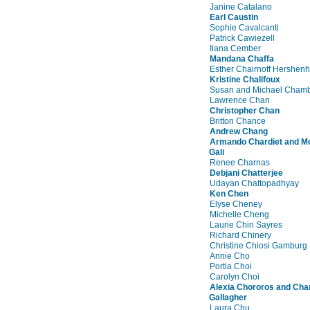
Janine Catalano
Earl Caustin
Sophie Cavalcanti
Patrick Cawiezell
Ilana Cember
Mandana Chaffa
Esther Chairnoff Hershen
Kristine Chalifoux
Susan and Michael Chamb
Lawrence Chan
Christopher Chan
Britton Chance
Andrew Chang
Armando Chardiet and M
Gali
Renee Charnas
Debjani Chatterjee
Udayan Chattopadhyay
Ken Chen
Elyse Cheney
Michelle Cheng
Laurie Chin Sayres
Richard Chinery
Christine Chiosi Gamburg
Annie Cho
Portia Choi
Carolyn Choi
Alexia Chororos and Cha
Gallagher
Laura Chu