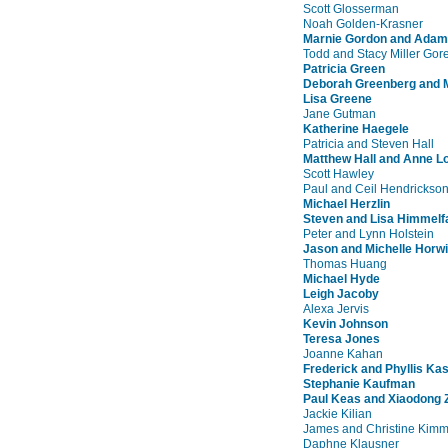
Scott Glosserman
Noah Golden-Krasner
Marnie Gordon and Adam
Todd and Stacy Miller Gore
Patricia Green
Deborah Greenberg and M
Lisa Greene
Jane Gutman
Katherine Haegele
Patricia and Steven Hall
Matthew Hall and Anne Lo
Scott Hawley
Paul and Ceil Hendrickso
Michael Herzlin
Steven and Lisa Himmelf
Peter and Lynn Holstein
Jason and Michelle Horwi
Thomas Huang
Michael Hyde
Leigh Jacoby
Alexa Jervis
Kevin Johnson
Teresa Jones
Joanne Kahan
Frederick and Phyllis Ka
Stephanie Kaufman
Paul Keas and Xiaodong 
Jackie Kilian
James and Christine Kimm
Daphne Klausner