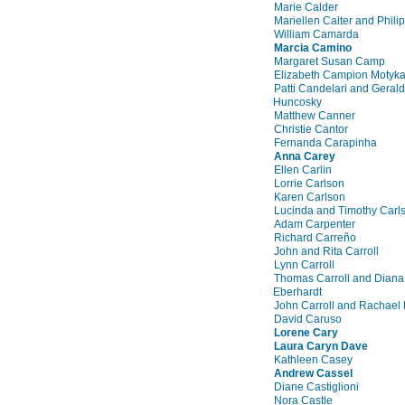
Marie Calder
Mariellen Calter and Phili
William Camarda
Marcia Camino
Margaret Susan Camp
Elizabeth Campion Motyk
Patti Candelari and Gerald
Huncosky
Matthew Canner
Christie Cantor
Fernanda Carapinha
Anna Carey
Ellen Carlin
Lorrie Carlson
Karen Carlson
Lucinda and Timothy Carl
Adam Carpenter
Richard Carreño
John and Rita Carroll
Lynn Carroll
Thomas Carroll and Diana
Eberhardt
John Carroll and Rachael
David Caruso
Lorene Cary
Laura Caryn Dave
Kathleen Casey
Andrew Cassel
Diane Castiglioni
Nora Castle