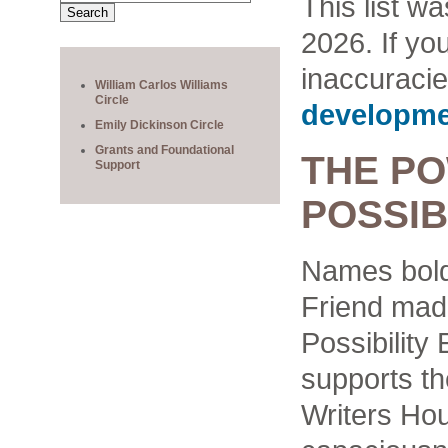
This list w
2026. If yo
inaccuracie
William Carlos Williams
Circle
developme
Emily Dickinson Circle
Grants and Foundational
THE P
Support
POSSIB
Names bold
Friend made
Possibilit
supports the
Writers Ho