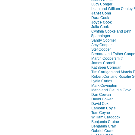
Lucy Conger
Leah and William Conley 
Janet Conn
Dara Cook
Joyce Cook
Julia Cook
Cynthia Cooke and Beth
Spanninger
Sandy Coomer
Amy Cooper
Stef Cooper
Bernard and Esther Coop
Martin Coopersmith
James Cornell
Kathleen Corrigan
Tim Corrigan and Marcia 
Robert Cort and Rosalie S
Lydia Cortes
Mark Covington
Mario and Claudia Covo
Dan Cowan
David Cowen
David Cox
Eamonn Coyle
Tom Coyne
William Craddock
Benjamin Craine
Benjamin Crair
Gabriel Crane