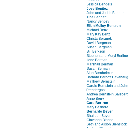
Jessica Bengels
Jose Benitez
John and Judith Benner
Tina Bennett
Nancy Bentley
Ellen Molloy Bentsen
Michael Benz
Mary Kay Benz
Christa Beranek
David Bergman
Susan Bergman
Bill Berkson
Stephen and Meryl Berline
Ilene Berman
Marshall Berman
Susan Berman
Alan Bernheimer
Barbara Bernoff Cavanau
Matthew Bernstein
Carole Bernstein and Joh
Prendergast
Andrea Bernstein Salsber
Anne Berry
Cara Bertron
Mary Beshere
Bernardo Beyer
Shaileen Beyer
Giovanna Bianco
Seth and Alison Bienstock