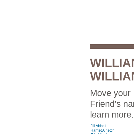
WILLI
WILLIA
Move your 
Friend's na
learn more.
Jill Abbott
Harriet Ainetchi