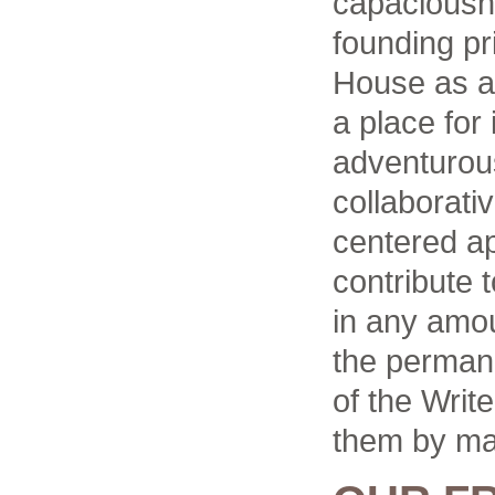
capaciousne
founding pr
House as a 
a place for 
adventurous 
collaborati
centered a
contribute 
in any amou
the permane
of the Writ
them by ma