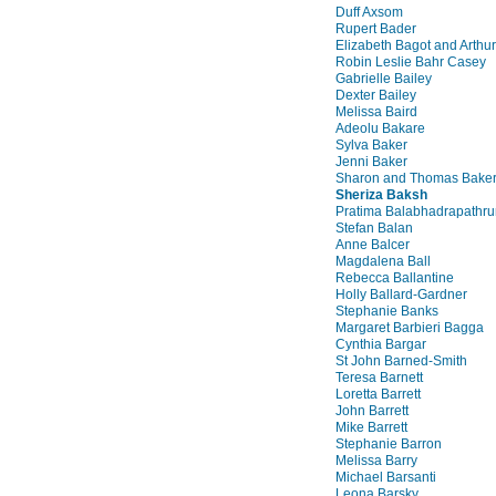
Duff Axsom
Rupert Bader
Elizabeth Bagot and Arthu
Robin Leslie Bahr Casey
Gabrielle Bailey
Dexter Bailey
Melissa Baird
Adeolu Bakare
Sylva Baker
Jenni Baker
Sharon and Thomas Bake
Sheriza Baksh
Pratima Balabhadrapathru
Stefan Balan
Anne Balcer
Magdalena Ball
Rebecca Ballantine
Holly Ballard-Gardner
Stephanie Banks
Margaret Barbieri Bagga
Cynthia Bargar
St John Barned-Smith
Teresa Barnett
Loretta Barrett
John Barrett
Mike Barrett
Stephanie Barron
Melissa Barry
Michael Barsanti
Leona Barsky