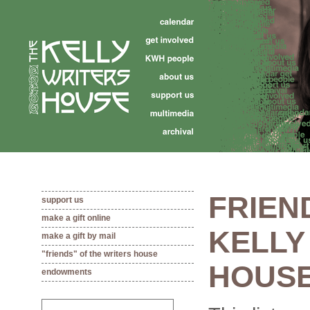
FRIEN
support us
make a gift online
KELLY
make a gift by mail
"friends" of the writers house
HOUS
endowments