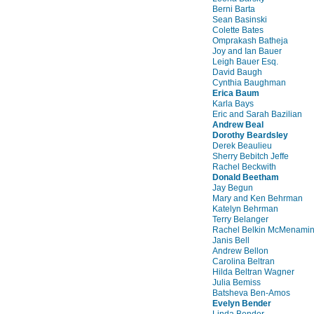
Berni Barta
Sean Basinski
Colette Bates
Omprakash Batheja
Joy and Ian Bauer
Leigh Bauer Esq.
David Baugh
Cynthia Baughman
Erica Baum
Karla Bays
Eric and Sarah Bazilian
Andrew Beal
Dorothy Beardsley
Derek Beaulieu
Sherry Bebitch Jeffe
Rachel Beckwith
Donald Beetham
Jay Begun
Mary and Ken Behrman
Katelyn Behrman
Terry Belanger
Rachel Belkin McMenami
Janis Bell
Andrew Bellon
Carolina Beltran
Hilda Beltran Wagner
Julia Bemiss
Batsheva Ben-Amos
Evelyn Bender
Linda Bender