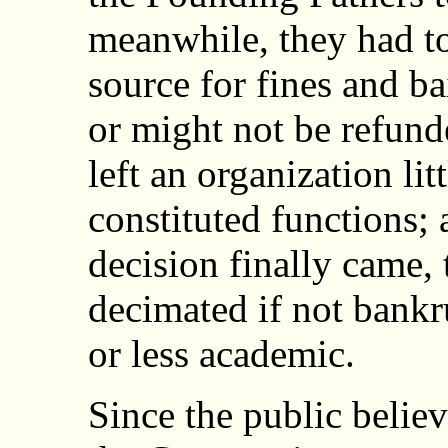
meanwhile, they had to
source for fines and b
or might not be refund
left an organization litt
constituted functions;
decision finally came,
decimated if not bankr
or less academic.
Since the public belie