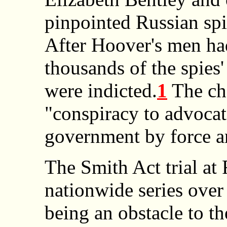
pinpointed Russian spie
After Hoover's men ha
thousands of the spies'
were indicted.
1
The ch
"conspiracy to advocat
government by force a
The Smith Act trial at 
nationwide series over
being an obstacle to t