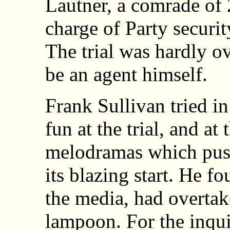
Lautner, a comrade of 2
charge of Party security
The trial was hardly o
be an agent himself.
Frank Sullivan tried i
fun at the trial, and at
melodramas which push
its blazing start. He fo
the media, had overtak
lampoon. For the inquis