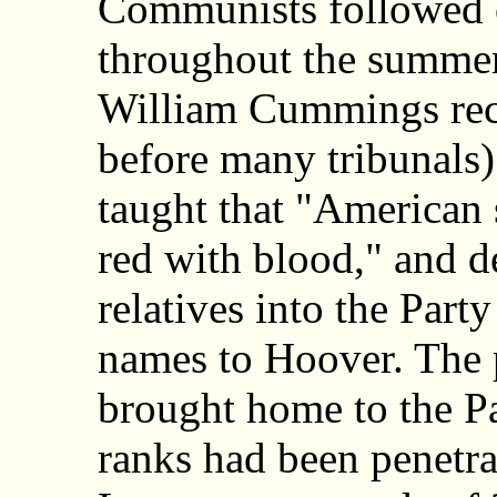
Communists followed o
throughout the summer
William Cummings reca
before many tribunals
taught that "American 
red with blood," and de
relatives into the Part
names to Hoover. The p
brought home to the Pa
ranks had been penetra