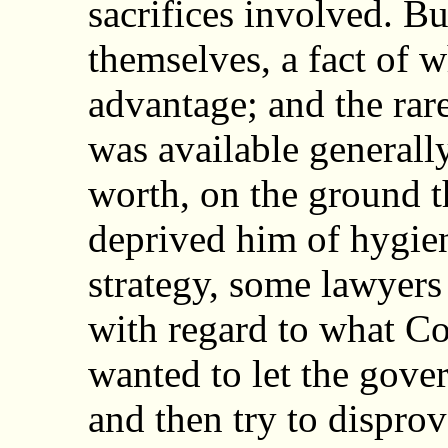
sacrifices involved. Bu
themselves, a fact of w
advantage; and the rar
was available generall
worth, on the ground t
deprived him of hygien
strategy, some lawyers
with regard to what C
wanted to let the gove
and then try to disprove