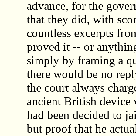
advance, for the gove
that they did, with sco
countless excerpts fro
proved it -- or anythin
simply by framing a q
there would be no repl
the court always charg
ancient British device 
had been decided to jai
but proof that he actu