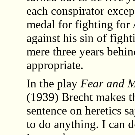
each conspirator exce
medal for fighting for
against his sin of figh
mere three years behi
appropriate.
In the play
Fear and M
(1939) Brecht makes t
sentence on heretics s
to do anything. I can d