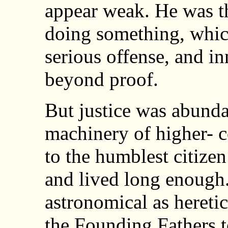
appear weak. He was t
doing something, which
serious offense, and i
beyond proof.
But justice was abunda
machinery of higher- c
to the humblest citize
and lived long enough
astronomical as hereti
the Founding Fathers t