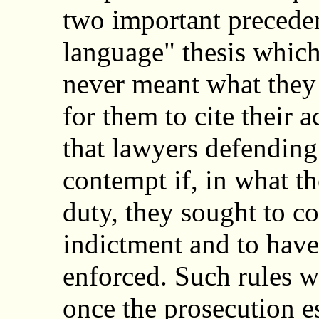
two important precede
language" thesis whic
never meant what they 
for them to cite their 
that lawyers defending 
contempt if, in what th
duty, they sought to con
indictment and to have
enforced. Such rules w
once the prosecution 