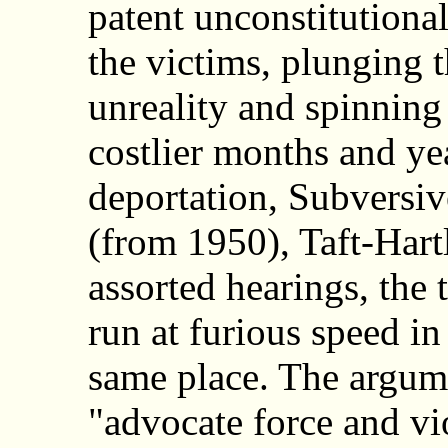
patent unconstitutiona
the victims, plunging 
unreality and spinning 
costlier months and ye
deportation, Subversiv
(from 1950), Taft-Hart
assorted hearings, the 
run at furious speed in
same place. The argume
"advocate force and v