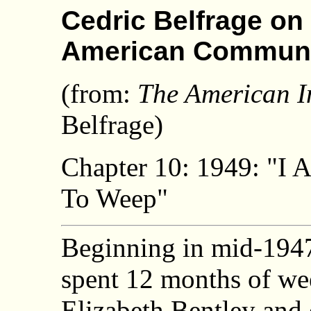
Cedric Belfrage on 
American Commun
(from:
The American I
Belfrage)
Chapter 10: 1949: "I 
To Weep"
Beginning in mid-1947
spent 12 months of wee
Elizabeth Bentley and 