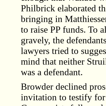
Philbrick elaborated th
bringing in Matthiesse
to raise PP funds. To a
gravely, the defendants
lawyers tried to sugges
mind that neither Stru
was a defendant.
Browder declined pro
invitation to testify f