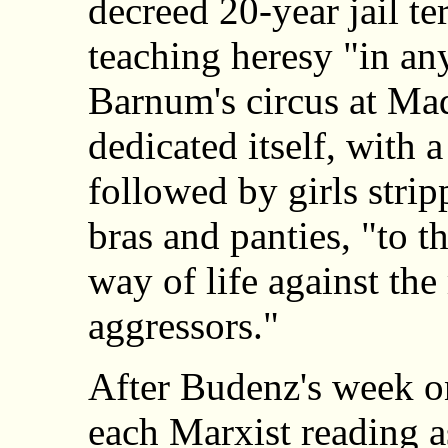
decreed 20-year jail t
teaching heresy "in an
Barnum's circus at Ma
dedicated itself, with 
followed by girls strip
bras and panties, "to t
way of life against th
aggressors."
After Budenz's week on
each Marxist reading 