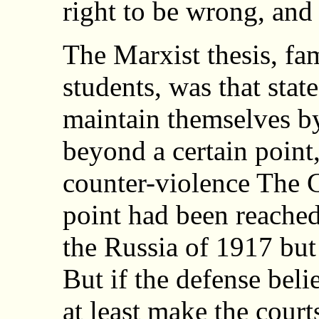
right to be wrong, and 
The Marxist thesis, fam
students, was that stat
maintain themselves by
beyond a certain point
counter-violence The C
point had been reache
the Russia of 1917 but
But if the defense beli
at least make the court