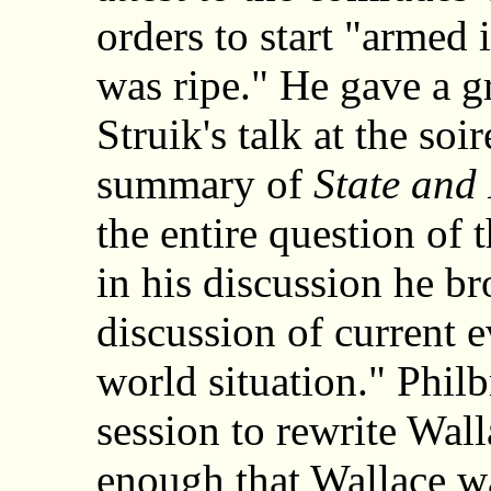
orders to start "armed
was ripe." He gave a g
Struik's talk at the so
summary of
State and
the entire question of 
in his discussion he b
discussion of current ev
world situation." Philb
session to rewrite Wal
enough that Wallace w