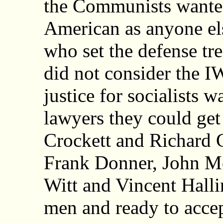
the Communists wanted
American as anyone els
who set the defense tre
did not consider the I
justice for socialists w
lawyers they could get
Crockett and Richard G
Frank Donner, John M
Witt and Vincent Halli
men and ready to accep