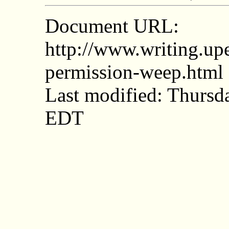
Document URL:
http://www.writing.upe
permission-weep.html
Last modified: Thurs
EDT