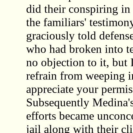
did their conspiring in 
the familiars' testimon
graciously told defens
who had broken into te
no objection to it, but 
refrain from weeping in
appreciate your permis
Subsequently Medina's 
efforts became unconcea
jail along with their c