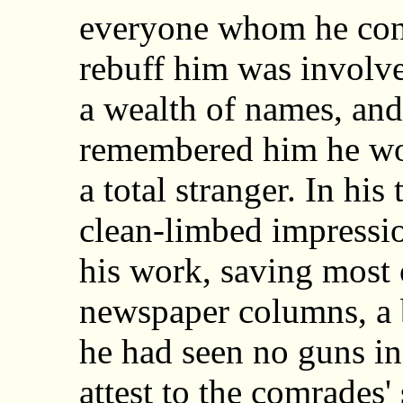
everyone whom he con
rebuff him was involve
a wealth of names, an
remembered him he wou
a total stranger. In his
clean-limbed impressi
his work, saving most
newspaper columns, a 
he had seen no guns in 
attest to the comrades