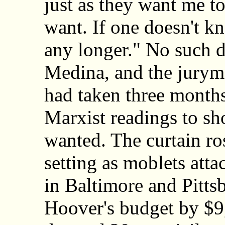
just as they want me t
want. If one doesn't kn
any longer." No such 
Medina, and the jurym
had taken three month
Marxist readings to sh
wanted. The curtain ros
setting as moblets at
in Baltimore and Pitts
Hoover's budget by $