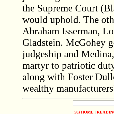
the Supreme Court (Bl
would uphold. The oth
Abraham Isserman, Lo
Gladstein. McGohey go
judgeship and Medina, 
martyr to patriotic dut
along with Foster Dull
wealthy manufacturers
50s HOME
|
READIN