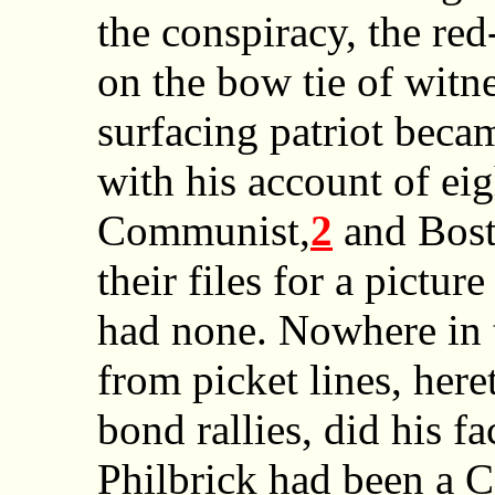
the conspiracy, the re
on the bow tie of witn
surfacing patriot beca
with his account of eig
Communist,
2
and Bost
their files for a pictur
had none. Nowhere in t
from picket lines, here
bond rallies, did his f
Philbrick had been a C