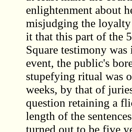
enlightenment about her
misjudging the loyalty
it that this part of th
Square testimony was i
event, the public's bo
stupefying ritual was 
weeks, by that of juri
question retaining a fli
length of the sentences
turned out to be five y