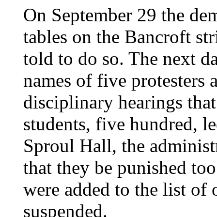
On September 29 the demo
tables on the Bancroft st
told to do so. The next da
names of five protesters 
disciplinary hearings that
students, five hundred, 
Sproul Hall, the adminis
that they be punished too
were added to the list of 
suspended.