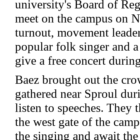
university's Board of Re
meet on the campus on N
turnout, movement leader
popular folk singer and 
give a free concert durin
Baez brought out the cro
gathered near Sproul dur
listen to speeches. They 
the west gate of the camp
the singing and await the