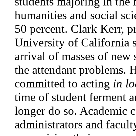
students majoring in the 
humanities and social sc
50 percent. Clark Kerr, p
University of California 
arrival of masses of new s
the attendant problems. H
committed to acting
in l
time of student ferment
longer do so. Academic c
administrators and facul