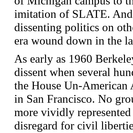
of Michigan campus to t
imitation of SLATE. And 
dissenting politics on ot
era wound down in the la
As early as 1960 Berkele
dissent when several hund
the House Un-American 
in San Francisco. No gro
more vividly represente
disregard for civil libert