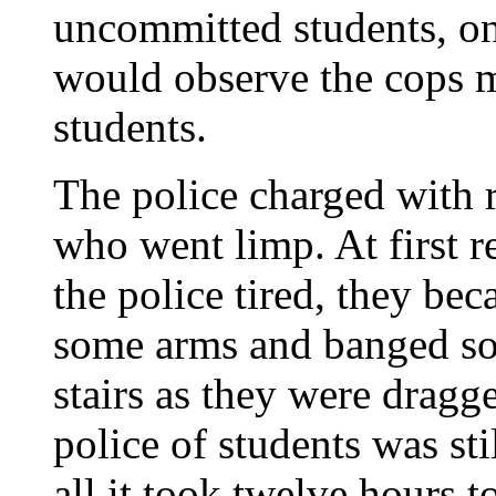
uncommitted students, on 
would observe the cops m
students.
The police charged with r
who went limp. At first r
the police tired, they bec
some arms and banged so
stairs as they were dragg
police of students was sti
all it took twelve hours t