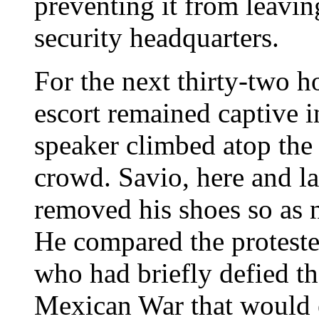
preventing it from leavin
security headquarters.
For the next thirty-two h
escort remained captive i
speaker climbed atop the
crowd. Savio, here and lat
removed his shoes so as n
He compared the protest
who had briefly defied the
Mexican War that would e