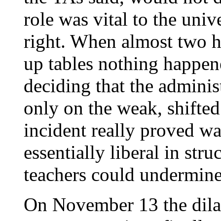
role was vital to the uni
right. When almost two h
up tables nothing happe
deciding that the adminis
only on the weak, shifte
incident really proved was
essentially liberal in str
teachers could undermine 
On November 13 the dilato