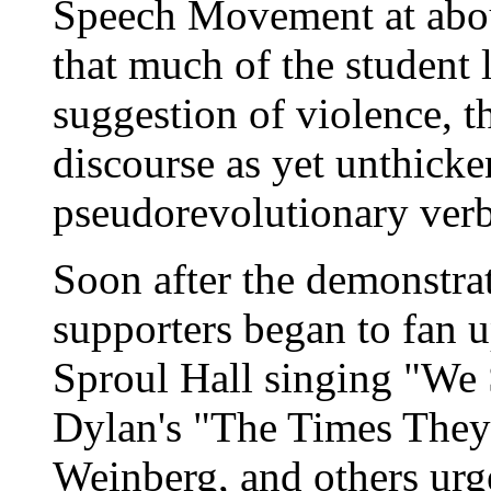
Speech Movement at about
that much of the student 
suggestion of violence, t
discourse as yet unthick
pseudorevolutionary verb
Soon after the demonstrat
supporters began to fan u
Sproul Hall singing "We
Dylan's "The Times They 
Weinberg, and others urge