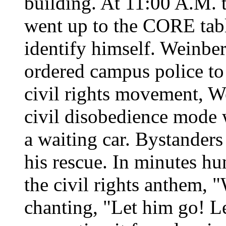
building. At 11:00 A.M. t
went up to the CORE tab
identify himself. Weinber
ordered campus police to 
civil rights movement, W
civil disobedience mode 
a waiting car. Bystander
his rescue. In minutes hu
the civil rights anthem,
chanting, "Let him go! L