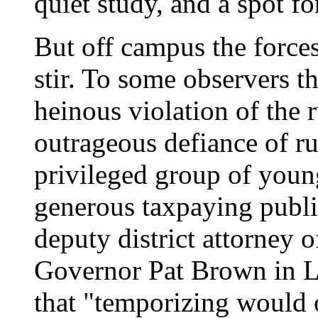
quiet study, and a spot f
But off campus the forces
stir. To some observers t
heinous violation of the 
outrageous defiance of r
privileged group of young
generous taxpaying publ
deputy district attorney
Governor Pat Brown in L
that "temporizing would 