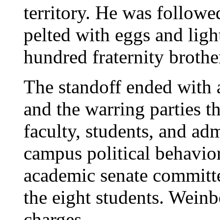
territory. He was follow
pelted with eggs and ligh
hundred fraternity brothe
The standoff ended with
and the warring parties t
faculty, students, and adm
campus political behavior
academic senate committe
the eight students. Wein
charges.