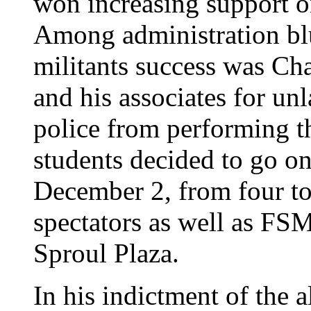
won increasing support o
Among administration blu
militants success was Cha
and his associates for u
police from performing th
students decided to go o
December 2, from four to
spectators as well as FSM
Sproul Plaza.
In his indictment of the 