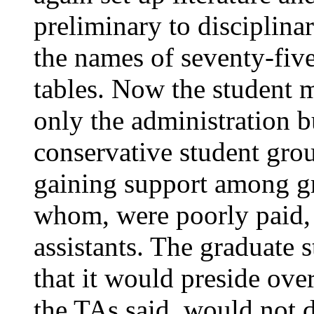
preliminary to disciplina
the names of seventy-five
tables. Now the student
only the administration 
conservative student grou
gaining support among gr
whom, were poorly paid,
assistants. The graduate 
that it would preside ove
the TAs said, would not d