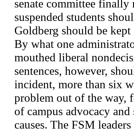
senate committee finally 
suspended students shoul
Goldberg should be kept 
By what one administrato
mouthed liberal nondecis
sentences, however, shoul
incident, more than six w
problem out of the way, f
of campus advocacy and s
causes. The FSM leaders 