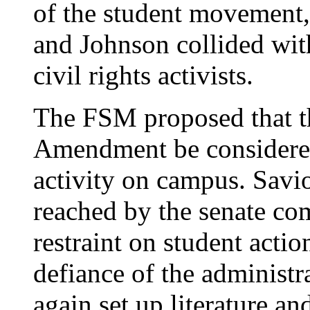
of the student movement,
and Johnson collided with
civil rights activists.
The FSM proposed that th
Amendment be considered 
activity on campus. Sav
reached by the senate co
restraint on student acti
defiance of the administr
again set up literature an