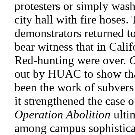
protesters or simply was
city hall with fire hoses
demonstrators returned to
bear witness that in Cali
Red-hunting were over.
O
out by HUAC to show tha
been the work of subvers
it strengthened the case 
Operation Abolition
ulti
among campus sophisticat