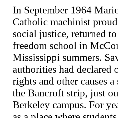
In September 1964 Mario
Catholic machinist proud
social justice, returned t
freedom school in McComb
Mississippi summers. Sav
authorities had declared o
rights and other causes a
the Bancroft strip, just o
Berkeley campus. For yea
as a place where student