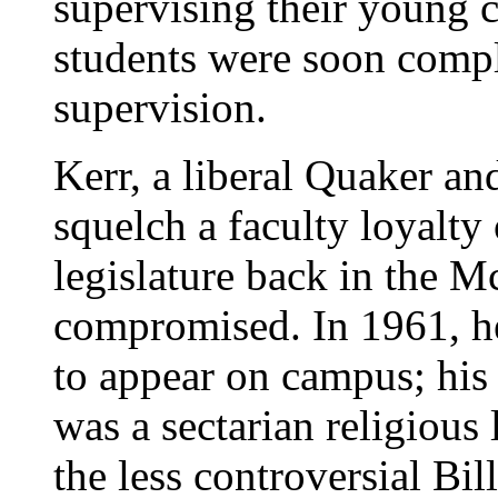
supervising their young 
students were soon compla
supervision.
Kerr, a liberal Quaker a
squelch a faculty loyalty
legislature back in the M
compromised. In 1961, h
to appear on campus; hi
was a sectarian religious 
the less controversial Bi