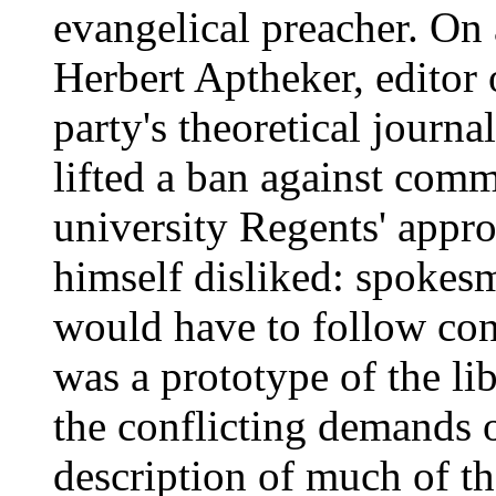
evangelical preacher. On
Herbert Aptheker, edito
party's theoretical journ
lifted a ban against comm
university Regents' appro
himself disliked: spokesm
would have to follow cont
was a prototype of the l
the conflicting demands of
description of much of th