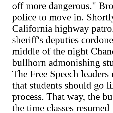
off more dangerous." Bro
police to move in. Shortl
California highway patr
sheriff's deputies cordone
middle of the night Chan
bullhorn admonishing stud
The Free Speech leaders
that students should go 
process. That way, the bu
the time classes resumed