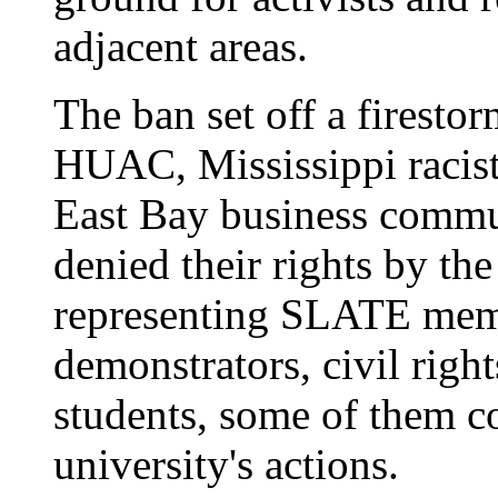
adjacent areas.
The ban set off a firesto
HUAC, Mississippi racis
East Bay business commu
denied their rights by th
representing SLATE me
demonstrators, civil right
students, some of them co
university's actions.