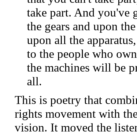
take part. And you've 
the gears and upon the
upon all the apparatus,
to the people who own i
the machines will be 
all.
This is poetry that combin
rights movement with the 
vision. It moved the liste