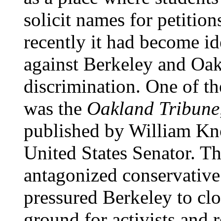
solicit names for petitio
recently it had become id
against Berkeley and Oak
discrimination. One of th
was the
Oakland Tribune
published by William Kn
United States Senator. The
antagonized conservative
pressured Berkeley to clo
ground for activists and r