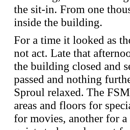
the sit-in. From one thou
inside the building.
For a time it looked as t
not act. Late that afterno
the building closed and 
passed and nothing furth
Sproul relaxed. The FSM 
areas and floors for speci
for movies, another for a 