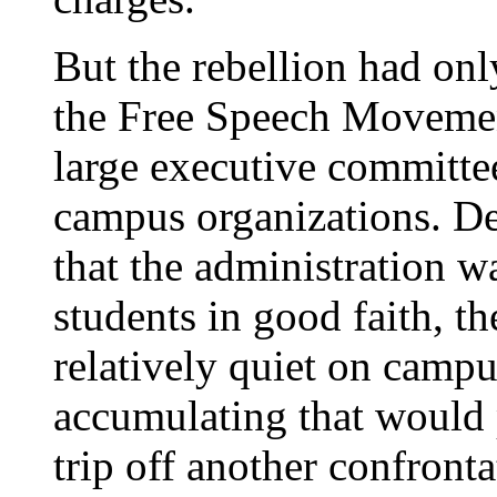
But the rebellion had on
the Free Speech Moveme
large executive committee
campus organizations. De
that the administration w
students in good faith, t
relatively quiet on campu
accumulating that would 
trip off another confront