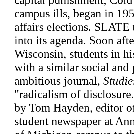
campus ills, began in 195
affairs elections. SLATE 
into its agenda. Soon afte
Wisconsin, students in hi
with a similar social and 
ambitious journal,
Studie
"radicalism of disclosure
by Tom Hayden, editor o
student newspaper at Ann