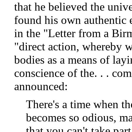
that he believed the univ
found his own authentic 
in the "Letter from a Bi
"direct action, whereby 
bodies as a means of layi
conscience of the. . . c
announced:
There's a time when th
becomes so odious, mak
that you can't take par