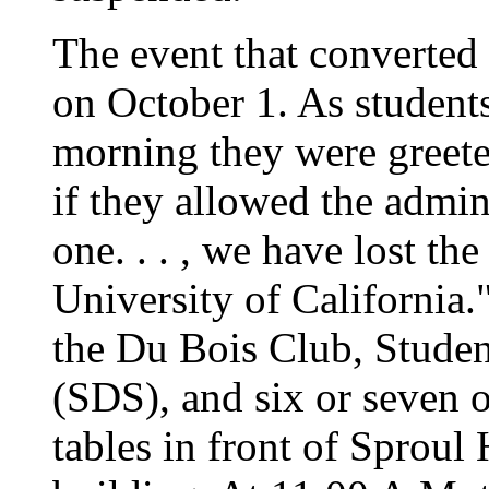
The event that converted 
on October 1. As students 
morning they were greete
if they allowed the admin
one. . . , we have lost the
University of California
the Du Bois Club, Studen
(SDS), and six or seven o
tables in front of Sproul 