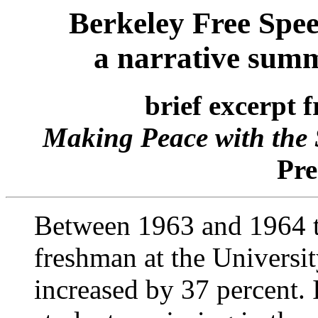
Berkeley Free Spe
a narrative sum
brief excerpt 
Making Peace with the 
Pre
Between 1963 and 1964 t
freshman at the Universit
increased by 37 percent. 