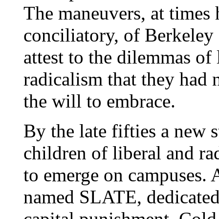
The maneuvers, at times 
conciliatory, of Berkele
attest to the dilemmas of 
radicalism that they had n
the will to embrace.
By the late fifties a new s
children of liberal and r
to emerge on campuses. A
named SLATE, dedicated t
capital punishment, Cold 