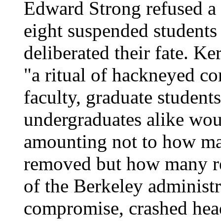
Edward Strong refused a r
eight suspended students
deliberated their fate. K
"a ritual of hackneyed com
faculty, graduate students
undergraduates alike woul
amounting not to how man
removed but how many re
of the Berkeley administr
compromise, crashed head