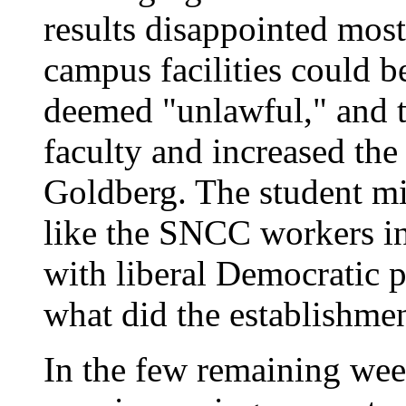
results disappointed most
campus facilities could b
deemed "unlawful," and t
faculty and increased th
Goldberg. The student mi
like the SNCC workers in 
with liberal Democratic p
what did the establishme
In the few remaining wee