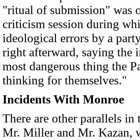
"ritual of submission" was 
criticism session during wh
ideological errors by a par
right afterward, saying the 
most dangerous thing the Pa
thinking for themselves."
Incidents With Monroe
There are other parallels in
Mr. Miller and Mr. Kazan, w