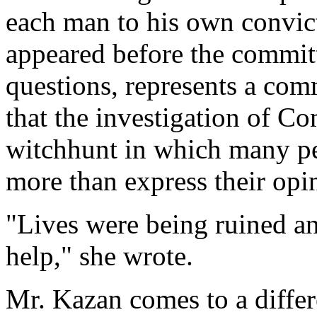
each man to his own convic
appeared before the committ
questions, represents a co
that the investigation of C
witchhunt in which many p
more than express their op
"Lives were being ruined an
help," she wrote.
Mr. Kazan comes to a differ