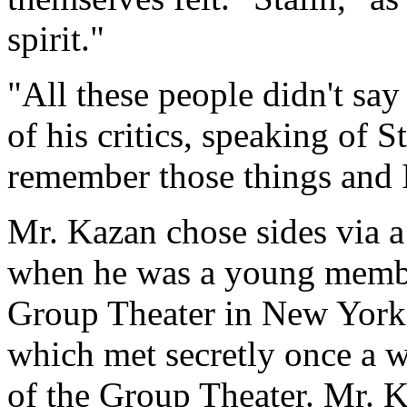
spirit."
"All these people didn't say
of his critics, speaking of 
remember those things and I
Mr. Kazan chose sides via a
when he was a young membe
Group Theater in New York. 
which met secretly once a w
of the Group Theater. Mr. K