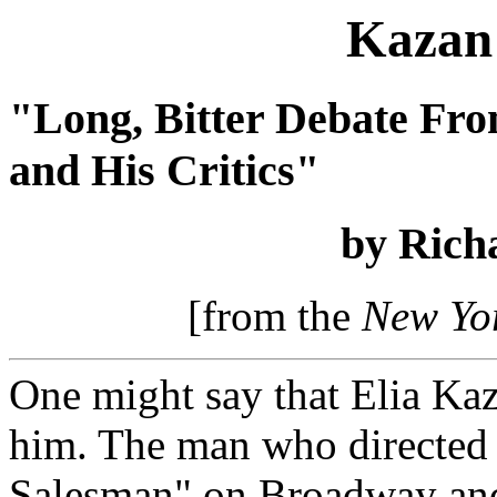
Kazan 
"Long, Bitter Debate Fro
and His Critics"
by Rich
[from the
New Yo
One might say that Elia Kaz
him. The man who directed
Salesman" on Broadway and 