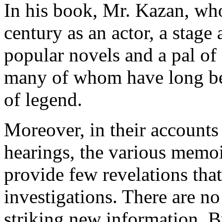
In his book, Mr. Kazan, who 
century as an actor, a stage 
popular novels and a pal of 
many of whom have long be
of legend.
Moreover, in their accounts
hearings, the various memoi
provide few revelations tha
investigations. There are no
striking new information. Bu