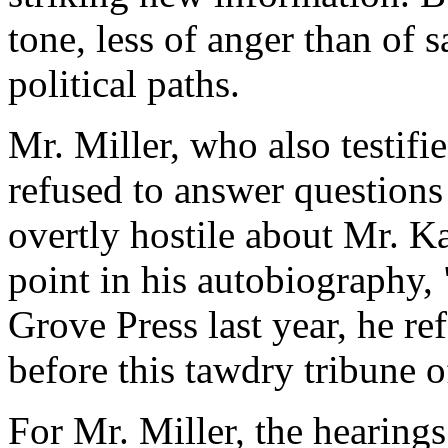
tone, less of anger than of 
political paths.
Mr. Miller, who also testifi
refused to answer questions 
overtly hostile about Mr. K
point in his autobiography
Grove Press last year, he re
before this tawdry tribune o
For Mr. Miller, the hearing