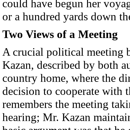
could have begun her voyage
or a hundred yards down th
Two Views of a Meeting
A crucial political meeting
Kazan, described by both au
country home, where the dir
decision to cooperate with 
remembers the meeting takin
hearing; Mr. Kazan maintain