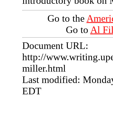
introductory book on M
Go to the
Ameri
Go to
Al Fil
Document URL:
http://www.writing.upe
miller.html
Last modified: Monda
EDT