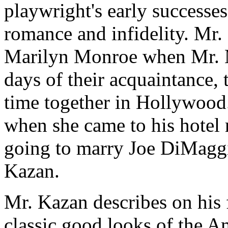
playwright's early successes
romance and infidelity. Mr. 
Marilyn Monroe when Mr. Mi
days of their acquaintance, 
time together in Hollywood
when she came to his hotel
going to marry Joe DiMaggi
Kazan.
Mr. Kazan describes on his 
classic good looks of the A