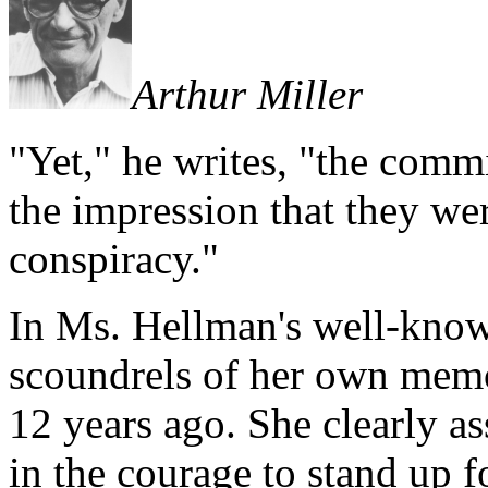
Arthur Miller
"Yet," he writes, "the comm
the impression that they w
conspiracy."
In Ms. Hellman's well-know
scoundrels of her own memo
12 years ago. She clearly as
in the courage to stand up f