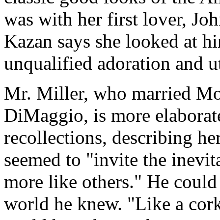
was with her first lover, Jo
Kazan says she looked at hi
unqualified adoration and u
Mr. Miller, who married Mo
DiMaggio, is more elaborate 
recollections, describing he
seemed to "invite the inev
more like others." He could 
world he knew. "Like a cor