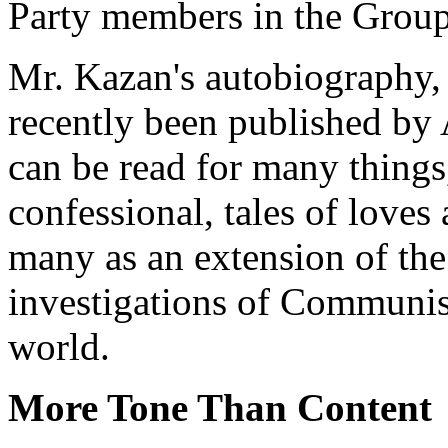
Party members in the Group 
Mr. Kazan's autobiography, 
recently been published by 
can be read for many things,
confessional, tales of loves 
many as an extension of the
investigations of Communist
world.
More Tone Than Content