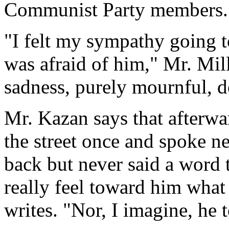
Communist Party members.
"I felt my sympathy going t
was afraid of him," Mr. Mill
sadness, purely mournful, 
Mr. Kazan says that afterw
the street once and spoke n
back but never said a word 
really feel toward him what
writes. "Nor, I imagine, he