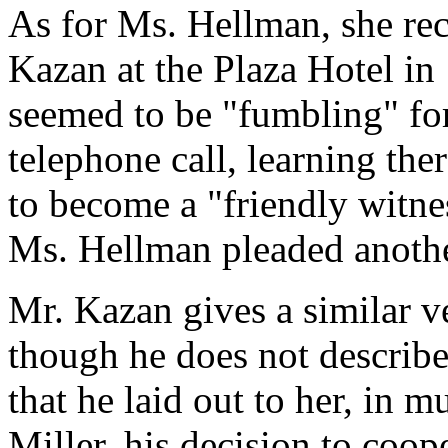
As for Ms. Hellman, she rec
Kazan at the Plaza Hotel in
seemed to be "fumbling" fo
telephone call, learning th
to become a "friendly witne
Ms. Hellman pleaded anothe
Mr. Kazan gives a similar v
though he does not describe
that he laid out to her, in 
Miller, his decision to coop