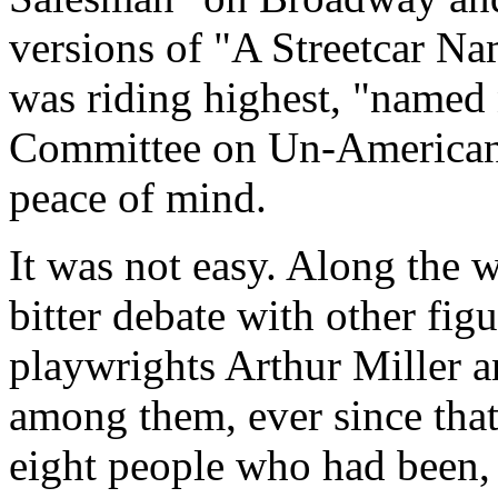
versions of "A Streetcar Na
was riding highest, "named
Committee on Un-American A
peace of mind.
It was not easy. Along the 
bitter debate with other figu
playwrights Arthur Miller 
among them, ever since that
eight people who had been