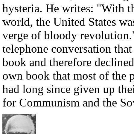
hysteria. He writes: "With t
world, the United States wa
verge of bloody revolution.
telephone conversation that
book and therefore declined
own book that most of the 
had long since given up thei
for Communism and the Sov