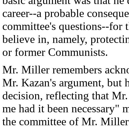
basic argument was that he 
career--a probable conseque
committee's questions--for t
believe in, namely, protec
or former Communists.
Mr. Miller remembers ackn
Mr. Kazan's argument, but 
decision, reflecting that M
me had it been necessary" 
the committee of Mr. Miller