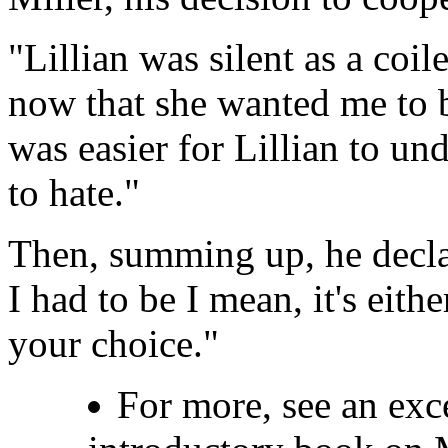
"Lillian was silent as a coil
now that she wanted me to be
was easier for Lillian to u
to hate."
Then, summing up, he decla
I had to be I mean, it's eith
your choice."
For more, see an ex