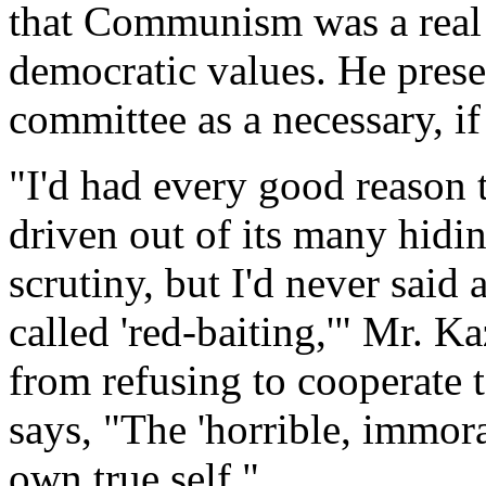
that Communism was a real 
democratic values. He prese
committee as a necessary, if
"I'd had every good reason 
driven out of its many hidin
scrutiny, but I'd never said
called 'red-baiting,'" Mr. Ka
from refusing to cooperate 
says, "The 'horrible, immora
own true self."