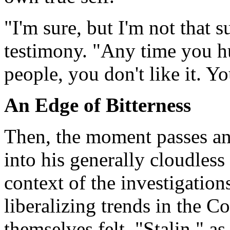
"I'm sure, but I'm not that 
testimony. "Any time you hu
people, you don't like it. Y
An Edge of Bitterness
Then, the moment passes and
into his generally cloudless
context of the investigation
liberalizing trends in the
themselves felt. "Stalin," as