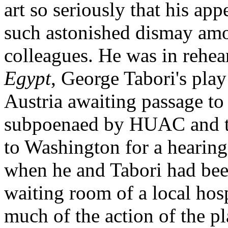
art so seriously that his a
such astonished dismay amo
colleagues. He was in rehea
Egypt
, George Tabori's pla
Austria awaiting passage to
subpoenaed by HUAC and the
to Washington for a hearing
when he and Tabori had bee
waiting room of a local hosp
much of the action of the p