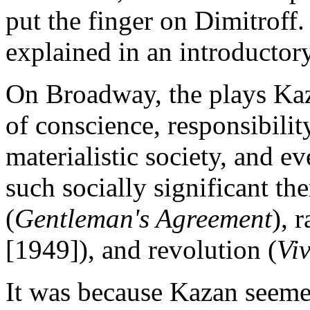
put the finger on Dimitroff.
explained in an introductory
On Broadway, the plays Kaz
of conscience, responsibilit
materialistic society, and 
such socially significant t
(
Gentleman's Agreement
), 
[1949]), and revolution (
Vi
It was because Kazan seemed