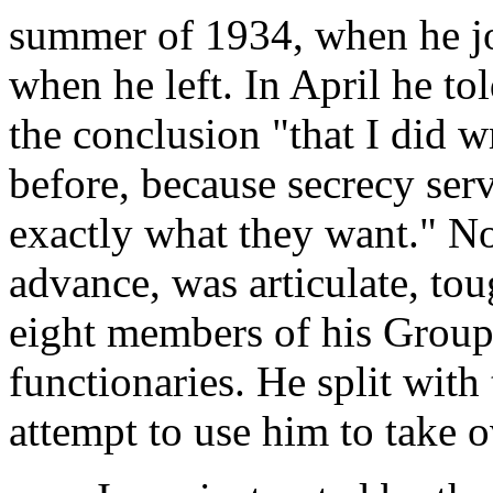
summer of 1934, when he joi
when he left. In April he t
the conclusion "that I did 
before, because secrecy ser
exactly what they want." No
advance, was articulate, to
eight members of his Group
functionaries. He split with 
attempt to use him to take o