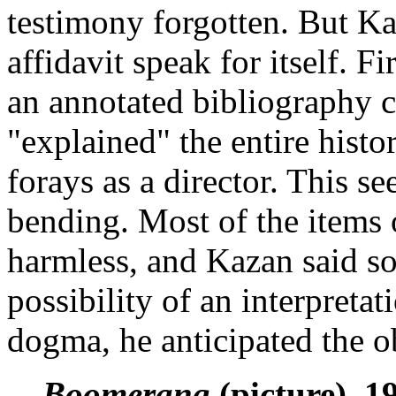
testimony forgotten. But Ka
affidavit speak for itself. F
an annotated bibliography 
"explained" the entire histo
forays as a director. This s
bending. Most of the items 
harmless, and Kazan said so
possibility of an interpreta
dogma, he anticipated the o
Boomerang
(picture), 1