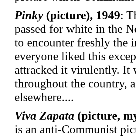
Pinky
(picture), 1949
: T
passed for white in the N
to encounter freshly the 
everyone liked this exce
attracked it virulently. I
throughout the country, a
elsewhere....
Viva Zapata
(picture, m
is an anti-Communist pict