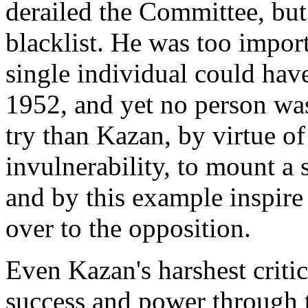
derailed the Committee, but
blacklist. He was too impor
single individual could have
1952, and yet no person was 
try than Kazan, by virtue o
invulnerability, to mount a
and by this example inspire
over to the opposition.
Even Kazan's harshest criti
success and power through t