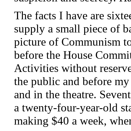
The facts I have are sixte
supply a small piece of b
picture of Communism tod
before the House Commi
Activities without reserv
the public and before my
and in the theatre. Seven
a twenty-four-year-old st
making $40 a week, when