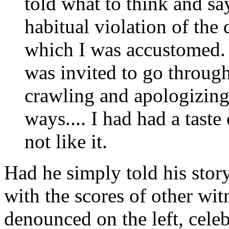
told what to think and sa
habitual violation of the
which I was accustomed. 
was invited to go throug
crawling and apologizing
ways.... I had had a taste 
not like it.
Had he simply told his sto
with the scores of other wi
denounced on the left, celeb