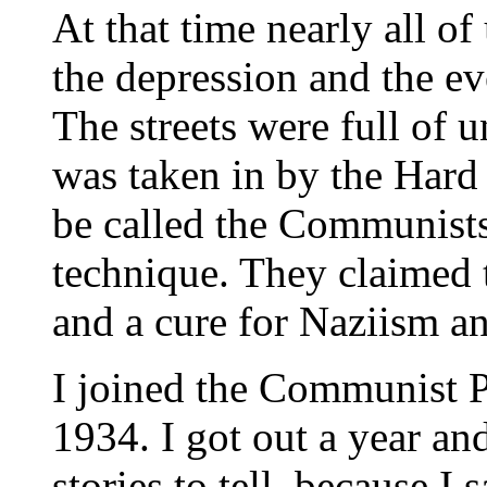
At that time nearly all o
the depression and the ev
The streets were full of
was taken in by the Hard
be called the Communists'
technique. They claimed t
and a cure for Naziism a
I joined the Communist P
1934. I got out a year and
stories to tell, because I