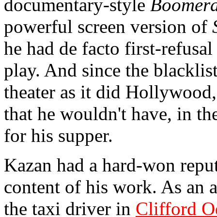
documentary-style
Boomer
powerful screen version of
he had de facto first-refus
play. And since the blackli
theater as it did Hollywoo
that he wouldn't have, in th
for his supper.
Kazan had a hard-won reputa
content of his work. As an 
the taxi driver in
Clifford O