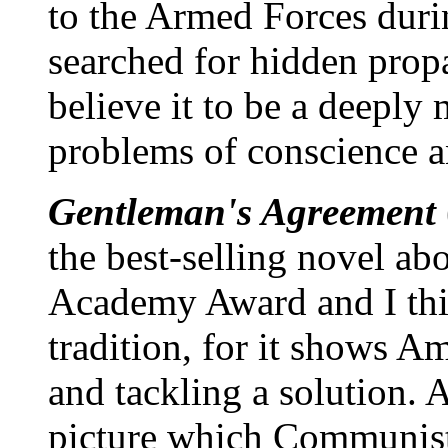
to the Armed Forces duri
searched for hidden propa
believe it to be a deeply 
problems of conscience an
Gentleman's Agreement
the best-selling novel ab
Academy Award and I thin
tradition, for it shows A
and tackling a solution. A
picture which Communists