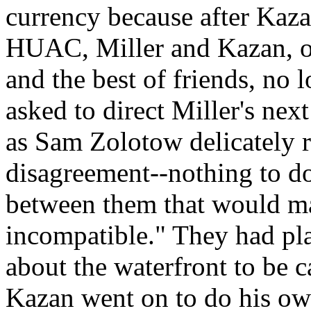
currency because after Kaza
HUAC, Miller and Kazan, on
and the best of friends, no
asked to direct Miller's nex
as Sam Zolotow delicately r
disagreement--nothing to do
between them that would mak
incompatible." They had pl
about the waterfront to be 
Kazan went on to do his ow