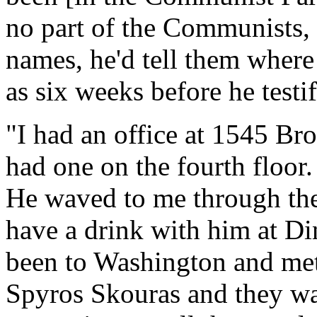
no part of the Communists, 
names, he'd tell them where 
as six weeks before he testif
"I had an office at 1545 Bro
had one on the fourth floor
He waved to me through t
have a drink with him at Di
been to Washington and met
Spyros Skouras and they wa