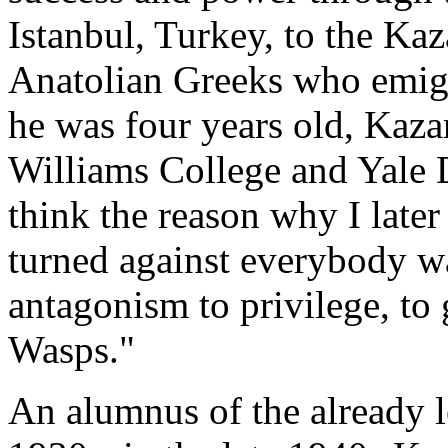
Istanbul, Turkey, to the Kaz
Anatolian Greeks who emigr
he was four years old, Kaz
Williams College and Yale D
think the reason why I late
turned against everybody wa
antagonism to privilege, to
Wasps."
An alumnus of the already 