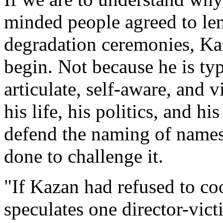
minded people agreed to l
degradation ceremonies, Kaz
begin. Not because he is typ
articulate, self-aware, and v
his life, his politics, and h
defend the naming of names 
done to challenge it.
"If Kazan had refused to c
speculates one director-vict