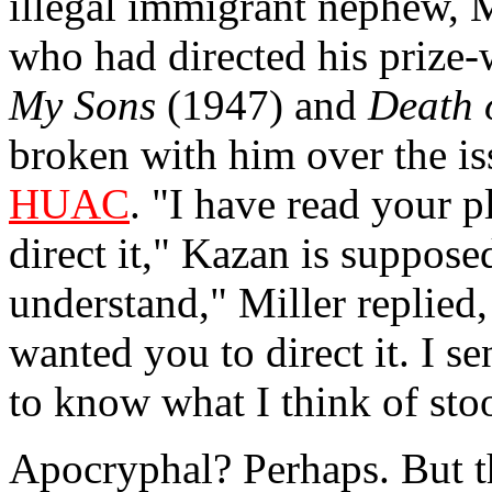
illegal immigrant nephew, M
who had directed his prize
My Sons
(1947) and
Death 
broken with him over the i
HUAC
. "I have read your 
direct it," Kazan is suppos
understand," Miller replied, 
wanted you to direct it. I s
to know what I think of sto
Apocryphal? Perhaps. But th