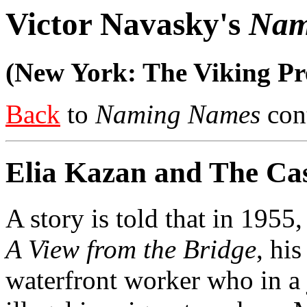
Victor Navasky's
Nam
(New York: The Viking Pre
Back
to
Naming Names
cont
Elia Kazan and The Cas
A story is told that in 1955,
A View from the Bridge
, hi
waterfront worker who in a 