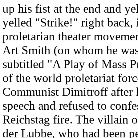
up his fist at the end and ye
yelled "Strike!" right back,
proletarian theater movemen
Art Smith (on whom he was 
subtitled "A Play of Mass Pr
of the world proletariat for
Communist Dimitroff after h
speech and refused to confess
Reichstag fire. The villain 
der Lubbe, who had been pe