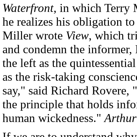
Waterfront
, in which Terry
he realizes his obligation t
Miller wrote
View
, which t
and condemn the informer, 
the left as the quintessenti
as the risk-taking conscien
say," said Richard Rovere, "
the principle that holds inf
human wickedness."
Arthur
If we are to understand wh