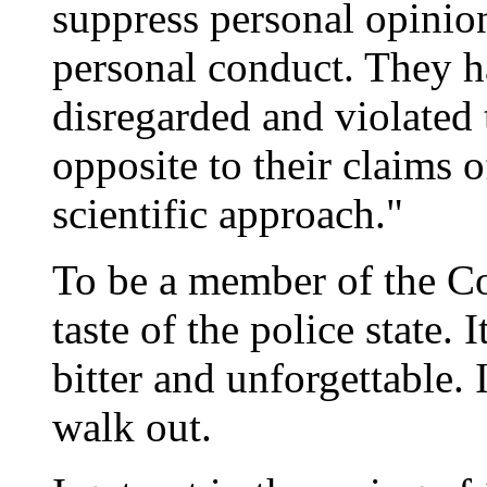
suppress personal opinion
personal conduct. They ha
disregarded and violated 
opposite to their claims 
scientific approach."
To be a member of the Co
taste of the police state. It
bitter and unforgettable. 
walk out.