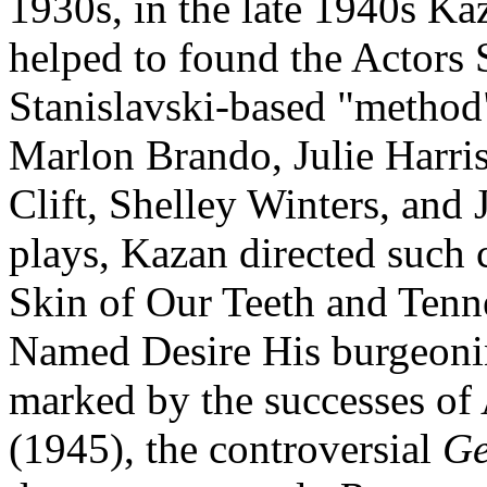
1930s, in the late 1940s Ka
helped to found the Actors
Stanislavski-based "method"
Marlon Brando, Julie Harri
Clift, Shelley Winters, and
plays, Kazan directed such 
Skin of Our Teeth and Tenne
Named Desire His burgeoning
marked by the successes of
(1945), the controversial
Ge