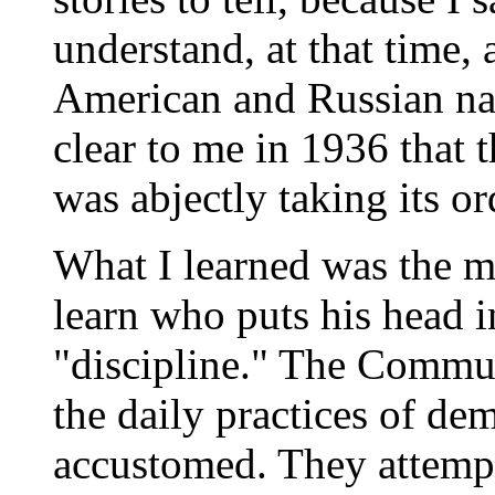
understand, at that time,
American and Russian nati
clear to me in 1936 that
was abjectly taking its o
What I learned was the 
learn who puts his head i
"discipline." The Commun
the daily practices of de
accustomed. They attempt