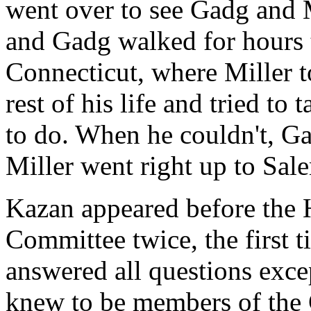
went over to see Gadg and 
and Gadg walked for hours
Connecticut, where Miller t
rest of his life and tried to
to do. When he couldn't, G
Miller went right up to Sa
Kazan appeared before the 
Committee twice, the first 
answered all questions exce
knew to be members of the