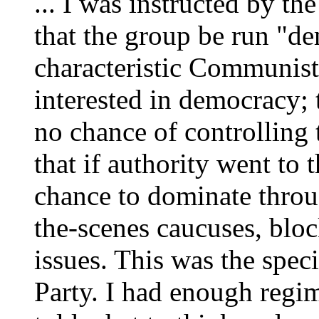
... I was instructed by 
that the group be run "de
characteristic Communist 
interested in democracy;
no chance of controlling 
that if authority went to 
chance to dominate throug
the-scenes caucuses, bloc
issues. This was the speci
Party. I had enough regi