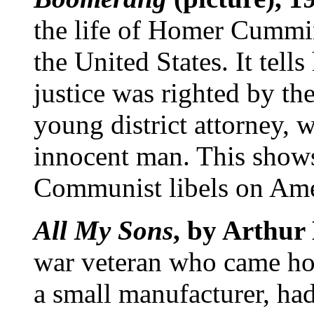
the life of Homer Cummin
the United States. It tell
justice was righted by the
young district attorney, w
innocent man. This shows
Communist libels on Ame
All My Sons
, by Arthur 
war veteran who came hom
a small manufacturer, had