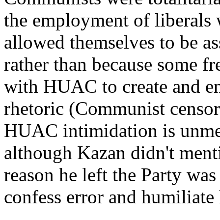
the employment of liberals 
allowed themselves to be a
rather than because some fr
with HUAC to create and enf
rhetoric (Communist censors
HUAC intimidation is unment
although Kazan didn't mentio
reason he left the Party wa
confess error and humiliate 