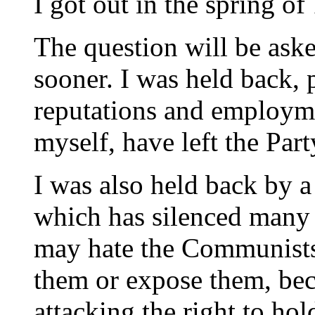
I got out in the spring of
The question will be asked
sooner. I was held back, 
reputations and employm
myself, have left the Par
I was also held back by a
which has silenced many l
may hate the Communists,
them or expose them, bec
attacking the right to ho