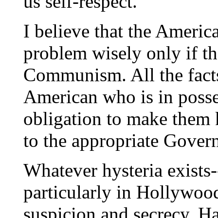
us self-respect.
I believe that the Americ
problem wisely only if th
Communism. All the facts
American who is in posses
obligation to make them k
to the appropriate Gover
Whatever hysteria exists-
particularly in Hollywoo
suspicion and secrecy. Har