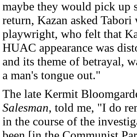
maybe they would pick up s
return, Kazan asked Tabori 
playwright, who felt that K
HUAC appearance was distor
and its theme of betrayal, w
a man's tongue out."
The late Kermit Bloomgar
Salesman
, told me, "I do 
in the course of the invest
been [in the Communist Par