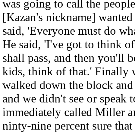
was going to call the peop
[Kazan's nickname] wanted 
said, 'Everyone must do what
He said, 'I've got to think o
shall pass, and then you'll 
kids, think of that.' Finall
walked down the block and 
and we didn't see or speak to
immediately called Miller an
ninty-nine percent sure tha