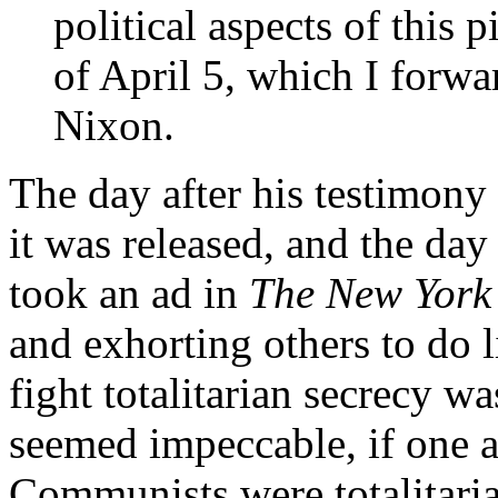
political aspects of this 
of April 5, which I forwa
Nixon.
The day after his testimony 
it was released, and the day
took an ad in
The New York
and exhorting others to do l
fight totalitarian secrecy w
seemed impeccable, if one ac
Communists were totalitarian