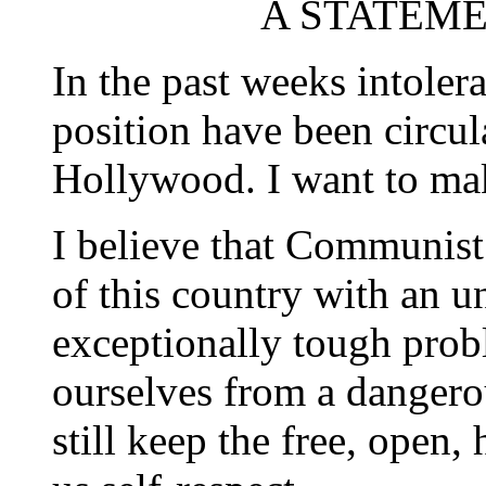
A STATEMEN
In the past weeks intoler
position have been circu
Hollywood. I want to mak
I believe that Communist 
of this country with an 
exceptionally tough probl
ourselves from a dangero
still keep the free, open,