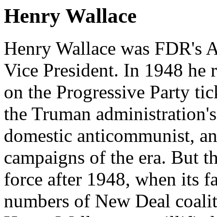
Henry Wallace
Henry Wallace was FDR's Ag
Vice President. In 1948 he r
on the Progressive Party ti
the Truman administration's
domestic anticommunist, anti
campaigns of the era. But t
force after 1948, when its f
numbers of New Deal coalit