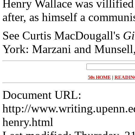
Henry Wallace was villified
after, as himself a communis
See Curtis MacDougall's
Gi
York: Marzani and Munsell,
50s HOME
|
READIN
Document URL:
http://www.writing.upenn.ed
henry.html