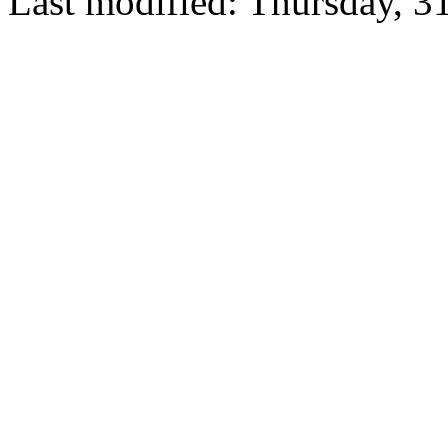
Last modified: Thursday, 