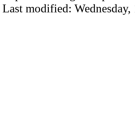
Last modified: Wednesday,