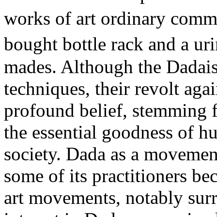
works of art ordinary comm
bought bottle rack and a ur
mades. Although the Dadais
techniques, their revolt aga
profound belief, stemming f
the essential goodness of 
society. Dada as a movement
some of its practitioners b
art movements, notably sur