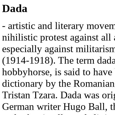
Dada
- artistic and literary move
nihilistic protest against al
especially against militari
(1914-1918). The term dada
hobbyhorse, is said to have
dictionary by the Romanian-
Tristan Tzara. Dada was ori
German writer Hugo Ball, th