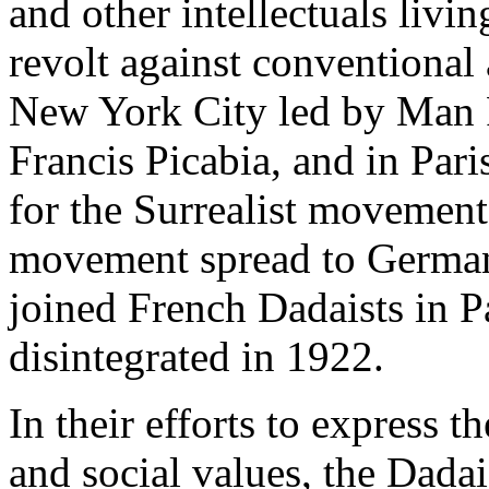
and other intellectuals livin
revolt against conventional
New York City led by Man
Francis Picabia, and in Pari
for the Surrealist movement
movement spread to German
joined French Dadaists in P
disintegrated in 1922.
In their efforts to express t
and social values, the Dadai