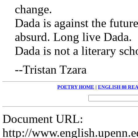
change.
Dada is against the futur
absurd. Long live Dada.
Dada is not a literary sch
--Tristan Tzara
POETRY HOME
|
ENGLISH 88 RE
Document URL:
http://www.english.upenn.ed