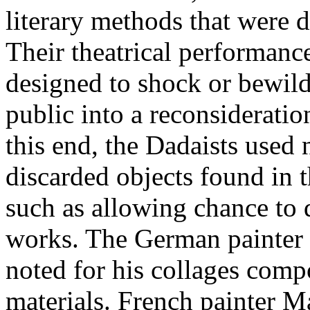
literary methods that were 
Their theatrical performanc
designed to shock or bewilde
public into a reconsideratio
this end, the Dadaists used 
discarded objects found in 
such as allowing chance to 
works. The German painter 
noted for his collages comp
materials. French painter 