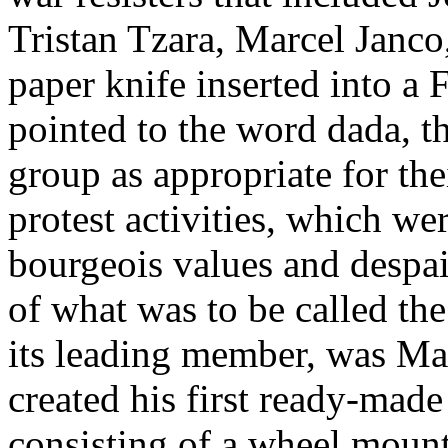
Tristan Tzara, Marcel Jan
paper knife inserted into a
pointed to the word dada, t
group as appropriate for the
protest activities, which we
bourgeois values and despai
of what was to be called t
its leading member, was M
created his first ready-made
consisting of a wheel mounte