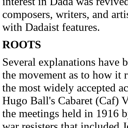
interest in Dada was reviv
composers, writers, and ar
with Dadaist features.
ROOTS
Several explanations have 
the movement as to how it r
the most widely accepted a
Hugo Ball's Cabaret (Caf) Vo
the meetings held in 1916 b
war resisters that included