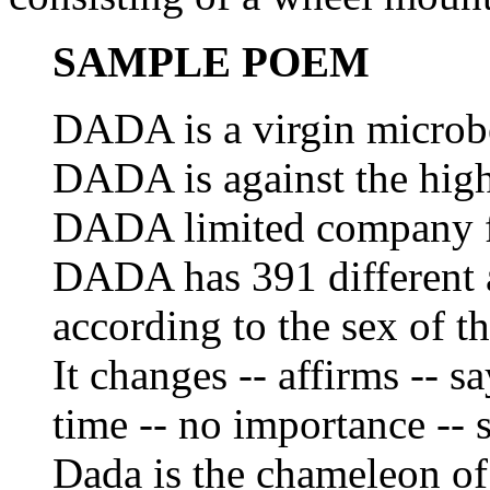
SAMPLE POEM
DADA is a virgin microb
DADA is against the high
DADA limited company for
DADA has 391 different a
according to the sex of t
It changes -- affirms -- s
time -- no importance -- s
Dada is the chameleon of 