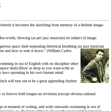
E
ry wherein it becomes the sketching from memory of a definite image-
idea-words, blowing (as per jazz musician) on subject of image.
gorous space dash separating rhetorical breathing (as jazz musician
"time and how
to note it down." (William Carlos
swimming in sea of English with no discipline other
e space dash)-Blow as deep as you want-write as
ame laws operating in his own human mind.
 which will turn out to be a great appending rhythm
 or forever hold tongue-no revisions (except obvious rational
age at moment of writing, and write outwards swimming in sea of