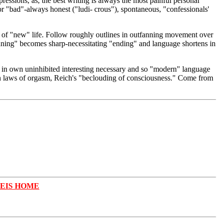
ressions, as, the best writing is always the most painful personal
 "bad"-always honest ("ludi- crous"), spontaneous, "confessionals'
on of "new" life. Follow roughly outlines in outfanning movement over
inning" becomes sharp-necessitating "ending" and language shortens in
it in own uninhibited interesting necessary and so "modern" language
ith laws of orgasm, Reich's "beclouding of consciousness." Come from
REIS HOME