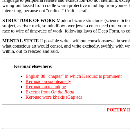
language to peripheral release and exhaustion-Do not afterthink except 
wrung-out tossed from cradle warm protective mind-tap from yourself
interesting, because not "crafted." Craft is craft.
STRUCTURE OF WORK
Modern bizarre structures (science ficti
subject, as river rock, so mindflow over jewel-center need (run your
race to wire of time-race of work, following laws of Deep Form, to con
MENTAL STATE
If possible write "without consciousness" in semi
what conscious art would censor, and write excitedly, swiftly, with 
within, out-to relaxed and said.
Kerouac elsewhere:
English 88 "chapter" in which Kerouac is prominent
Kerouac on sponteaneity
Kerouac on technique
Excerpt from
On the Road
Kerouac wore khakis (Gap ad)
POETRY 