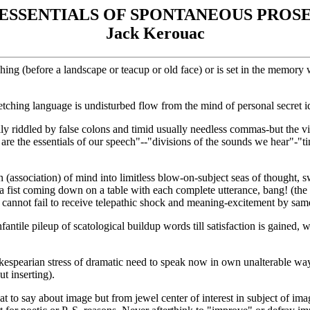
ESSENTIALS OF SPONTANEOUS PROS
Jack Kerouac
ketching (before a landscape or teacup or old face) or is set in the memo
etching language is undisturbed flow from the mind of personal secret 
ily riddled by false colons and timid usually needless commas-but the vi
re the essentials of our speech"--"divisions of the sounds we hear"-
n (association) of mind into limitless blow-on-subject seas of thought, 
e a fist coming down on a table with each complete utterance, bang! (th
ader cannot fail to receive telepathic shock and meaning-excitement by s
antile pileup of scatological buildup words till satisfaction is gained,
kespearian stress of dramatic need to speak now in own unalterable way
ut inserting).
 to say about image but from jewel center of interest in subject of im