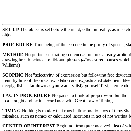
SET-UP
The object is set before the mind, either in reality. as in s
object.
PROCEDURE
Time being of the essence in the purity of speech, sk
METHOD
No periods separating sentence-structures already arbitrar
drawing breath between outblown phrases)--"measured pauses which a
Williams)
SCOPING
Not "selectivity' of expression but following free deviatio
than rhythms of rhetorical exhalation and expostulated statement, lik
deeply, fish as far down as you want, satisfy yourself first, then re
LAG IN PROCEDURE
No pause to think of proper word but the inf
to a thought and be in accordance with Great Law of timing.
TIMING
Nothing is muddy that runs in time and to laws of time-Sha
mistakes, such as names or calculated insertions in act of not writing b
CENTER OF INTEREST
Begin not from preconceived idea of what