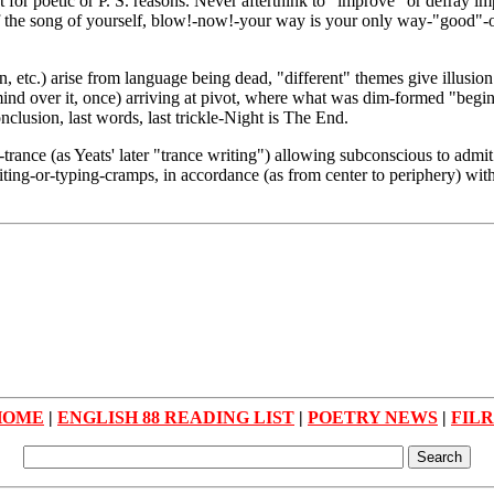
for poetic or P. S. reasons. Never afterthink to "improve" or defray imp
 the song of yourself, blow!-now!-your way is your only way-"good"-or
on, etc.) arise from language being dead, "different" themes give illusi
 mind over it, once) arriving at pivot, where what was dim-formed "beg
clusion, last words, last trickle-Night is The End.
-trance (as Yeats' later "trance writing") allowing subconscious to adm
writing-or-typing-cramps, in accordance (as from center to periphery) w
HOME
|
ENGLISH 88 READING LIST
|
POETRY NEWS
|
FIL