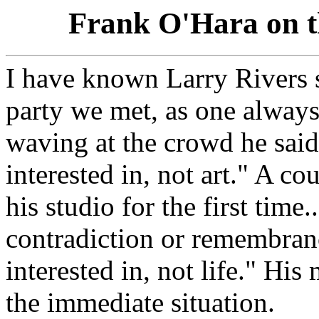
Frank O'Hara on t
I have known Larry Rivers si
party we met, as one alway
waving at the crowd he said, 
interested in, not art." A co
his studio for the first time.
contradiction or remembrance
interested in, not life." His
the immediate situation.