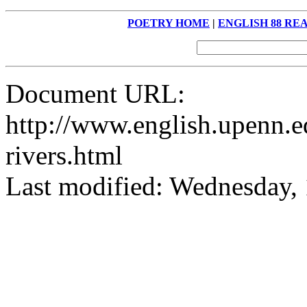
POETRY HOME
|
ENGLISH 88 RE
Document URL:
http://www.english.upenn.ed
rivers.html
Last modified: Wednesday,