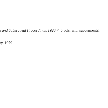
tts and Subsequent Proceedings, 1920-7
. 5 vols. with supplemental
ry, 1979.