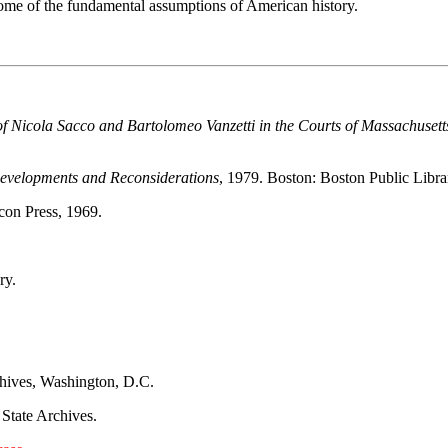
 some of the fundamental assumptions of American history.
l of Nicola Sacco and Bartolomeo Vanzetti in the Courts of Massachuse
Developments and Reconsiderations
, 1979. Boston: Boston Public Libra
con Press, 1969.
ry.
chives, Washington, D.C.
 State Archives.