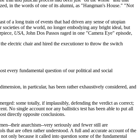
ized, in the words of one of its alumni, as "Hangman's House." "Not
t of a long train of events that had driven any sense of utopian
ocieties of the world, no longer embodying any bright ideal, but
erpiece,
USA
, John Dos Passos raged in one "Camera Eye" episode,
the electric chair and hired the executioner to throw the switch
lmost every fundamental question of our political and social
 dimension, in particular, has been rather exhaustively considered, and
rged: some totally, if implausibly, defending the verdict as correct;
t. No single account nor any ballistics test has been able to put all
ost directly opposite conclusions.
men--their anarchism--very seriously and fewer still are
ls that are often rather understood. A full and accurate account of the
s not only because it called into question some of the fundamental