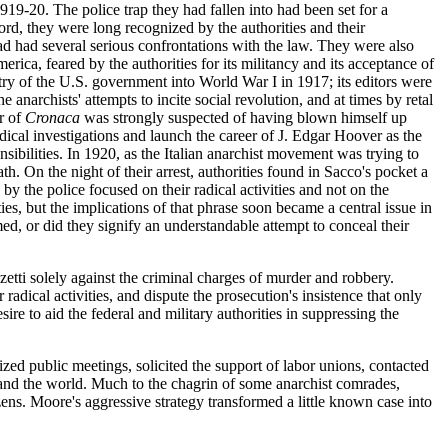
919-20. The police trap they had fallen into had been set for a
rd, they were long recognized by the authorities and their
ad had several serious confrontations with the law. They were also
merica, feared by the authorities for its militancy and its acceptance of
try of the U.S. government into World War I in 1917; its editors were
e anarchists' attempts to incite social revolution, and at times by retal
or of
Cronaca
was strongly suspected of having blown himself up
dical investigations and launch the career of J. Edgar Hoover as the
sibilities. In 1920, as the Italian anarchist movement was trying to
. On the night of their arrest, authorities found in Sacco's pocket a
by the police focused on their radical activities and not on the
ies, but the implications of that phrase soon became a central issue in
ed, or did they signify an understandable attempt to conceal their
etti solely against the criminal charges of murder and robbery.
adical activities, and dispute the prosecution's insistence that only
e to aid the federal and military authorities in suppressing the
zed public meetings, solicited the support of labor unions, contacted
s and the world. Much to the chagrin of some anarchist comrades,
izens. Moore's aggressive strategy transformed a little known case into