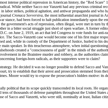
most intense political repression in American history, the "Red Scare" 1
radical. While neither Sacco nor Vanzetti had any previous criminal reco
in labor strikes, political agitation, and antiwar propaganda and who h
 journal
Cronaca Sovversiva
, the most influential anarchist journal in A
ar stance, had been forced to halt publication immediately upon the en
the government's acts of repression, often illegal, were met in turn by th
her in a bitter social struggle just short of open warfare. A former edit
.C. on June 2, 1919, an act that led Congress to vote funds for anti-ra
tice. The Sacco-Vanzetti case would become one of his first major respon
 and, while in custody of the Department of Justice, hurled to his death
he main speaker. In this treacherous atmosphere, when initial questioning 
alsehoods created a "consciousness of guilt" in the minds of the authorit
involvement in the Braintree murder and robbery, as the authorities claim
concerning foreign-born radicals, as their supporters were to claim?
trategy. He decided it was no longer possible to defend Sacco and Vanz
, try to establish that their arrest and prosecution stemmed from their r
s. Moore would try to expose the prosecution's hidden motive: its desir
 political that its scope quickly transcended its local roots. He organi
uted tens of thousands of defense pamphlets throughout the United State
e of Sacco and Vanzetti, who were still, nominally at least, Italian cit