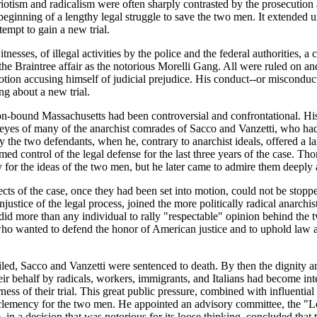
riotism and radicalism were often sharply contrasted by the prosecution
eginning of a lengthy legal struggle to save the two men. It extended 
tempt to gain a new trial.
esses, of illegal activities by the police and the federal authorities, 
the Braintree affair as the notorious Morelli Gang. All were ruled on 
ion accusing himself of judicial prejudice. His conduct--or misconduct-
ing about a new trial.
ition-bound Massachusetts had been controversial and confrontational. H
 eyes of many of the anarchist comrades of Sacco and Vanzetti, who had 
y the two defendants, when he, contrary to anarchist ideals, offered a la
 control of the legal defense for the last three years of the case. T
for the ideas of the two men, but he later came to admire them deeply a
ects of the case, once they had been set into motion, could not be st
ustice of the legal process, joined the more politically radical anarchis
did more than any individual to rally "respectable" opinion behind the tw
who wanted to defend the honor of American justice and to uphold law a
failed, Sacco and Vanzetti were sentenced to death. By then the dignit
heir behalf by radicals, workers, immigrants, and Italians had become in
ess of their trial. This great public pressure, combined with influentia
ve clemency for the two men. He appointed an advisory committee, the 
 a decision that was notorious for its loose thinking, concluded that th