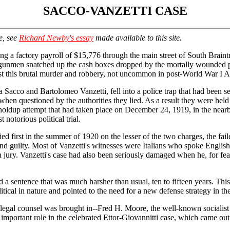
SACCO-VANZETTI CASE
e, see
Richard Newby's essay
made available to this site.
ng a factory payroll of $15,776 through the main street of South Brain
 gunmen snatched up the cash boxes dropped by the mortally wounded p
irst this brutal murder and robbery, not uncommon in post-World War I Am
 Sacco and Bartolomeo Vanzetti, fell into a police trap that had been se
when questioned by the authorities they lied. As a result they were held
r holdup attempt that had taken place on December 24, 1919, in the nea
notorious political trial.
ied first in the summer of 1920 on the lesser of the two charges, the fa
d guilty. Most of Vanzetti's witnesses were Italians who spoke English p
n jury. Vanzetti's case had also been seriously damaged when he, for fear
ed a sentence that was much harsher than usual, ten to fifteen years. Th
litical in nature and pointed to the need for a new defense strategy in the
ew legal counsel was brought in--Fred H. Moore, the well-known sociali
s important role in the celebrated Ettor-Giovannitti case, which came out