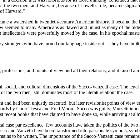
 of the two men, and Harvard, because of Lowell's role, became stigmat
 of Harvard."
me a watershed in twentieth-century American history. It became the las
 seemed to many Americans as flawed and unjust as many of the older s
an intellectuals were powerfully moved by the case. In his epochal mast
 strangers who have turned our language inside out ... they have built 
 professions, and points of view and all their relations, and it raised a
al, social, and cultural dimensions of the Sacco-Vanzetti case. The legal
t of the two men--still dominates most of the literature about the case.
 and had been unjustly executed, but later revisionist points of view eme
words by Carlo Tresca and Fred Moore, Sacco was guilty, Vanzetti innocen
st recent books that have claimed to have done so, while arriving at alm
cal case par excellence, few accounts have taken the politics of the two 
f Sacco and Vanzetti have been transformed into passionate symbols, symbo
 remains to be written. The importance of the Sacco-Vanzetti case remain