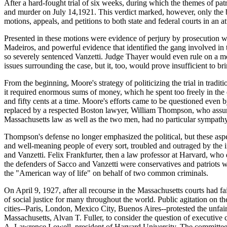
After a hard-fought trial of six weeks, during which the themes of pat
and murder on July 14,1921. This verdict marked, however, only the b
motions, appeals, and petitions to both state and federal courts in an at
Presented in these motions were evidence of perjury by prosecution witn
Madeiros, and powerful evidence that identified the gang involved in 
so severely sentenced Vanzetti. Judge Thayer would even rule on a mot
issues surrounding the case, but it, too, would prove insufficient to br
From the beginning, Moore's strategy of politicizing the trial in trad
it required enormous sums of money, which he spent too freely in the
and fifty cents at a time. Moore's efforts came to be questioned even b
replaced by a respected Boston lawyer, William Thompson, who assumed
Massachusetts law as well as the two men, had no particular sympathy 
Thompson's defense no longer emphasized the political, but these asp
and well-meaning people of every sort, troubled and outraged by the inj
and Vanzetti. Felix Frankfurter, then a law professor at Harvard, who 
the defenders of Sacco and Vanzetti were conservatives and patriots 
the "American way of life" on behalf of two common criminals.
On April 9, 1927, after all recourse in the Massachusetts courts had 
of social justice for many throughout the world. Public agitation on t
cities--Paris, London, Mexico City, Buenos Aires--protested the unfairn
Massachusetts, Alvan T. Fuller, to consider the question of executi
A. Lawrence Lowell, president of Harvard University. The committee, in