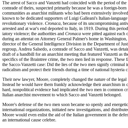
The arrest of Sacco and Vanzetti had coincided with the period of the 
comrade of theirs, suspected primarily because he was a foreign-born 
communities as anarchist militants who had been extensively involved 
known to be dedicated supporters of Luigi Galleani's Italian-language
revolutionary violence.
Cronaca
, because of its uncompromising antiw
arrested and at war's end deported to Italy, in 1919. During this period 
iatory violence; the authorities and
Cronaca
were pitted against each ot
during an attentat on Attorney General Palmer's home in Washington, D
director of the General Intelligence Division in the Department of Jus
regroup, Andrea Salsedo, a comrade of Sacco and Vanzetti, was detained
draft of a handbill for an anarchist meeting that featured Vanzetti as t
specifics of the Braintree crime, the two men lied in response. These f
the Sacco-Vanzetti case: Did the lies of the two men signify criminal 
radicalism and protect their friends during a time of national hysteria 
Their new lawyer, Moore, completely changed the nature of the legal s
Instead he would have them frankly acknowledge their anarchism in court
hard, nonpolitical evidence had implicated the two men in common crime
Italian anarchist movement to which Sacco and Vanzetti belonged.
Moore's defense of the two men soon became so openly and energetically
international organizations, initiated new investigations, and distrib
Moore would even enlist the aid of the Italian government in the defens
an international cause celebre.