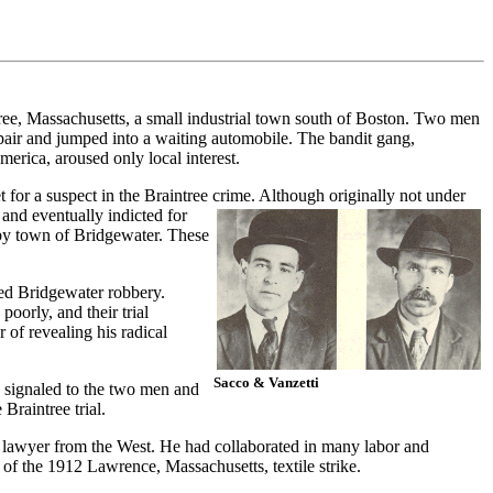
tree, Massachusetts, a small industrial town south of Boston. Two men
air and jumped into a waiting automobile. The bandit gang,
erica, aroused only local interest.
t for a suspect in the Braintree crime. Although originally not under
 and eventually indicted for
rby town of Bridgewater. These
iled Bridgewater robbery.
oorly, and their trial
 of revealing his radical
Sacco & Vanzetti
is signaled to the two men and
 Braintree trial.
st lawyer from the West. He had collaborated in many labor and
 of the 1912 Lawrence, Massachusetts, textile strike.