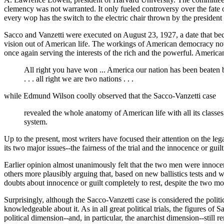
clemency was not warranted. It only fueled controversy over the fate
every wop has the switch to the electric chair thrown by the president
Sacco and Vanzetti were executed on August 23, 1927, a date that beca
vision out of American life. The workings of American democracy now
once again serving the interests of the rich and the powerful. Americ
All right you have won ... America our nation has been beaten by
. . . all right we are two nations . . .
while Edmund Wilson coolly observed that the Sacco-Vanzetti case
revealed the whole anatomy of American life with all its classes,
system.
Up to the present, most writers have focused their attention on the leg
its two major issues--the fairness of the trial and the innocence or guil
Earlier opinion almost unanimously felt that the two men were innocent
others more plausibly arguing that, based on new ballistics tests and 
doubts about innocence or guilt completely to rest, despite the two mo
Surprisingly, although the Sacco-Vanzetti case is considered the politi
knowledgeable about it. As in all great political trials, the figures o
political dimension--and, in particular, the anarchist dimension--still