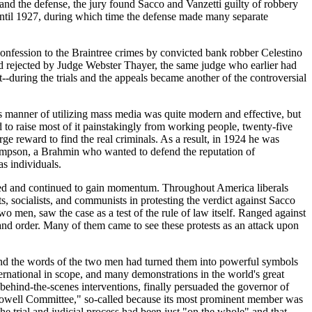
 and the defense, the jury found Sacco and Vanzetti guilty of robbery
until 1927, during which time the defense made many separate
a confession to the Braintree crimes by convicted bank robber Celestino
and rejected by Judge Webster Thayer, the same judge who earlier had
-during the trials and the appeals became another of the controversial
is manner of utilizing mass media was quite modern and effective, but
to raise most of it painstakingly from working people, twenty-five
rge reward to find the real criminals. As a result, in 1924 he was
hompson, a Brahmin who wanted to defend the reputation of
s individuals.
opped and continued to gain momentum. Throughout America liberals
ts, socialists, and communists in protesting the verdict against Sacco
o men, saw the case as a test of the rule of law itself. Ranged against
nd order. Many of them came to see these protests as an attack upon
y and the words of the two men had turned them into powerful symbols
ternational in scope, and many demonstrations in the world's great
l behind-the-scenes interventions, finally persuaded the governor of
"Lowell Committee," so-called because its most prominent member was
e trial and judicial process had been just "on the whole" and that