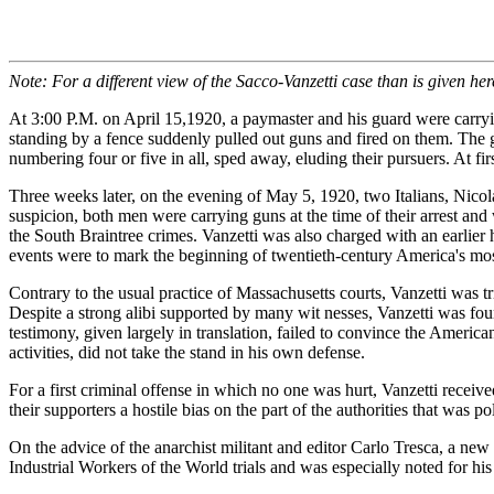
Note: For a different view of the Sacco-Vanzetti case than is given her
At 3:00 P.M. on April 15,1920, a paymaster and his guard were carryi
standing by a fence suddenly pulled out guns and fired on them. The
numbering four or five in all, sped away, eluding their pursuers. At f
Three weeks later, on the evening of May 5, 1920, two Italians, Nicola
suspicion, both men were carrying guns at the time of their arrest and 
the South Braintree crimes. Vanzetti was also charged with an earlie
events were to mark the beginning of twentieth-century America's most 
Contrary to the usual practice of Massachusetts courts, Vanzetti was tr
Despite a strong alibi supported by many wit nesses, Vanzetti was foun
testimony, given largely in translation, failed to convince the America
activities, did not take the stand in his own defense.
For a first criminal offense in which no one was hurt, Vanzetti receiv
their supporters a hostile bias on the part of the authorities that was po
On the advice of the anarchist militant and editor Carlo Tresca, a n
Industrial Workers of the World trials and was especially noted for hi