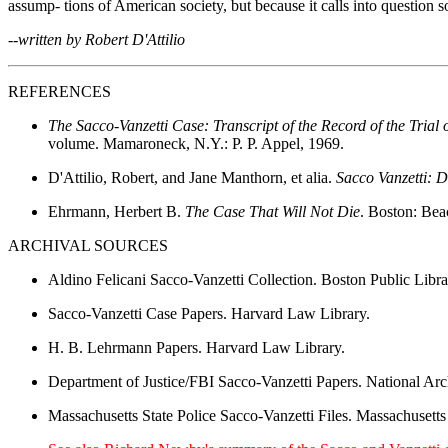
assump- tions of American society, but because it calls into question
--written by Robert D'Attilio
REFERENCES
The Sacco-Vanzetti Case: Transcript of the Record of the Tria
volume. Mamaroneck, N.Y.: P. P. Appel, 1969.
D'Attilio, Robert, and Jane Manthorn, et alia.
Sacco Vanzetti: 
Ehrmann, Herbert B.
The Case That Will Not Die
. Boston: Bea
ARCHIVAL SOURCES
Aldino Felicani Sacco-Vanzetti Collection. Boston Public Libra
Sacco-Vanzetti Case Papers. Harvard Law Library.
H. B. Lehrmann Papers. Harvard Law Library.
Department of Justice/FBI Sacco-Vanzetti Papers. National Ar
Massachusetts State Police Sacco-Vanzetti Files. Massachusetts