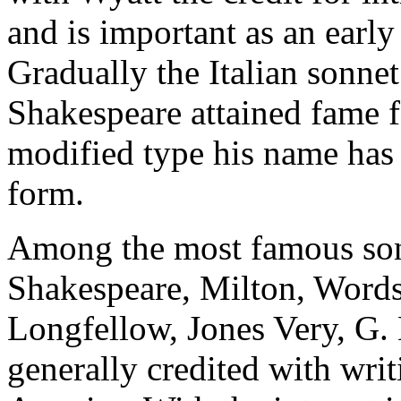
and is important as an early
Gradually the Italian sonne
Shakespeare attained fame f
modified type his name has 
form.
Among the most famous son
Shakespeare, Milton, Words
Longfellow, Jones Very, G.
generally credited with writ