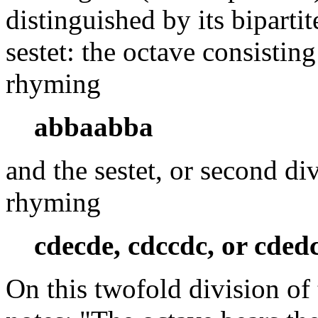
distinguished by its bipartit
sestet: the octave consisting 
rhyming
abbaabba
and the sestet, or second div
rhyming
cdecde, cdccdc, or cded
On this twofold division of