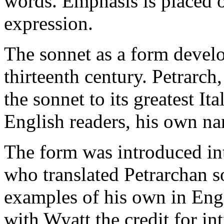
words. Emphasis is placed o
expression.
The sonnet as a form develo
thirteenth century. Petrarch,
the sonnet to its greatest Ita
English readers, his own n
The form was introduced i
who translated Petrarchan so
examples of his own in Engli
with Wyatt the credit for i