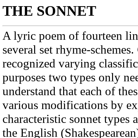
THE SONNET
A lyric poem of fourteen li
several set rhyme-schemes. 
recognized varying classifica
purposes two types only nee
understand that each of the
various modifications by e
characteristic sonnet types a
the English (Shakespearean). 