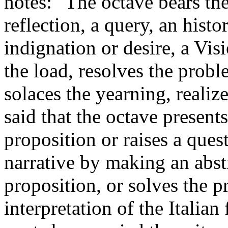
notes: "The octave bears th
reflection, a query, an histo
indignation or desire, a Vis
the load, resolves the probl
solaces the yearning, realiz
said that the octave presents
proposition or raises a ques
narrative by making an abst
proposition, or solves the p
interpretation of the Italian