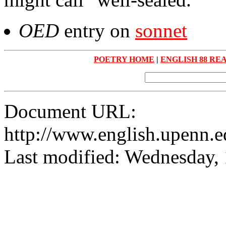
OED
entry on
sonnet
POETRY HOME
|
ENGLISH 88 RE
Document URL:
http://www.english.upenn.ed
Last modified: Wednesday,