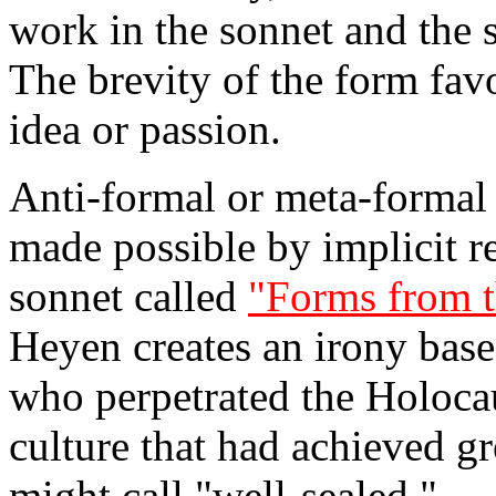
work in the sonnet and the s
The brevity of the form fav
idea or passion.
Anti-formal or meta-formal 
made possible by implicit ref
sonnet called
"Forms from t
Heyen creates an irony base
who perpetrated the Holocau
culture that had achieved gr
might call "well-sealed."