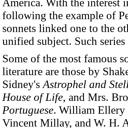
America. With the interest i
following the example of Pet
sonnets linked one to the o
unified subject. Such series
Some of the most famous so
literature are those by Shak
Sidney's
Astrophel and Stel
House of Life
, and Mrs. Br
Portuguese
. William Ellery
Vincent Millay, and W. H. 