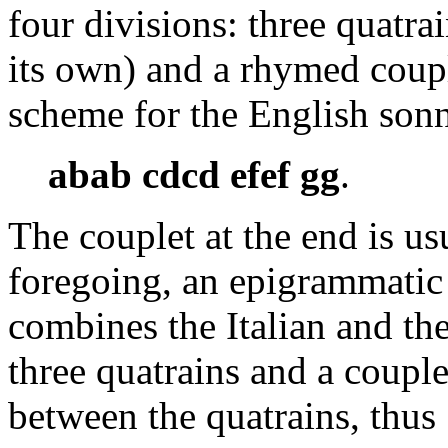
four divisions: three quatr
its own) and a rhymed coupl
scheme for the English sonn
abab cdcd efef gg
.
The couplet at the end is u
foregoing, an epigrammatic
combines the Italian and th
three quatrains and a coupl
between the quatrains, thus