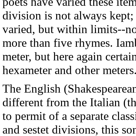
poets have varied these item
division is not always kept
varied, but within limits--n
more than five rhymes. Iamb
meter, but here again certa
hexameter and other meters
The English (Shakespearean)
different from the Italian (
to permit of a separate class
and sestet divisions, this s