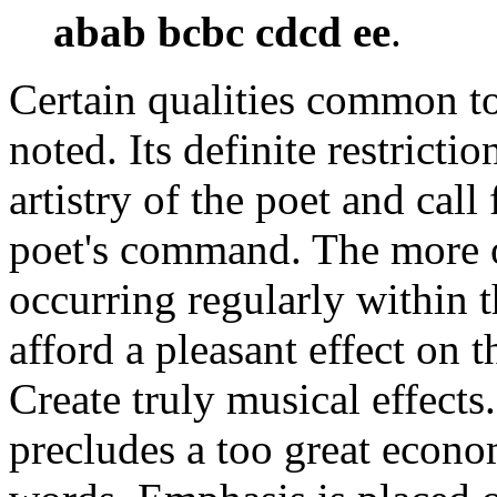
abab bcbc cdcd ee
.
Certain qualities common to
noted. Its definite restricti
artistry of the poet and call 
poet's command. The more o
occurring regularly within t
afford a pleasant effect on t
Create truly musical effects
precludes a too great econo