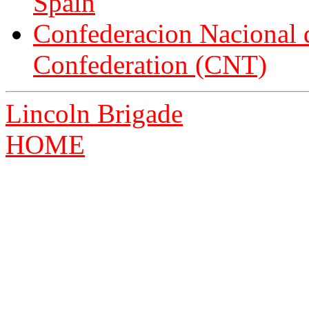
Spain
Confederacion Nacional d
Confederation (CNT)
Lincoln Brigade
HOME