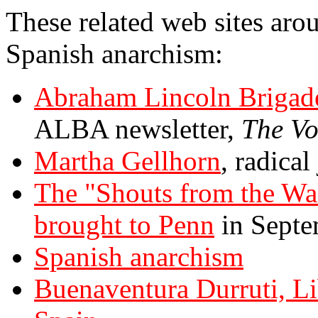
These related web sites arou
Spanish anarchism:
Abraham Lincoln Brigad
ALBA newsletter,
The Vo
Martha Gellhorn
, radica
The "Shouts from the Wall
brought to Penn
in Septe
Spanish anarchism
Buenaventura Durruti, Li