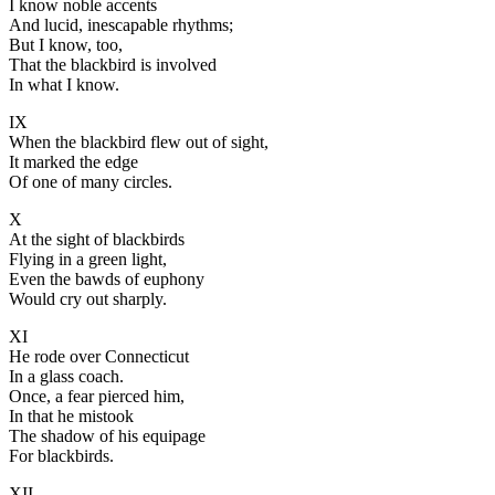
I know noble accents
And lucid, inescapable rhythms;
But I know, too,
That the blackbird is involved
In what I know.
IX
When the blackbird flew out of sight,
It marked the edge
Of one of many circles.
X
At the sight of blackbirds
Flying in a green light,
Even the bawds of euphony
Would cry out sharply.
XI
He rode over Connecticut
In a glass coach.
Once, a fear pierced him,
In that he mistook
The shadow of his equipage
For blackbirds.
XII