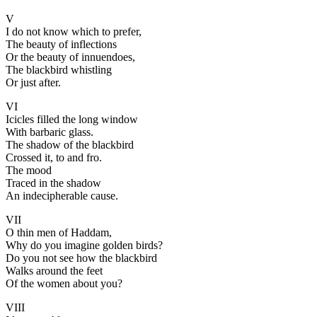
V
I do not know which to prefer,
The beauty of inflections
Or the beauty of innuendoes,
The blackbird whistling
Or just after.
VI
Icicles filled the long window
With barbaric glass.
The shadow of the blackbird
Crossed it, to and fro.
The mood
Traced in the shadow
An indecipherable cause.
VII
O thin men of Haddam,
Why do you imagine golden birds?
Do you not see how the blackbird
Walks around the feet
Of the women about you?
VIII