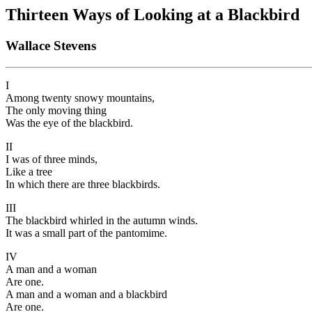
Thirteen Ways of Looking at a Blackbird
Wallace Stevens
I
Among twenty snowy mountains,
The only moving thing
Was the eye of the blackbird.
II
I was of three minds,
Like a tree
In which there are three blackbirds.
III
The blackbird whirled in the autumn winds.
It was a small part of the pantomime.
IV
A man and a woman
Are one.
A man and a woman and a blackbird
Are one.