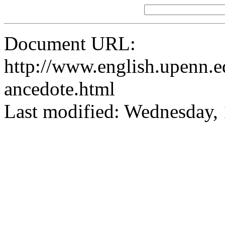
Document URL:
http://www.english.upenn.ed
ancedote.html
Last modified: Wednesday,