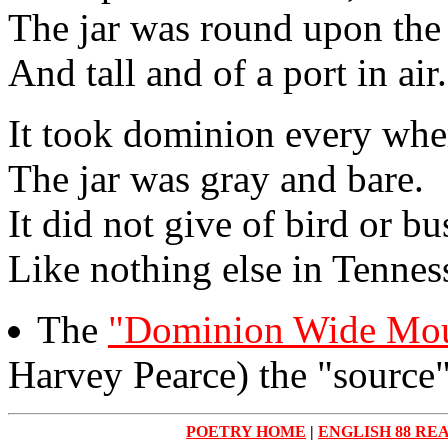
The jar was round upon the
And tall and of a port in air.
It took dominion every whe
The jar was gray and bare.
It did not give of bird or bu
Like nothing else in Tennes
The
"Dominion Wide Mou
Harvey Pearce) the "source"
POETRY HOME
|
ENGLISH 88 RE