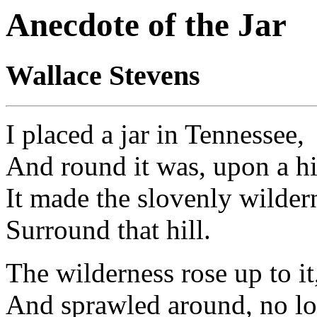
Anecdote of the Jar
Wallace Stevens
I placed a jar in Tennessee,
And round it was, upon a hi
It made the slovenly wilder
Surround that hill.
The wilderness rose up to it
And sprawled around, no lo