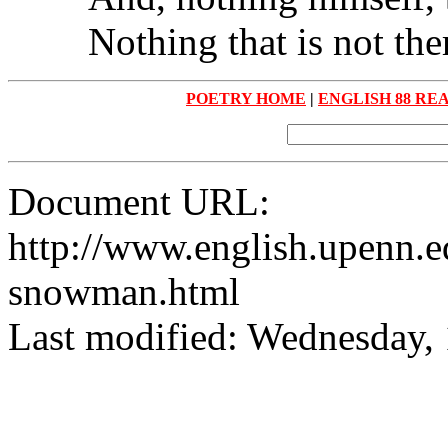
Nothing that is not the
POETRY HOME
|
ENGLISH 88 RE
Document URL:
http://www.english.upenn.ed
snowman.html
Last modified: Wednesday,