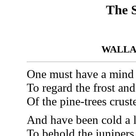
The 
WALLA
One must have a mind 
To regard the frost an
Of the pine-trees crus
And have been cold a 
To behold the junipers