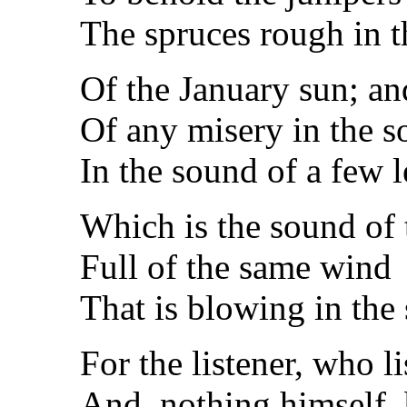
The spruces rough in th
Of the January sun; an
Of any misery in the s
In the sound of a few l
Which is the sound of 
Full of the same wind
That is blowing in the
For the listener, who l
And, nothing himself,