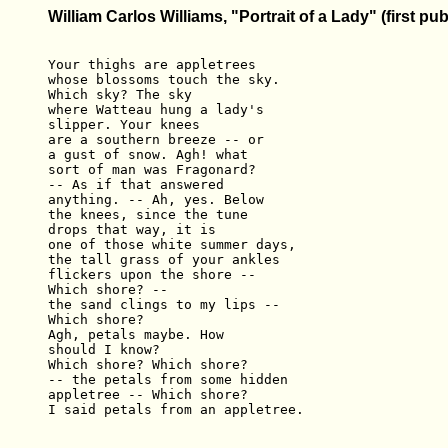
William Carlos Williams, "Portrait of a Lady" (first pu
Your thighs are appletrees 

whose blossoms touch the sky. 

Which sky? The sky 

where Watteau hung a lady's 

slipper. Your knees 

are a southern breeze -- or 

a gust of snow. Agh! what 

sort of man was Fragonard? 

-- As if that answered 

anything. -- Ah, yes. Below 

the knees, since the tune 

drops that way, it is 

one of those white summer days, 

the tall grass of your ankles 

flickers upon the shore -- 

Which shore? -- 

the sand clings to my lips -- 

Which shore? 

Agh, petals maybe. How 

should I know? 

Which shore? Which shore? 

-- the petals from some hidden 

appletree -- Which shore? 
