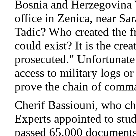
Bosnia and Herzegovina
office in Zenica, near Sa
Tadic? Who created the 
could exist? It is the cr
prosecuted." Unfortunate
access to military logs or
prove the chain of comm
Cherif Bassiouni, who c
Experts appointed to stu
passed 65,000 documents 