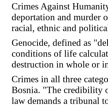
Crimes Against Humanity
deportation and murder of
racial, ethnic and politic
Genocide, defined as "del
conditions of life calcula
destruction in whole or in
Crimes in all three cate
Bosnia. "The credibility 
law demands a tribunal t