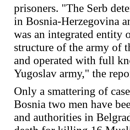
prisoners. "The Serb det
in Bosnia-Herzegovina an
was an integrated entity 
structure of the army of 
and operated with full k
Yugoslav army," the repor
Only a smattering of cas
Bosnia two men have been
and authorities in Belgra