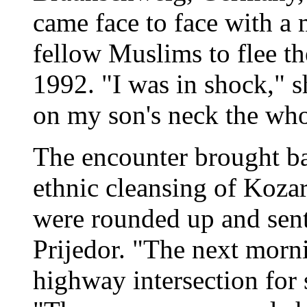
came face to face with a
fellow Muslims to flee t
1992. "I was in shock," 
on my son's neck the who
The encounter brought ba
ethnic cleansing of Koza
were rounded up and sent
Prijedor. "The next morn
highway intersection for s