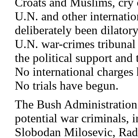
Croats and Muslims, cry o
U.N. and other internatio
deliberately been dilator
U.N. war-crimes tribunal 
the political support and
No international charges 
No trials have begun.
The Bush Administration 
potential war criminals, 
Slobodan Milosevic, Rado