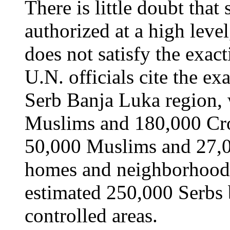
There is little doubt that
authorized at a high level
does not satisfy the exac
U.N. officials cite the e
Serb Banja Luka region,
Muslims and 180,000 Cro
50,000 Muslims and 27,0
homes and neighborhoods
estimated 250,000 Serbs
controlled areas.