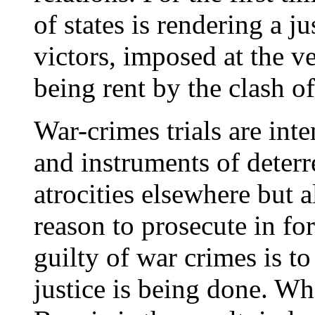
of states is rendering a ju
victors, imposed at the ve
being rent by the clash of
War-crimes trials are int
and instruments of deterr
atrocities elsewhere but 
reason to prosecute in fo
guilty of war crimes is to 
justice is being done. Wh