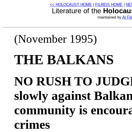
<< HOLOCAUST HOME
|
FILREIS HOME
|
NE
Literature of the
Holocau
maintained by
Al Fil
(November 1995)
THE BALKANS
NO RUSH TO JUDGM
slowly against Balkan
community is encoura
crimes