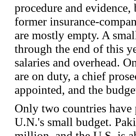
procedure and evidence, bu
former insurance-compan
are mostly empty. A smal
through the end of this ye
salaries and overhead. On
are on duty, a chief prose
appointed, and the budget 
Only two countries have 
U.N.'s small budget. Paki
million, and the U.S. is 