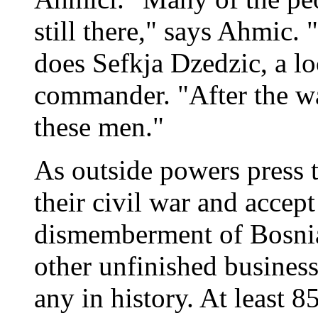
still there," says Ahmic.
does Sefkja Dzedzic, a l
commander. "After the war
these men."
As outside powers press t
their civil war and accep
dismemberment of Bosnia
other unfinished business
any in history. At least 