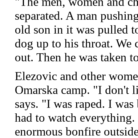
"The men, women and chi
separated. A man pushing 
old son in it was pulled t
dog up to his throat. We c
out. Then he was taken to
Elezovic and other women
Omarska camp. "I don't li
says. "I was raped. I was
had to watch everything. 
enormous bonfire outside