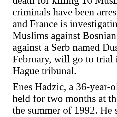
death for killing 16 Musl
criminals have been arr
and France is investigati
Muslims against Bosnian
against a Serb named Dusa
February, will go to tria
Hague tribunal.
Enes Hadzic, a 36-year-o
held for two months at t
the summer of 1992. He 