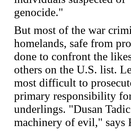
genocide."
But most of the war crimi
homelands, safe from pro
done to confront the like
others on the U.S. list. Le
most difficult to prosecu
primary responsibility f
underlings. "Dusan Tadic 
machinery of evil," says 