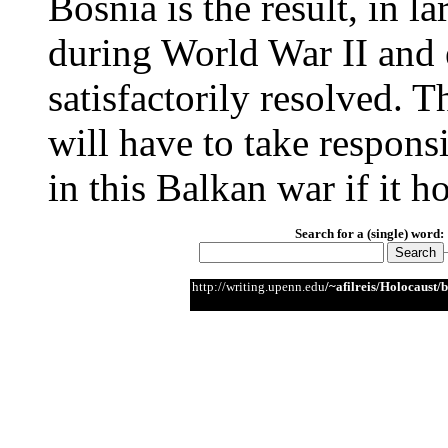
Bosnia is the result, in la
during World War II and e
satisfactorily resolved. 
will have to take responsi
in this Balkan war if it h
Search for a (single) word:
http://writing.upenn.edu
/~afilreis/Holocaust/b