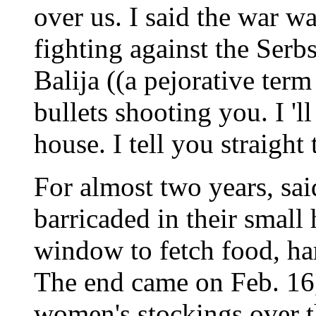
over us. I said the war w
fighting against the Serb
Balija ((a pejorative ter
bullets shooting you. I '
house. I tell you straight t
For almost two years, sai
barricaded in their small
window to fetch food, ha
The end came on Feb. 1
women's stockings over th