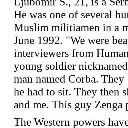
Ljubomir S., 21, is a Ser
He was one of several h
Muslim militiamen in a mi
June 1992. "We were beat
interviewers from Human
young soldier nicknamed 
man named Corba. They b
he had to sit. They then s
and me. This guy Zenga pu
The Western powers have