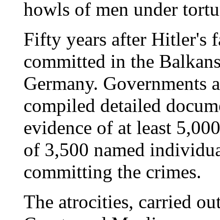
howls of men under tortu
Fifty years after Hitler's 
committed in the Balkans
Germany. Governments an
compiled detailed docum
evidence of at least 5,000
of 3,500 named individual
committing the crimes.
The atrocities, carried o