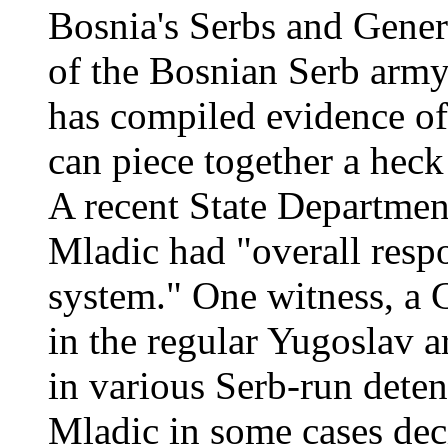
Bosnia's Serbs and Gene
of the Bosnian Serb army
has compiled evidence of
can piece together a heck 
A recent State Department
Mladic had "overall respo
system." One witness, a 
in the regular Yugoslav 
in various Serb-run detent
Mladic in some cases deci