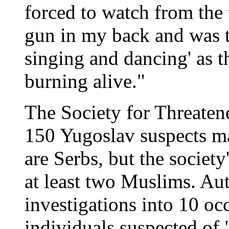
forced to watch from the t
gun in my back and was t
singing and dancing' as 
burning alive."
The Society for Threaten
150 Yugoslav suspects m
are Serbs, but the society
at least two Muslims. Au
investigations into 10 oc
individuals suspected of