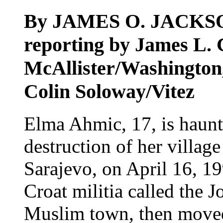
By JAMES O. JACKS
reporting by James L. G
McAllister/Washington
Colin Soloway/Vitez
Elma Ahmic, 17, is haunt
destruction of her village
Sarajevo, on April 16, 19
Croat militia called the J
Muslim town, then moved 