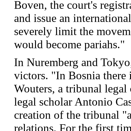
Boven, the court's registra
and issue an internationa
severely limit the movem
would become pariahs."
In Nuremberg and Tokyo, 
victors. "In Bosnia there
Wouters, a tribunal legal 
legal scholar Antonio Cas
creation of the tribunal "
relations. For the first t