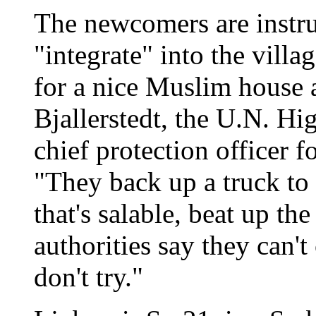
The newcomers are instruc
"integrate" into the vill
for a nice Muslim house a
Bjallerstedt, the U.N. H
chief protection officer f
"They back up a truck to
that's salable, beat up t
authorities say they can't 
don't try."