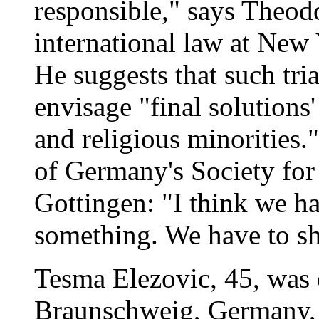
responsible," says Theod
international law at New
He suggests that such tri
envisage "final solutions'
and religious minorities.
of Germany's Society for
Gottingen: "I think we ha
something. We have to s
Tesma Elezovic, 45, was
Braunschweig, Germany, 