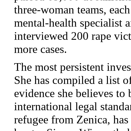
three-woman teams, each c
mental-health specialist a
interviewed 200 rape vic
more cases.
The most persistent inves
She has compiled a list o
evidence she believes to 
international legal stan
refugee from Zenica, has