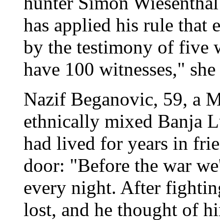
hunter Simon Wiesenthal 
has applied his rule that
by the testimony of five 
have 100 witnesses," she 
Nazif Beganovic, 59, a M
ethnically mixed Banja 
had lived for years in fr
door: "Before the war we
every night. After fightin
lost, and he thought of h