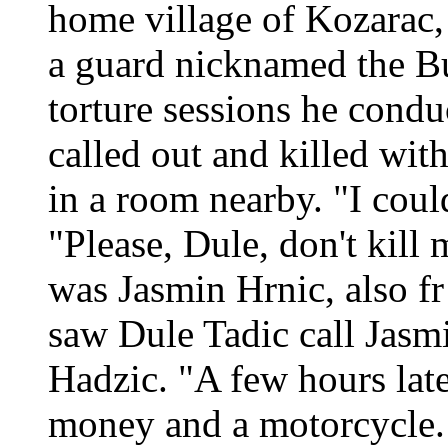
home village of Kozarac, 
a guard nicknamed the Bu
torture sessions he cond
called out and killed wit
in a room nearby. "I coul
"Please, Dule, don't kill 
was Jasmin Hrnic, also f
saw Dule Tadic call Jasmi
Hadzic. "A few hours lat
money and a motorcycle.