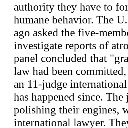
authority they have to fo
humane behavior. The U.
ago asked the five-memb
investigate reports of atro
panel concluded that "gra
law had been committed, 
an 11-judge international 
has happened since. The 
polishing their engines, w
international lawyer. The