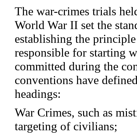
The war-crimes trials he
World War II set the stan
establishing the principl
responsible for starting w
committed during the conf
conventions have defined
headings:
War Crimes, such as mist
targeting of civilians;