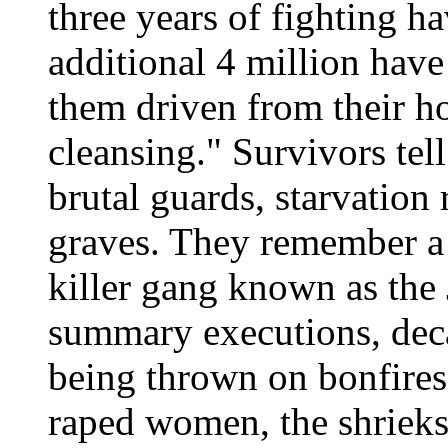
three years of fighting h
additional 4 million hav
them driven from their h
cleansing." Survivors tel
brutal guards, starvation 
graves. They remember a s
killer gang known as the
summary executions, dec
being thrown on bonfires
raped women, the shrieks o