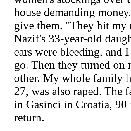
house demanding money.
give them. "They hit my 
Nazif's 33-year-old daugh
ears were bleeding, and I
go. Then they turned on 
other. My whole family h
27, was also raped. The f
in Gasinci in Croatia, 90
return.