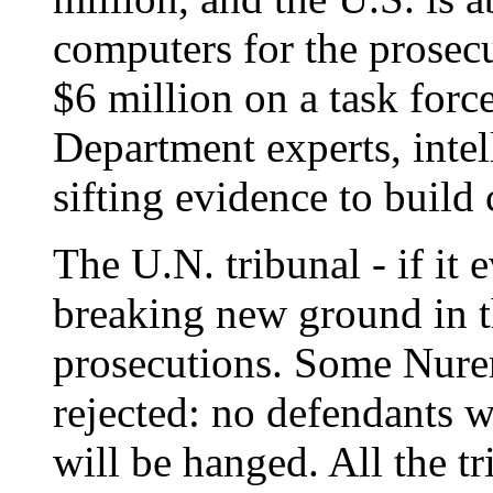
computers for the prosecut
$6 million on a task forc
Department experts, intel
sifting evidence to build 
The U.N. tribunal - if it e
breaking new ground in t
prosecutions. Some Nure
rejected: no defendants w
will be hanged. All the t