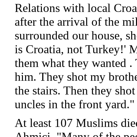
Relations with local Croa
after the arrival of the m
surrounded our house, sh
is Croatia, not Turkey!' 
them what they wanted . 
him. They shot my brot
the stairs. Then they sho
uncles in the front yard."
At least 107 Muslims died
Ahmici. "Many of the pe