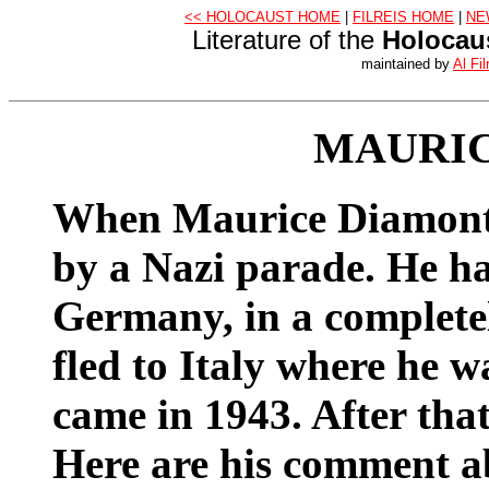
<< HOLOCAUST HOME
|
FILREIS HOME
|
NE
Literature of the
Holocau
maintained by
Al Fil
MAURI
When Maurice Diamont 
by a Nazi parade. He h
Germany, in a complete
fled to Italy where he w
came in 1943. After that,
Here are his comment a