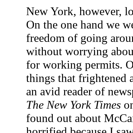
New York, however, lo
On the one hand we we
freedom of going arou
without worrying abou
for working permits. O
things that frightened
an avid reader of new
The New York Times
on
found out about McCar
horrified because I saw