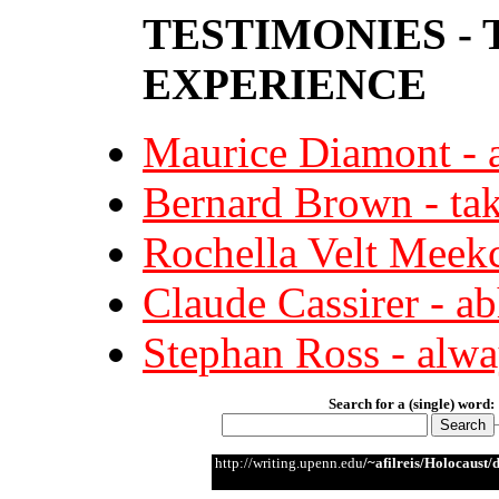
TESTIMONIES -
EXPERIENCE
Maurice Diamont - a
Bernard Brown - tak
Rochella Velt Meekc
Claude Cassirer - a
Stephan Ross - alway
Search for a (single) word:
http://writing.upenn.edu
/~afilreis/Holocaust