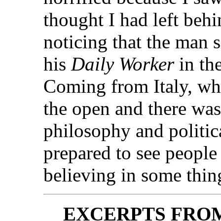
thought I had left be
noticing that the man 
his
Daily Worker
in th
Coming from Italy, wh
the open and there was
philosophy and politica
prepared to see people
believing in some thin
EXCERPTS FRO