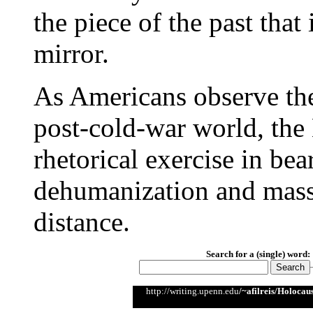
the piece of the past that
mirror.
As Americans observe the
post-cold-war world, th
rhetorical exercise in bea
dehumanization and mass
distance.
Search for a (single) word:
http://writing.upenn.edu
/~afilreis/Holoca