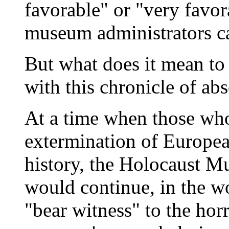
favorable" or "very favor
museum administrators c
But what does it mean to
with this chronicle of abs
At a time when those who
extermination of Europea
history, the Holocaust Mu
would continue, in the w
"bear witness" to the hor