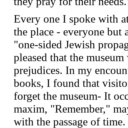
they pray for their needs.
Every one I spoke with a
the place - everyone but
"one-sided Jewish propa
pleased that the museum 
prejudices. In my encoun
books, I found that visit
forget the museum- It oc
maxim, "Remember," may
with the passage of tim