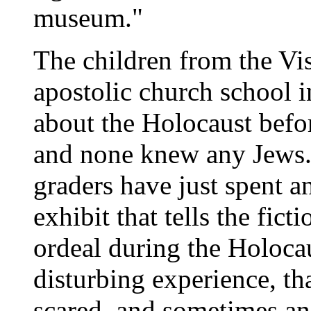
museum."
The children from the Vi
apostolic church school 
about the Holocaust befo
and none knew any Jews. 
graders have just spent a
exhibit that tells the fict
ordeal during the Holocau
disturbing experience, th
scared, and sometimes an