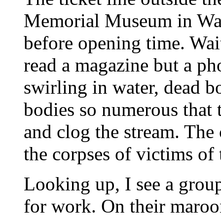
Memorial Museum in Was
before opening time. Wait
read a magazine but a ph
swirling in water, dead b
bodies so numerous that 
and clog the stream. The 
the corpses of victims of
Looking up, I see a grou
for work. On their maroon