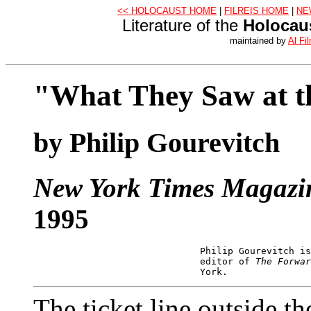
<< HOLOCAUST HOME
|
FILREIS HOME
|
NE
Literature of the
Holocau
maintained by
Al Fil
"What They Saw at 
by Philip Gourevitch
New York Times Magazi
1995
                              Philip Gourevitch is
                              editor of 
The Forwar
The ticket line outside t