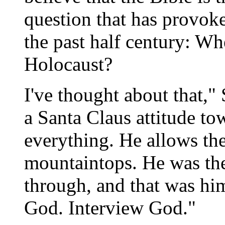
question that has provoke
the past half century: W
Holocaust?
I've thought about that,"
a Santa Claus attitude t
everything. He allows th
mountaintops. He was th
through, and that was hi
God. Interview God."