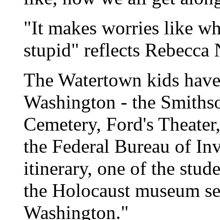
"It makes worries like w
stupid" reflects Rebecca 
The Watertown kids have
Washington - the Smithso
Cemetery, Ford's Theater
the Federal Bureau of In
itinerary, one of the stud
the Holocaust museum see
Washington."