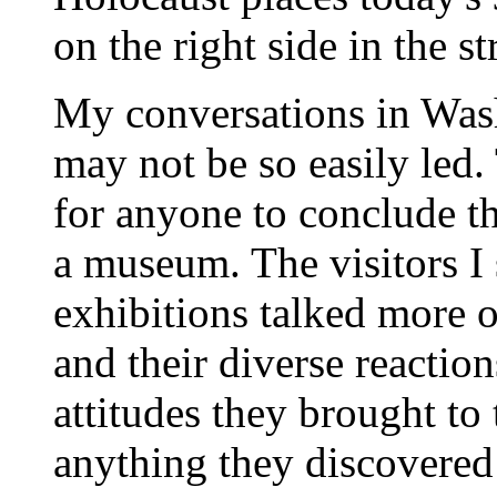
on the right side in the s
My conversations in Wash
may not be so easily led.
for anyone to conclude t
a museum. The visitors I
exhibitions talked more of
and their diverse reaction
attitudes they brought t
anything they discovered 