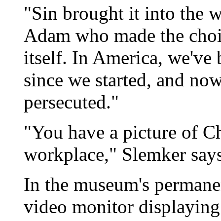
"Sin brought it into the 
Adam who made the choice
itself. In America, we've
since we started, and now 
persecuted."
"You have a picture of Ch
workplace," Slemker says,
In the museum's permanent
video monitor displaying