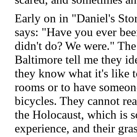
Early on in "Daniel's Stor
says: "Have you ever be
didn't do? We were." The
Baltimore tell me they id
they know what it's like t
rooms or to have someone 
bicycles. They cannot rea
the Holocaust, which is 
experience, and their gras