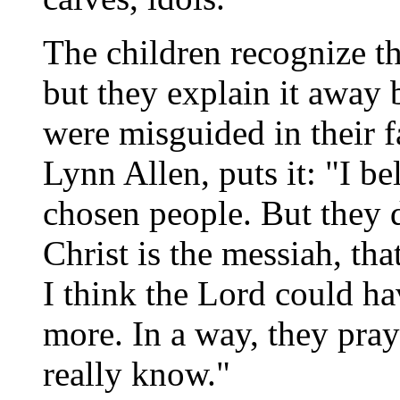
The children recognize the
but they explain it away
were misguided in their fa
Lynn Allen, puts it: "I be
chosen people. But they d
Christ is the messiah, tha
I think the Lord could hav
more. In a way, they pray
really know."