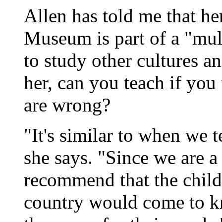
Allen has told me that her
Museum is part of a "mul
to study other cultures a
her, can you teach if you 
are wrong?
"It's similar to when we 
she says. "Since we are a
recommend that the childr
country would come to kn