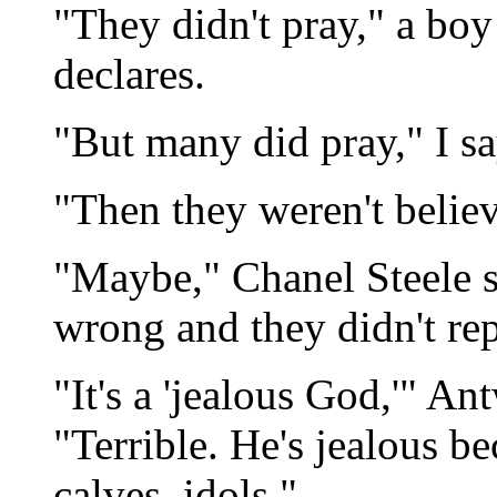
"They didn't pray," a bo
declares.
"But many did pray," I say
"Then they weren't belie
"Maybe," Chanel Steele s
wrong and they didn't rep
"It's a 'jealous God,'" A
"Terrible. He's jealous 
calves, idols."