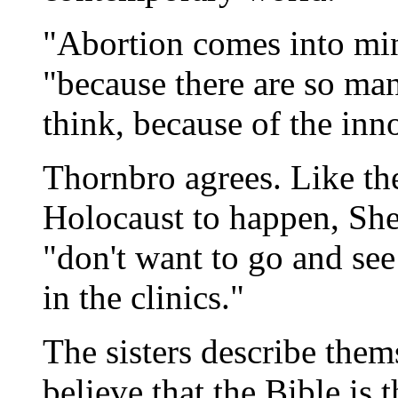
"Abortion comes into min
"because there are so man
think, because of the inn
Thornbro agrees. Like t
Holocaust to happen, She
"don't want to go and se
in the clinics."
The sisters describe them
believe that the Bible is th