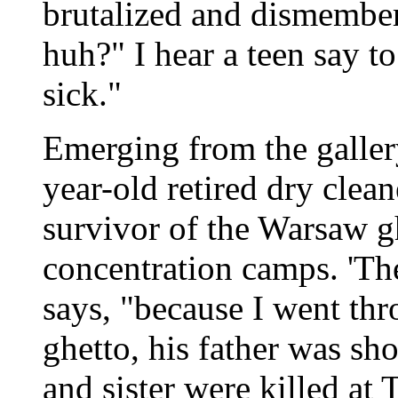
brutalized and dismembere
huh?" I hear a teen say to
sick."
Emerging from the galler
year-old retired dry clea
survivor of the Warsaw g
concentration camps. 'The
says, "because I went thro
ghetto, his father was sho
and sister were killed at