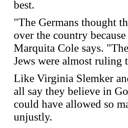
best.
"The Germans thought they
over the country because 
Marquita Cole says. "The
Jews were almost ruling t
Like Virginia Slemker an
all say they believe in 
could have allowed so ma
unjustly.