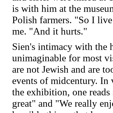
is with him at the museu
Polish farmers. "So I live
me. "And it hurts."
Sien's intimacy with the 
unimaginable for most vi
are not Jewish and are t
events of midcentury. In
the exhibition, one reads
great" and "We really enj