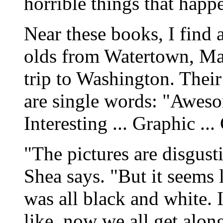
horrible things that hap
Near these books, I find 
olds from Watertown, Mass
trip to Washington. Their
are single words: "Awesom
Interesting ... Graphic ...
"The pictures are disgusti
Shea says. "But it seems 
was all black and white. 
like, now we all get alon