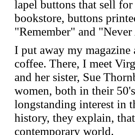
lapel buttons that sell fo
bookstore, buttons printe
"Remember" and "Never 
I put away my magazine 
coffee. There, I meet Vir
and her sister, Sue Thorn
women, both in their 50's
longstanding interest in 
history, they explain, that
contemporary world.