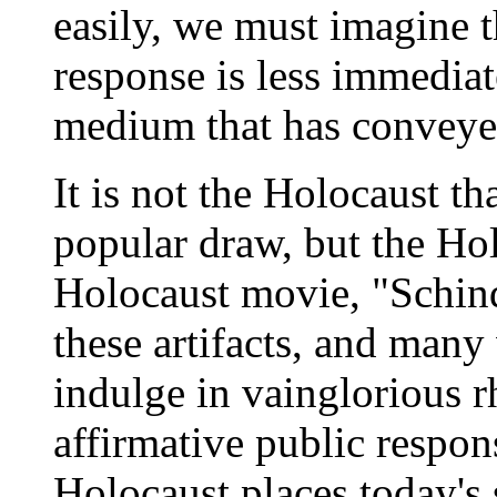
easily, we must imagine 
response is less immediat
medium that has conveyed
It is not the Holocaust t
popular draw, but the H
Holocaust movie, "Schindl
these artifacts, and many
indulge in vainglorious r
affirmative public respon
Holocaust places today's