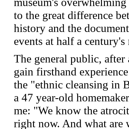
museum's overwhelming po
to the great difference b
history and the documenta
events at half a century's
The general public, after 
gain firsthand experienc
the "ethnic cleansing in 
a 47 year-old homemaker 
me: "We know the atrocit
right now. And what are w