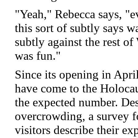
"Yeah," Rebecca says, "eve
this sort of subtly says war
subtly against the rest of
was fun."
Since its opening in Apri
have come to the Holoca
the expected number. Des
overcrowding, a survey f
visitors describe their e