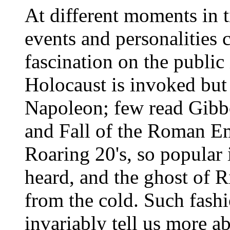
At different moments in ti
events and personalities 
fascination on the public
Holocaust is invoked bu
Napoleon; few read Gibbo
and Fall of the Roman Em
Roaring 20's, so popular 
heard, and the ghost of 
from the cold. Such fashi
invariably tell us more a