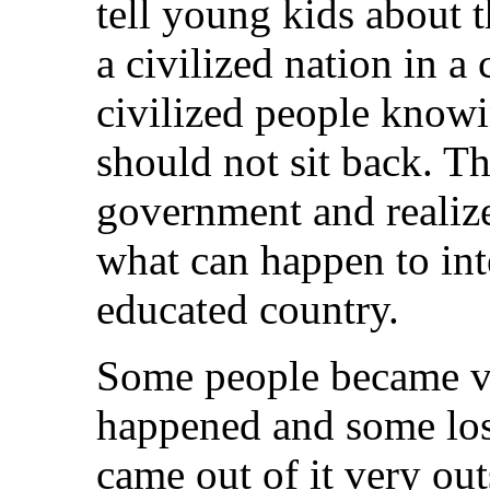
tell young kids about t
a civilized nation in a
civilized people knowin
should not sit back. T
government and realiz
what can happen to inte
educated country.
Some people became v
happened and some lost
came out of it very ou