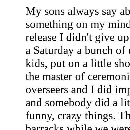
My sons always say abo
something on my mind I t
release I didn't give 
a Saturday a bunch of
kids, put on a little s
the master of ceremon
overseers and I did im
and somebody did a litt
funny, crazy things. Th
barracks while we were