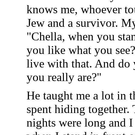
knows me, whoever to
Jew and a survivor. My
"Chella, when you stan
you like what you see?
live with that. And do
you really are?"
He taught me a lot in
spent hiding together.
nights were long and I