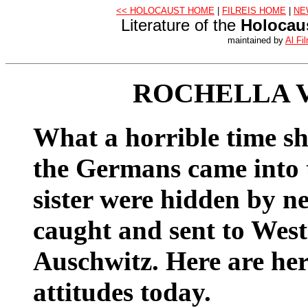
<< HOLOCAUST HOME
|
FILREIS HOME
|
NE
Literature of the
Holocau
maintained by
Al Fil
ROCHELLA 
What a horrible time s
the Germans came into 
sister were hidden by n
caught and sent to Wes
Auschwitz. Here are he
attitudes today.