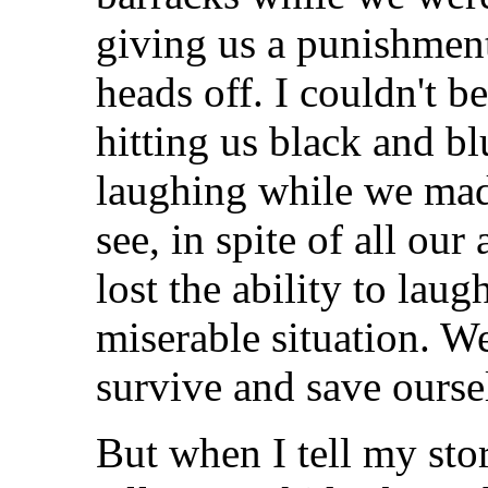
giving us a punishment
heads off. I couldn't b
hitting us black and bl
laughing while we mad
see, in spite of all ou
lost the ability to lau
miserable situation. W
survive and save ourse
But when I tell my stori