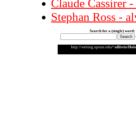
Claude Cassirer -
Stephan Ross - alw
Search for a (single) word:
http://writing.upenn.edu
/~afilreis/Ho