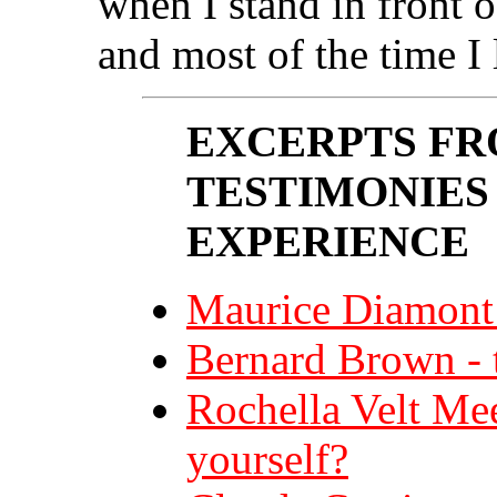
when I stand in front of
and most of the time I 
EXCERPTS FR
TESTIMONIES
EXPERIENCE
Maurice Diamont 
Bernard Brown - t
Rochella Velt Me
yourself?