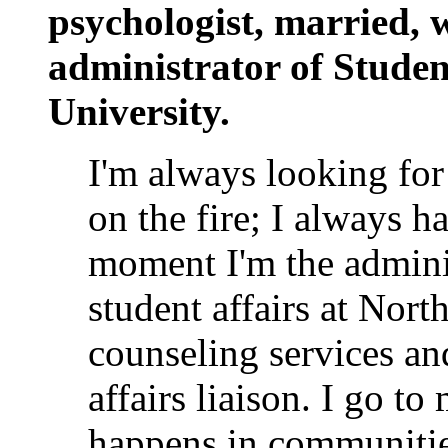
psychologist, married, w
administrator of Studen
University.
I'm always looking for
on the fire; I always 
moment I'm the admini
student affairs at Nort
counseling services a
affairs liaison. I go to
happens in communities