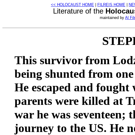
<< HOLOCAUST HOME
|
FILREIS HOME
|
NE
Literature of the
Holocau
maintained by
Al Fil
STEP
This survivor from Lodz
being shunted from one 
He escaped and fought w
parents were killed at T
war he was seventeen; 
journey to the US. He no