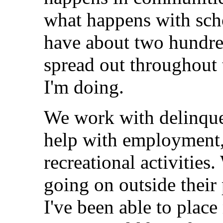
what happens with scho
have about two hundre
spread out throughout 
I'm doing.
We work with delinque
help with employment,
recreational activities
going on outside thei
I've been able to plac