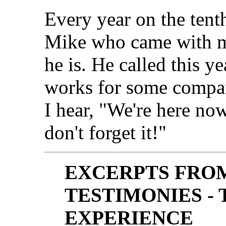
Every year on the tent
Mike who came with m
he is. He called this 
works for some compan
I hear, "We're here no
don't forget it!"
EXCERPTS FRO
TESTIMONIES -
EXPERIENCE