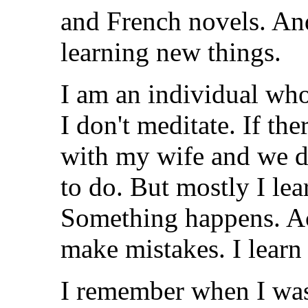
and French novels. And 
learning new things.
I am an individual who
I don't meditate. If th
with my wife and we di
to do. But mostly I lea
Something happens. Acti
make mistakes. I learn
I remember when I was 