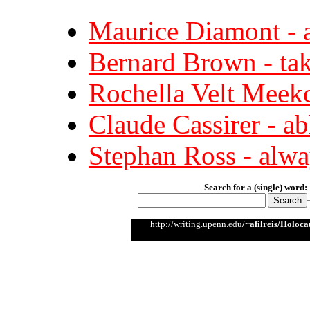
Maurice Diamont - a
Bernard Brown - tak
Rochella Velt Meekc
Claude Cassirer - a
Stephan Ross - alway
Search for a (single) word:
http://writing.upenn.edu
/~afilreis/Holoca