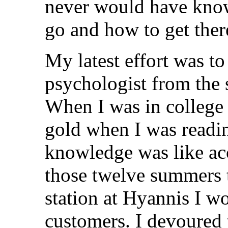
never would have kno
go and how to get ther
My latest effort was to
psychologist from the 
When I was in college I
gold when I was readi
knowledge was like ac
those twelve summers t
station at Hyannis I w
customers. I devoured 