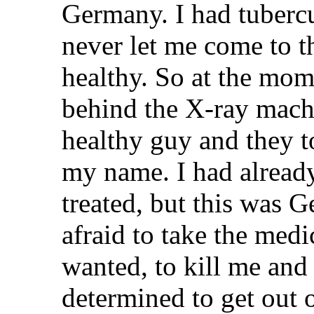
Germany. I had tubercu
never let me come to th
healthy. So at the mom
behind the X-ray machi
healthy guy and they t
my name. I had already
treated, but this was 
afraid to take the medi
wanted, to kill me and 
determined to get out o