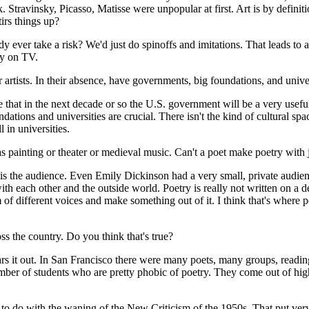
. Stravinsky, Picasso, Matisse were unpopular at first. Art is by defini
tirs things up?
ody ever take a risk? We'd just do spinoffs and imitations. That leads to
py on TV.
tists. In their absence, have governments, big foundations, and univers
hat in the next decade or so the U.S. government will be a very useful 
ndations and universities are crucial. There isn't the kind of cultural spac
 in universities.
s painting or theater or medieval music. Can't a poet make poetry with j
 is the audience. Even Emily Dickinson had a very small, private audien
th each other and the outside world. Poetry is really not written on a de
of different voices and make something out of it. I think that's where po
ss the country. Do you think that's true?
ars it out. In San Francisco there were many poets, many groups, readings
t number of students who are pretty phobic of poetry. They come out of hi
s to do with the waning of the New Criticism of the 1950s. That put very 