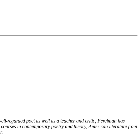
ell-regarded poet as well as a teacher and critic, Perelman has
es courses in contemporary poetry and theory, American literature from
r.