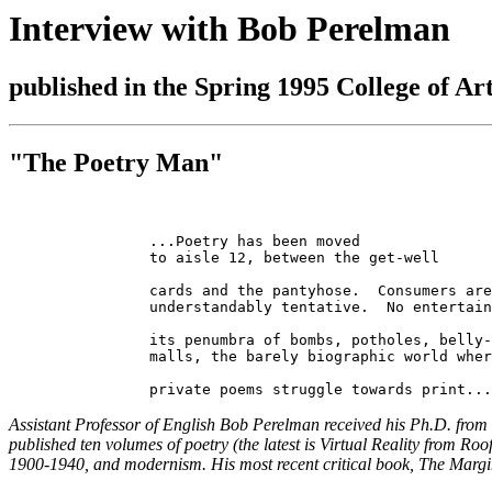
Interview with Bob Perelman
published in the Spring 1995 College of Ar
"The Poetry Man"
		...Poetry has been moved

		to aisle 12, between the get-well

		cards and the pantyhose.  Consumers are

		understandably tentative.  No entertainment epic without

		its penumbra of bombs, potholes, belly-up

		malls, the barely biographic world where

Assistant Professor of English Bob Perelman received his Ph.D. from 
published ten volumes of poetry (the latest is Virtual Reality from R
1900-1940, and modernism. His most recent critical book, The Marginal