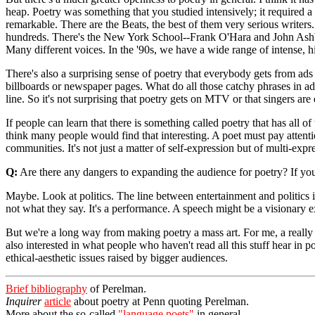
heap. Poetry was something that you studied intensively; it required a
remarkable. There are the Beats, the best of them very serious writers.
hundreds. There's the New York School--Frank O'Hara and John Ashber
Many different voices. In the '90s, we have a wide range of intense, hig
There's also a surprising sense of poetry that everybody gets from ad
billboards or newspaper pages. What do all those catchy phrases in ads 
line. So it's not surprising that poetry gets on MTV or that singers ar
If people can learn that there is something called poetry that has all of
think many people would find that interesting. A poet must pay attenti
communities. It's not just a matter of self-expression but of multi-expr
Q:
Are there any dangers to expanding the audience for poetry? If you
Maybe. Look at politics. The line between entertainment and politics i
not what they say. It's a performance. A speech might be a visionary exp
But we're a long way from making poetry a mass art. For me, a really k
also interested in what people who haven't read all this stuff hear in
ethical-aesthetic issues raised by bigger audiences.
Brief bibliography
of Perelman.
Inquirer
article
about poetry at Penn quoting Perelman.
More about the so-called
"language poets"
in general.