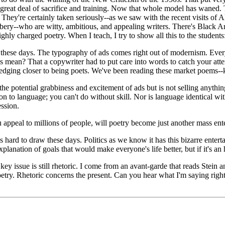
 great deal of sacrifice and training. Now that whole model has waned. 
 They're certainly taken seriously--as we saw with the recent visits of 
y--who are witty, ambitious, and appealing writers. There's Black Art
hly charged poetry. When I teach, I try to show all this to the students: t
s these days. The typography of ads comes right out of modernism. Ever
mean? That a copywriter had to put care into words to catch your attenti
e edging closer to being poets. We've been reading these market poems--k
 the potential grabbiness and excitement of ads but is not selling anythin
on to language; you can't do without skill. Nor is language identical wi
ession.
 appeal to millions of people, will poetry become just another mass en
s hard to draw these days. Politics as we know it has this bizarre entert
lanation of goals that would make everyone's life better, but if it's an h
ey issue is still rhetoric. I come from an avant-garde that reads Stein 
 poetry. Rhetoric concerns the present. Can you hear what I'm saying righ