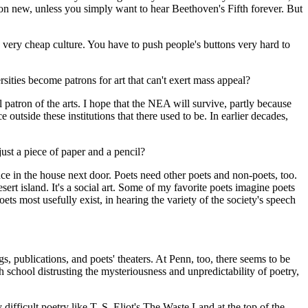
tion new, unless you simply want to hear Beethoven's Fifth forever. But
 a very cheap culture. You have to push people's buttons very hard to
ities become patrons for art that can't exert mass appeal?
patron of the arts. I hope that the NEA will survive, partly because
e outside these institutions that there used to be. In earlier decades,
ust a piece of paper and a pencil?
ce in the house next door. Poets need other poets and non-poets, too.
sert island. It's a social art. Some of my favorite poets imagine poets
ets most usefully exist, in hearing the variety of the society's speech
, publications, and poets' theaters. At Penn, too, there seems to be
gh school distrusting the mysteriousness and unpredictability of poetry,
difficult poetry like T. S. Eliot's The Waste Land at the top of the