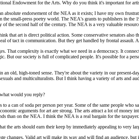
tional Endowment for the Arts. Why do you think it's important for art
 an absolute endorsement of the NEA as it exists; I have my own frustra
rom the small-press poetry world. The NEA's grants to publishers in the
ry of the second half of the century. The NEA is a very valuable resourc
ink that art is direct political action. Some conservative senators also th
 deal of tact in communication. But they get handled by frontal assault.
ages. That complexity is exactly what we need in a democracy. It connec
c. But our society is full of complicated people. It's possible for a pers
in an old, high-toned sense. They're about the variety in our present-da
exuals and multiculturalists. But I think having a variety of arts and au
, what would you reply?
 to a can of soda per person per year. Some of the same people who s
nomic arguments for art are strong. The arts attract a lot of money into
nds than on the NEA. I think the NEA is a real bargain for the taxpayer
hat the arts should earn their keep by immediately appealing to very lar
e changes. Valid art will make its way and will find an audience, but it w