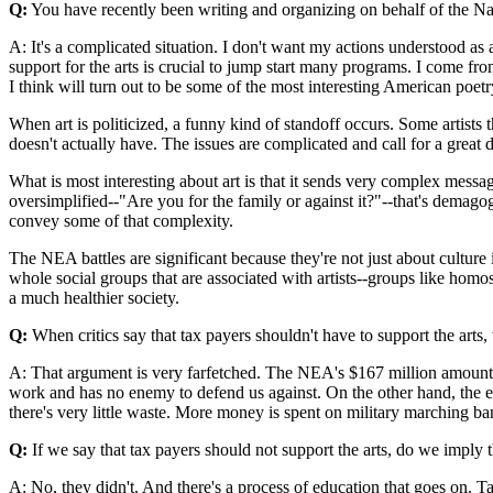
Q:
You have recently been writing and organizing on behalf of the Na
A: It's a complicated situation. I don't want my actions understood as
support for the arts is crucial to jump start many programs. I come f
I think will turn out to be some of the most interesting American poet
When art is politicized, a funny kind of standoff occurs. Some artists th
doesn't actually have. The issues are complicated and call for a great
What is most interesting about art is that it sends very complex mess
oversimplified--"Are you for the family or against it?"--that's demagogi
convey some of that complexity.
The NEA battles are significant because they're not just about culture 
whole social groups that are associated with artists--groups like homos
a much healthier society.
Q:
When critics say that tax payers shouldn't have to support the arts
A: That argument is very farfetched. The NEA's $167 million amounts
work and has no enemy to defend us against. On the other hand, the eco
there's very little waste. More money is spent on military marching ba
Q:
If we say that tax payers should not support the arts, do we imply t
A: No, they didn't. And there's a process of education that goes on. Tast