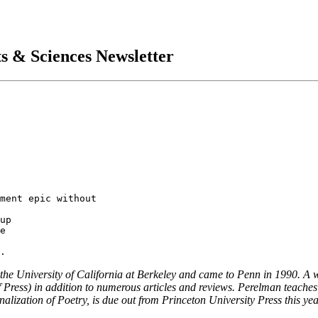
ts & Sciences Newsletter
the University of California at Berkeley and came to Penn in 1990. A w
oof Press) in addition to numerous articles and reviews. Perelman teach
ization of Poetry, is due out from Princeton University Press this yea