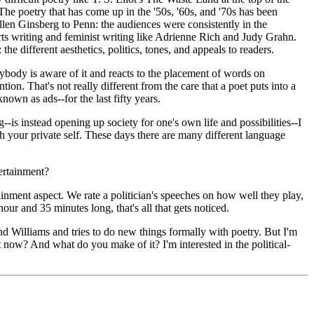
The poetry that has come up in the '50s, '60s, and '70s has been
Allen Ginsberg to Penn: the audiences were consistently in the
s writing and feminist writing like Adrienne Rich and Judy Grahn.
he different aesthetics, politics, tones, and appeals to readers.
ybody is aware of it and reacts to the placement of words on
on. That's not really different from the care that a poet puts into a
nown as ads--for the last fifty years.
g--is instead opening up society for one's own life and possibilities--I
th your private self. These days there are many different language
tertainment?
ainment aspect. We rate a politician's speeches on how well they play,
our and 35 minutes long, that's all that gets noticed.
and Williams and tries to do new things formally with poetry. But I'm
t now? And what do you make of it? I'm interested in the political-