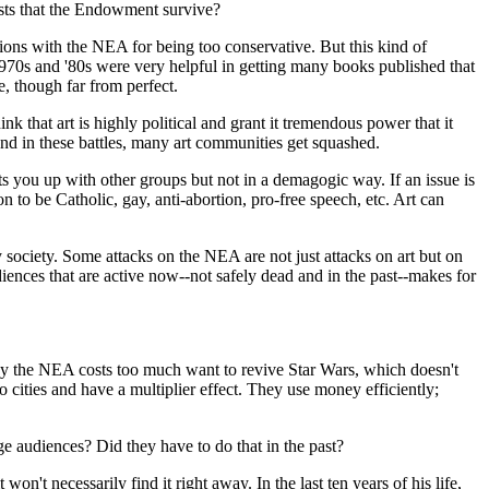
ists that the Endowment survive?
tions with the NEA for being too conservative. But this kind of
 1970s and '80s were very helpful in getting many books published that
e, though far from perfect.
ink that art is highly political and grant it tremendous power that it
 And in these battles, many art communities get squashed.
ts you up with other groups but not in a demagogic way. If an issue is
on to be Catholic, gay, anti-abortion, pro-free speech, etc. Art can
y society. Some attacks on the NEA are not just attacks on art but on
diences that are active now--not safely dead and in the past--makes for
ay the NEA costs too much want to revive Star Wars, which doesn't
 cities and have a multiplier effect. They use money efficiently;
.
ge audiences? Did they have to do that in the past?
on't necessarily find it right away. In the last ten years of his life,