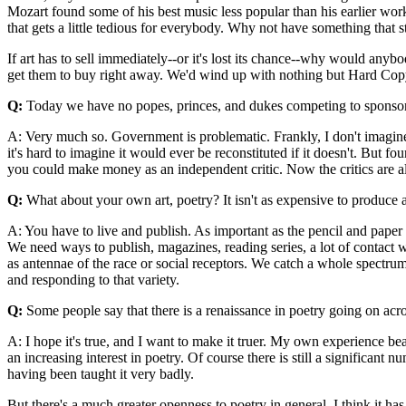
Mozart found some of his best music less popular than his earlier work
that gets a little tedious for everybody. Why not have something that s
If art has to sell immediately--or it's lost its chance--why would anyb
get them to buy right away. We'd wind up with nothing but Hard Co
Q:
Today we have no popes, princes, and dukes competing to sponsor ar
A: Very much so. Government is problematic. Frankly, I don't imagine t
it's hard to imagine it would ever be reconstituted if it doesn't. But fou
you could make money as an independent critic. Now the critics are all
Q:
What about your own art, poetry? It isn't as expensive to produce a
A: You have to live and publish. As important as the pencil and paper
We need ways to publish, magazines, reading series, a lot of contact wi
as antennae of the race or social receptors. We catch a whole spectrum 
and responding to that variety.
Q:
Some people say that there is a renaissance in poetry going on acro
A: I hope it's true, and I want to make it truer. My own experience be
an increasing interest in poetry. Of course there is still a significan
having been taught it very badly.
But there's a much greater openness to poetry in general. I think it ha