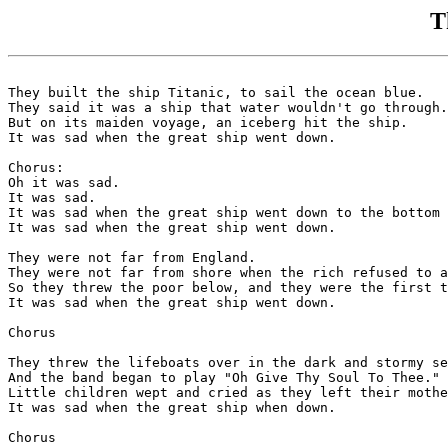
T
They built the ship Titanic, to sail the ocean blue.

They said it was a ship that water wouldn't go through.

But on its maiden voyage, an iceberg hit the ship.

It was sad when the great ship went down.

Chorus:

Oh it was sad.

It was sad.

It was sad when the great ship went down to the bottom 
It was sad when the great ship went down.

They were not far from England.

They were not far from shore when the rich refused to a
So they threw the poor below, and they were the first t
It was sad when the great ship went down.

Chorus

They threw the lifeboats over in the dark and stormy se
And the band began to play "Oh Give Thy Soul To Thee."

Little children wept and cried as they left their mothe
It was sad when the great ship when down.

Chorus
