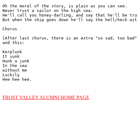
Oh the moral of the story, is plain as you can see.

Never trust a sailor on the high sea.

He'll call you honey-darling, and say that he'll be tru
But when the ship goes down he'll say the hell/heck wit
Chorus

[After last chorus, there is an extra "so sad, too bad"
and this:

Kerplunk

It sunk

Hunk a junk

In the sea

without me

Luckily

Hee hee hee.

FROST VALLEY ALUMNI HOME PAGE