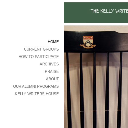
HOME
CURRENT GROUPS
HOW TO PARTICIPATE
ARCHIVES
PRAISE
ABOUT
OUR ALUMNI PROGRAMS
KELLY WRITERS HOUSE