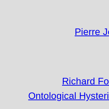
Pierre 
Richard F
Ontological Hyster