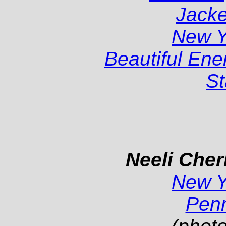
Jacke
New 
Beautiful En
St
Neeli Cher
New 
Pen