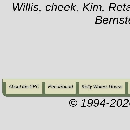
Willis, cheek, Kim, Ret
Berns
About the EPC
PennSound
Kelly Writers House
© 1994-202