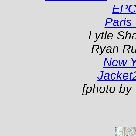
EPC
Paris
Lytle Sha
Ryan Ru
New 
Jacket
[photo by