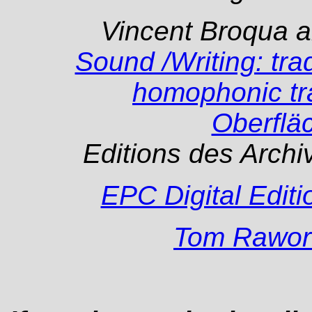
Vincent Broqua a
Sound /Writing: trad
homophonic tra
Oberflä
Editions des Arch
EPC Digital Editi
Tom Rawor