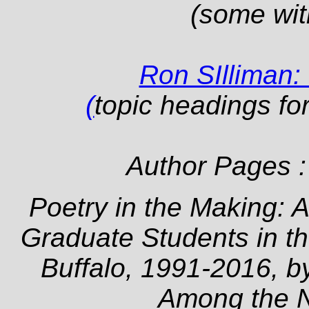
(some wit
Ron SIlliman:
(
topic headings fo
Author Pages 
Poetry in the Making: A
Graduate Students in th
Buffalo, 1991-2016, b
Among the 