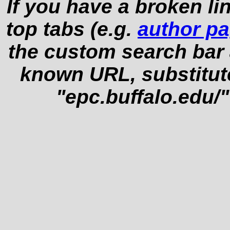
If you have a broken li
top tabs (e.g.
author p
the custom search bar at
known URL, substitut
"epc.buffalo.edu/"