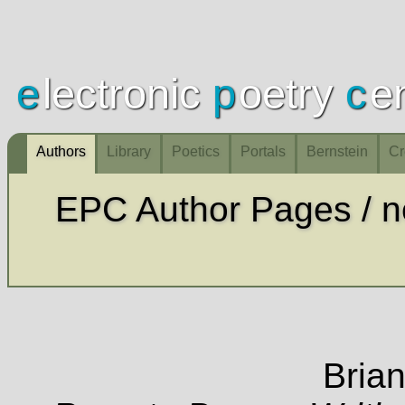
e
lectronic
p
oetry
c
e
Authors
Library
Poetics
Portals
Bernstein
Cr
Innovative & contemporary
Brian