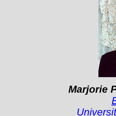
Marjorie P
Universi