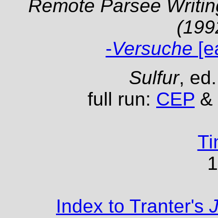
Remote Parsee Writing
(199
-
Versuche
[e
Sulfur
, ed
full run:
CEP
& 
Ti
1
Index to Tranter's