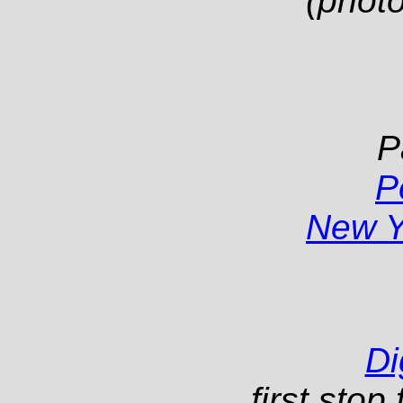
(photo
P
P
New Y
Di
first sto