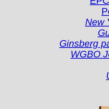
EPC
P
New 
Gu
Ginsberg pa
WGBO Joh