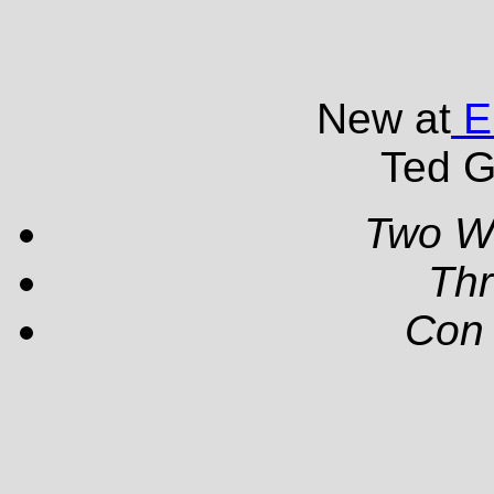
New at
EP
Ted G
Two W
Th
Con 