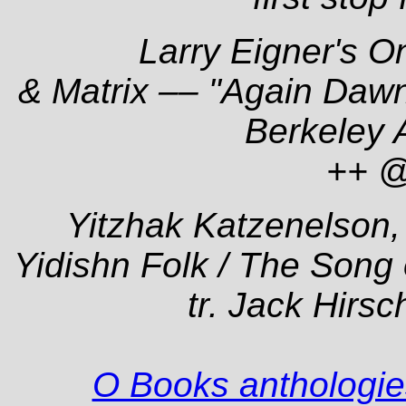
Larry Eigner's
O
& Matrix –– "Again Dawn
Berkeley 
++ 
Yitzhak Katzenelson
Yidishn Folk
/ The Song 
tr. Jack Hirs
O Books anthologies