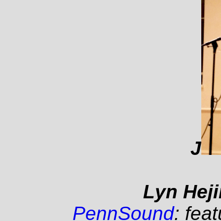
J
Lyn Heji
PennSound
: fea