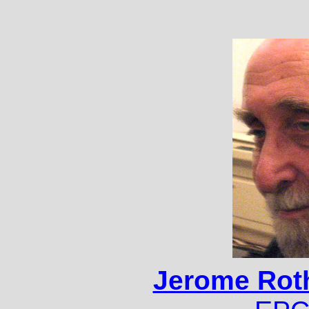
Jerome Roth