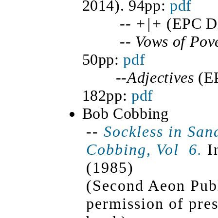
2014). 94pp:
pdf
--
+|+
(EPC Dig
--
Vows of Pov
50pp:
pdf
--
Adjectives
(E
182pp:
pdf
Bob Cobbing
--
Sockless in San
Cobbing,
Vol 6
.
In
(1985)
(Second Aeon Publ
permission of pres