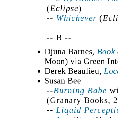
(
Eclipse
)
--
Whichever
(
Ecl
-- B --
Djuna Barnes,
Book 
Moon) via Green Int
Derek Beaulieu,
Loc
Susan Bee
--
Burning Babe
wi
(Granary Books, 2
--
Liquid Percept