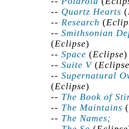
--
Polaroid
(
Eclip
--
Quartz Hearts
(
--
Research
(
Eclip
--
Smithsonian Dep
(
Eclipse
)
--
Space
(
Eclipse
)
--
Suite V
(
Eclips
--
Supernatural
Ov
(
Eclipse
)
--
The Book of Sti
--
The Maintains
(
--
The Names;
--
The So
(
Eclipse