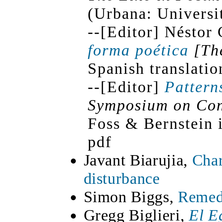
(Urbana: Universit
--[Editor] Néstor 
forma poética
[Th
Spanish translatio
--[Editor]
Pattern
Symposium on Con
Foss & Bernstein 
pdf
Javant Biarujia,
Char
disturbance
Simon Biggs,
Remedi
Gregg Biglieri,
El E