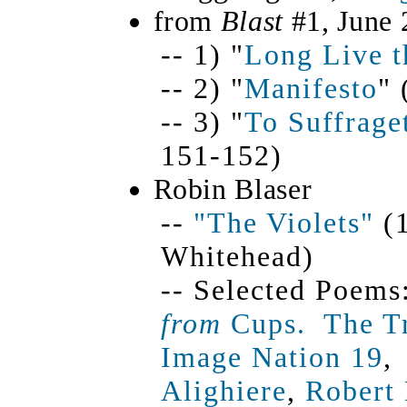
from
Blast
#1, June 
-- 1) "
Long Live t
-- 2) "
Manifesto
" 
-- 3) "
To Suffrage
151-152)
Robin Blaser
--
"The Violets"
(1
Whitehead)
-- Selected Poems
from
Cups.
The Tr
Image Nation 19
Alighiere
,
Robert