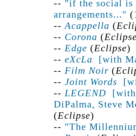
--
"if the social i
arrangements..."
(
--
Acappella
(
Ecli
--
Corona
(
Eclips
--
Edge
(
Eclipse
)
--
eXcLa
[
with Ma
--
Film Noir
(
Ecli
--
Joint
Words
[
w
--
LEGEND
[
with
DiPalma, Steve Mc
(
Eclipse
)
--
"The Millenniu