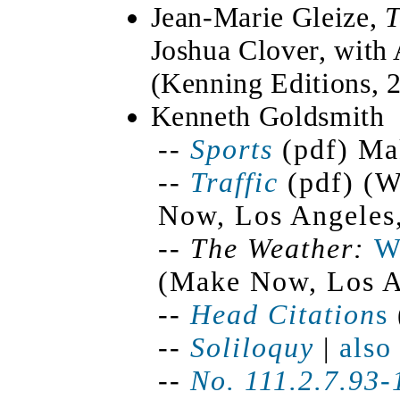
Jean-Marie Gleize,
T
Joshua Clover, with
(Kenning Editions, 
Kenneth Goldsmith
--
Sports
(pdf) Ma
--
Traffic
(pdf) (W
Now, Los Angeles
--
The Weather:
W
(Make Now, Los A
--
Head Citation
s
--
Soliloquy
|
also
--
No. 111.2.7.93-