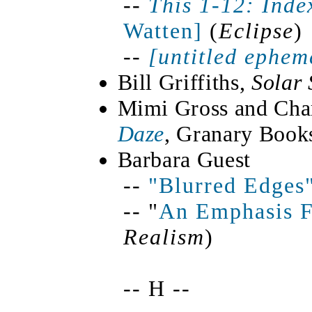
--
This 1-12:
Inde
Watten]
(
Eclipse
)
--
[untitled ephem
Bill Griffiths,
Solar
Mimi Gross and Char
Daze
, Granary Book
Barbara Guest
--
"Blurred Edges
-- "
An Emphasis F
Realism
)
-- H --