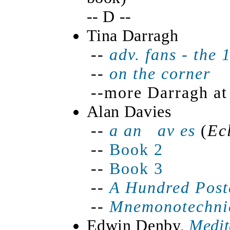
-- D --
Tina Darragh
--
adv. fans - the 
--
on the corner 
--more Darragh at
Alan Davies
--
a
an av es
(
Ec
--
Book 2
--
Book 3
--
A Hundred Post
--
Mnemonotechni
Edwin Denby,
Medit