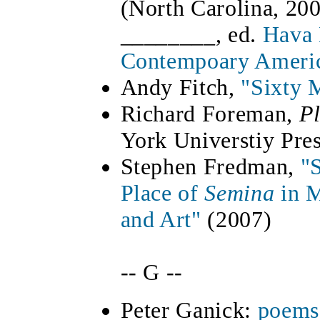
(North Carolina, 20
________, ed.
Hava 
Contempoary Ameri
Andy Fitch,
"Sixty 
Richard Foreman,
P
York Universtiy Pre
Stephen Fredman,
"
Place of
Semina
in 
and Art"
(2007)
-- G --
Peter Ganick:
poems