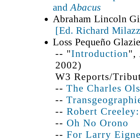
and
Abacus
Abraham Lincoln Gi
[
Ed. Richard Milaz
Loss Pequeño Glazie
-- "
Introduction
",
2002)
W3 Reports/Tribut
--
The Charles Ols
--
Transgeographi
--
Robert Creeley:
--
Oh No Orono
--
For Larry Eigne