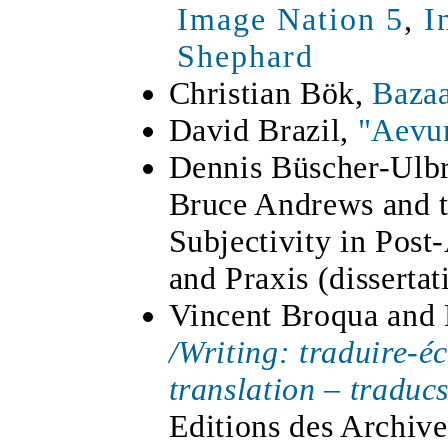
Image Nation 5
,
I
Shephard
Christian Bök,
Bazaa
David Brazil,
"Aevu
Dennis Büscher-Ulbr
Bruce Andrews and t
Subjectivity in Post
and Praxis (disserta
Vincent Broqua and 
/Writing: traduire-é
translation – traduc
Editions des Archiv