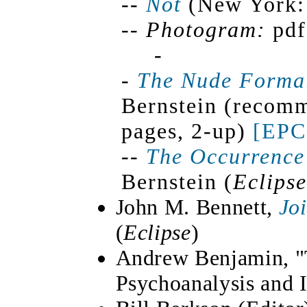
--
Not
(New York: 
--
Photogram:
pd
-
-
The Nude Forma
Bernstein (recomm
pages, 2-up)
[EPC
--
The Occurrence
Bernstein (
Eclipse
John M. Bennett,
Jo
(
Eclipse
)
Andrew Benjamin, "T
Psychoanalysis and 