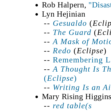
Rob Halpern,
"Disas
Lyn Hejinian
--
Gesualdo
(
Ecli
--
The Guard
(
Ecl
--
A Mask of Moti
--
Redo
(
Eclipse
)
--
Remembering Le
--
A Thought Is
Th
(
Eclipse
)
--
Writing Is an A
Mary Rising Higgin
--
red
table(
s