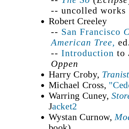
-- uncolled work
Robert Creeley
--
San Francisco
C
American Tree,
ed.
--
Introduction
to
Oppen
Harry Croby,
Tranis
Michael Cross,
"Ced
Warring Cuney,
Stor
J
acket2
Wystan Curnow,
Mod
book)