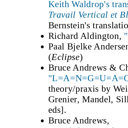
Keith Waldrop's tran
Travail Vertical et B
Bernstein's translati
Richard Aldington,
Paal Bjelke Anderse
(
Eclipse
)
Bruce Andrews & Cha
"L=A=N=G=U=A=G
theory/praxis by We
Grenier, Mandel, Si
eds].
Bruce Andrews,