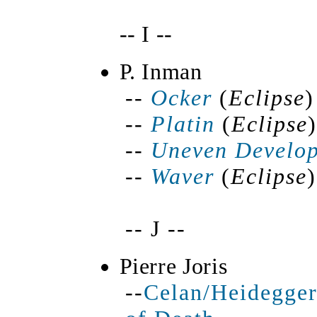
-- I --
P. Inman
--
Ocker
(
Eclipse
)
--
Platin
(
Eclipse
)
--
Uneven Develo
--
Waver
(
Eclipse
)
-- J --
Pierre Joris
--
Celan/Heidegger: