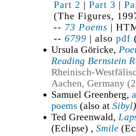
Part 2
|
Part 3
|
Pa
(The Figures, 199
--
73 Poems
| HTM
--
6799
| also
pdf
(
Ursula Göricke,
Poet
Reading Bernstein 
Rheinisch-Westfälis
Aachen, Germany (2
Samuel Greenberg,
a
poems
(also at
Sibyl
Ted Greenwald,
Lap
(Eclipse)
,
Smile
(Ec