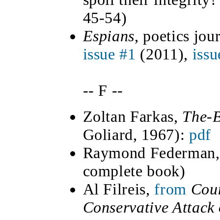
45-54)
Espians
, poetics jou
issue #1
(2011),
issu
-- F --
Zoltan
Farkas,
The-
Goliard, 1967):
pdf
Raymond Federman
complete book)
Al Filreis,
from
Coun
Conservative Attack