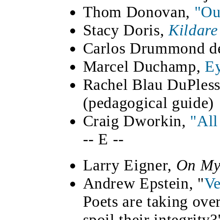
Thom Donovan,
"Ou
Stacy Doris,
Kildare
Carlos Drummond d
Marcel Duchamp,
Ey
Rachel Blau DuPless
(pedagogical guide)
Craig Dworkin,
"All
-- E --
Larry Eigner,
On My
Andrew Epstein, "
Ve
Poets are taking ove
spoil their integrity?