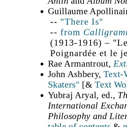
Antin
and
Album No
Guillaume Apollinai
--
"There Is"
--
from
Calligram
(1913-1916) – "L
Poignardée et le j
Rae Armantrout,
Ext
John Ashbery,
Text-W
Skaters"
[&
Text Wo
Yubraj Aryal, ed.,
Th
International Exchan
Philosophy and Lite
table of contents
&
m