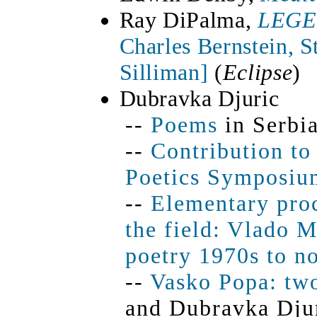
Ray DiPalma,
LEG
Charles Bernstein, 
Silliman]
(
Eclipse
)
Dubravka Djuric
--
Poems
in Serbia
--
Contribution to
Poetics Symposiu
--
Elementary proc
the field: Vlado 
poetry 1970s to n
--
Vasko Popa: tw
and Dubravka Dju