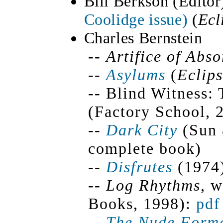
Bill Berkson (Editor
Coolidge issue)
(
Ecl
Charles Bernstein
--
Artifice of Abs
--
Asylums
(
Eclip
-- Blind Witness:
(Factory School, 
--
Dark City
(Sun 
complete book)
--
Disfrutes
(1974)
--
Log Rhythms
, 
Books, 1998):
pdf
--
The Nude Form