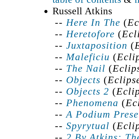
Russell Atkins
--
Here
In
The
(
Ec
--
Heretofore
(
Ecl
--
Juxtaposition
(
--
Maleficiu
(
Ecli
--
The Nail
(
Eclip
--
Objects
(
Eclips
--
Objects 2
(
Ecli
--
Phenomena
(
Ec
--
A Podium Prese
--
Spyrytual
(
Ecli
--
2 By Atkins: Th