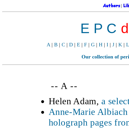
|
E P C
d
A
|
B
|
C
|
D
|
E
|
F
|
G
|
H
|
I
|
J
|
K
|
L
Our collection of peri
-- A --
Helen Adam,
a sele
Anne-Marie Albiach
holograph pages fr