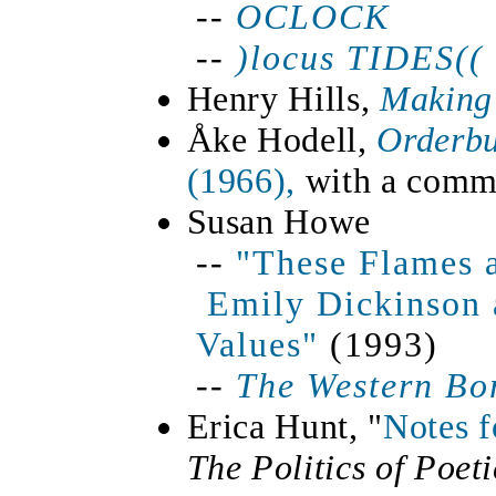
--
OCLOCK
--
)locus
TIDES(
(
Henry Hills,
Making
Åke Hodell,
Orderb
(1966),
with a comme
Susan Howe
--
"These Flames a
Emily Dickinson 
Values"
(1993)
--
The Western Bo
Erica Hunt, "
Notes f
The Politics of Poet