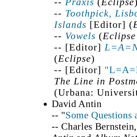
--
Praxis
(
Eclipse
--
Toothpick, Lisb
Islands
[Editor] (
--
Vowels
(
Eclipse
-- [Editor]
L=A=
(
Eclipse
)
-- [Editor]
"L=A=
The Line in Postm
(Urbana: Universit
David Antin
-- "
Some Questions 
-- Charles Bernstein