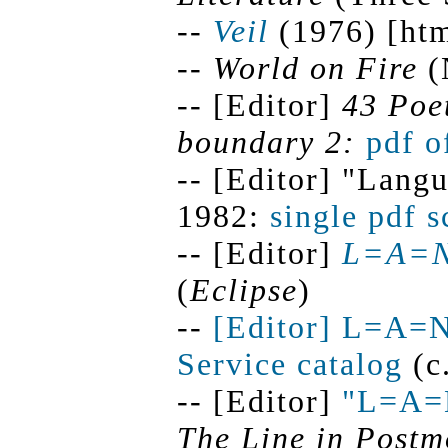
--
Veil
(1976) [htm
--
World on Fire
(
-- [Editor]
43 Poe
boundary 2:
pdf o
-- [Editor] "Lang
1982:
single pdf 
-- [Editor]
L=A=
(
Eclipse
)
--
[Editor] L=A=
Service catalog
(c
-- [Editor]
"L=A=
The Line in Postm