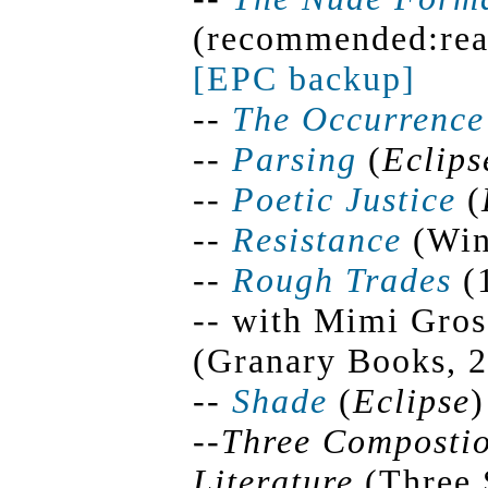
(recommended:read
[EPC backup]
--
The Occurrenc
--
Parsing
(
Eclips
--
Poetic Justice
(
--
Resistance
(Win
--
Rough Trades
(1
-- with Mimi Gros
(Granary Books, 
--
Shade
(
Eclipse
)
--
Three Compostio
Literature
(Three 