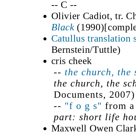
-- C --
Olivier Cadiot, tr. C
Black
(
1990)[
comple
Catullus translation
Bernstein/Tuttle)
cris cheek
--
the church, the 
the church, the sc
Documents, 2007)
--
"f o g s"
from a 
part: short life h
Maxwell Owen Clar