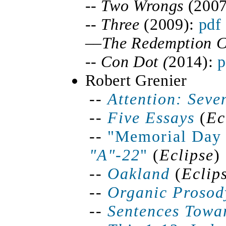
--
Two Wrongs
(2007
--
Three
(2009):
pdf
––
The Redemption 
--
Con Dot (
2014):
p
Robert Grenier
--
Attention: Seve
--
Five Essays
(
Ec
--
"Memorial Day 
"A"-22
"
(
Eclipse
)
--
Oakland
(
Eclip
--
Organic Prosod
--
Sentences Towa