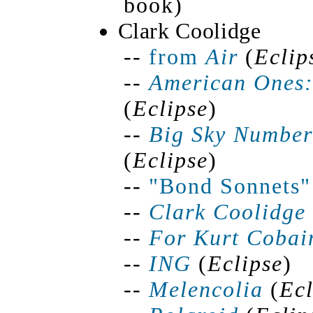
book)
Clark Coolidge
--
from
Air
(
Eclip
--
American Ones:
(
Eclipse
)
--
Big Sky Number 
(
Eclipse
)
--
"Bond Sonnets"
--
Clark Coolidge
--
For Kurt Cobai
--
ING
(
Eclipse
)
--
Melencolia
(
Ecl