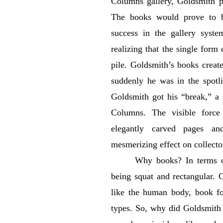
Columns gallery, Goldsmith p
The books would prove to be
success in the gallery syst
realizing that the single form 
pile. Goldsmith’s books create
suddenly he was in the spotli
Goldsmith got his “break,” a 
Columns. The visible force
elegantly carved pages an
mesmerizing effect on collector
Why books? In terms of
being squat and rectangular. 
like the human body, book fo
types. So, why did Goldsmith