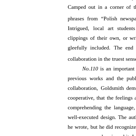
Camped out in a corner of t
phrases from “Polish newspa
Intrigued, local art studen
clippings of their own, or w
gleefully included. The end
collaboration in the truest sens
No.110
is an important 
previous works and the pub
collaboration, Goldsmith demo
cooperative, that the feeling
comprehending the language, 
well-executed design. The aut
he wrote, but he did recogniz