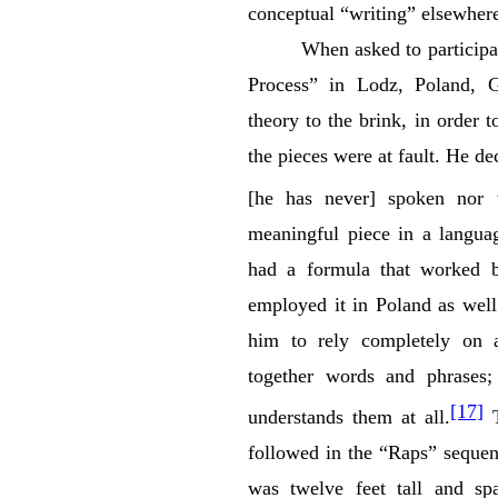
conceptual “writing” elsewhe
When asked to participa
Process” in Lodz, Poland, 
theory to the brink, in order 
the pieces were at fault. He de
[he has never] spoken nor w
meaningful piece in a langua
had a formula that worked b
employed it in Poland as well
him to rely completely on a
together words and phrases;
[17]
understands them at all.
T
followed in the “Raps” sequen
was twelve feet tall and spa