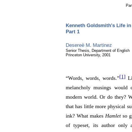
Par
Kenneth Goldsmith's Life i
Part 1
Desereè M. Martinez
Senior Thesis, Department of English
Princeton University, 2001
[1]
“Words, words, words.”
Li
melancholy musings would 
modern world. Or do they? W
that has little more physical s
ink? What makes
Hamlet
so gr
of typeset, its author only