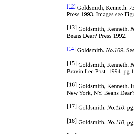
[12]
Goldsmith, Kenneth.
7
Press 1993. Images see Figu
[13]
Goldsmith, Kenneth.
N
Beans Dear? Press 1992.
[14]
Goldsmith.
No.109
. Se
[15]
Goldsmith, Kenneth.
N
Bravin Lee Post. 1994. pg.1
[16]
Goldsmith, Kenneth. I
New York, NY. Beans Dear? 
[17]
Goldsmith.
No.110
. pg
[18]
Goldsmith.
No.110
. pg