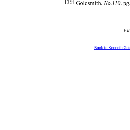
[19]
Goldsmith.
No.110
. pg
Par
Back to Kenneth Gol