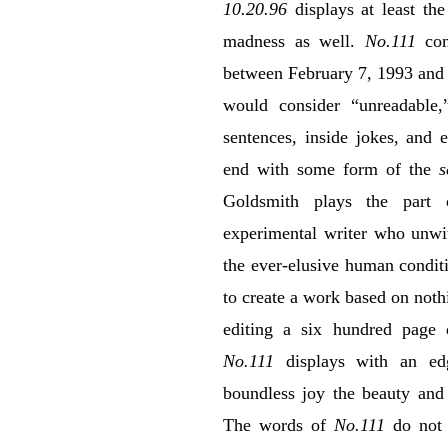
10.20.96
displays at least the
madness as well.
No.111
con
between February 7, 1993 and
would consider “unreadable,
sentences, inside jokes, and
end with some form of the
s
Goldsmith plays the part 
experimental writer who unwit
the ever-elusive human condit
to create a work based on nothi
editing a six hundred page
No.111
displays with an ed
boundless joy the beauty and 
The words of
No.111
do not 