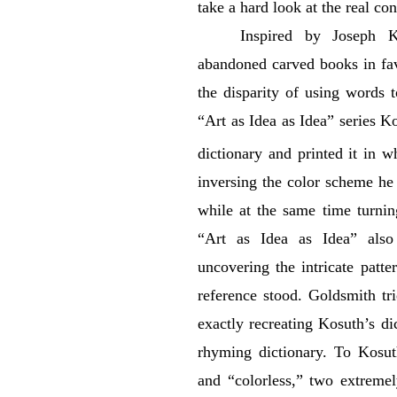
take a hard look at the real co
Inspired by Joseph Ko
abandoned carved books in fa
the disparity of using words 
“Art as Idea as Idea” series Ko
dictionary and printed it in w
inversing the color scheme he i
while at the same time turning
“Art as Idea as Idea” also
uncovering the intricate patt
reference stood. Goldsmith tr
exactly recreating Kosuth’s di
rhyming dictionary. To Kosut
and “colorless,” two extremel