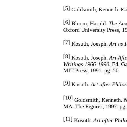
[5]
Goldsmith, Kenneth. E-m
[6]
Bloom, Harold.
The Anxi
Oxford University Press, 19
[7]
Kosuth, Joesph.
Art as 
[8]
Kosuth, Joseph.
Art Aft
Writings 1966-1990
. Ed. G
MIT Press, 1991. pg. 50.
[9]
Kosuth.
Art after Philo
[10]
Goldsmith, Kenneth.
N
MA. The Figures, 1997. pg.
[11]
Kosuth.
Art after Phil