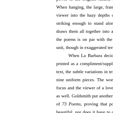
When hanging, the large, fra
viewer into the hazy depths 
striking enough to stand alon
draws them all together into 
the poems is on par with the
unit, though in exaggerated te
When La Barbara decid
printed as a compliment/suppl
text, the subtle variations in 
nine uniform pieces. The wo
focus and the viewer of a lov
as well. Goldsmith put another 
of
73 Poems
, proving that p
beautiful, nor does it have t