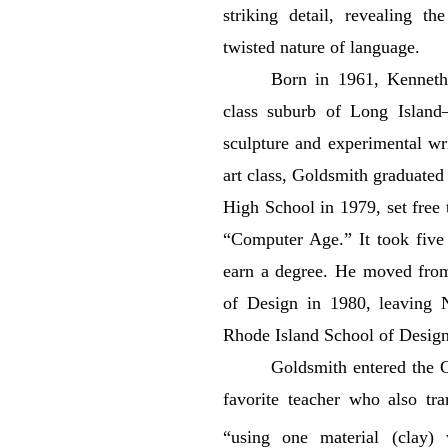
striking detail, revealing t
twisted nature of language.
Born in 1961, Kenneth
class suburb of Long Island
sculpture and experimental wr
art class, Goldsmith graduate
High School in 1979, set free 
“Computer Age.” It took five 
earn a degree. He moved fro
of Design in 1980, leaving N
Rhode Island School of Design
Goldsmith entered the 
favorite teacher who also tr
“using one material (clay) 