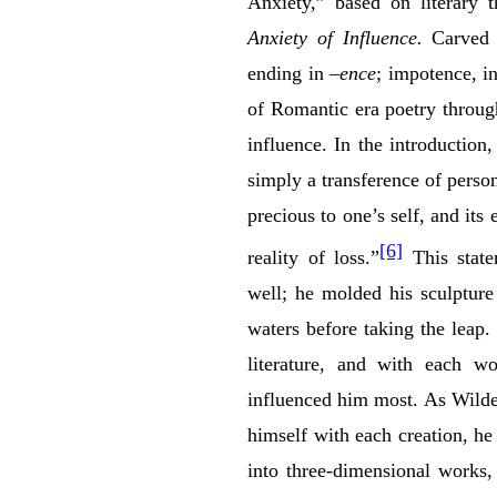
Anxiety,” based on literary
Anxiety of Influence.
Carved 
ending in
–ence
; impotence, i
of Romantic era poetry through 
influence. In the introductio
simply a transference of perso
precious to one’s self, and its
[6]
reality of loss.”
This state
well; he molded his sculpture 
waters before taking the leap.
literature, and with each 
influenced him most. As Wilde 
himself with each creation, he
into three-dimensional works,