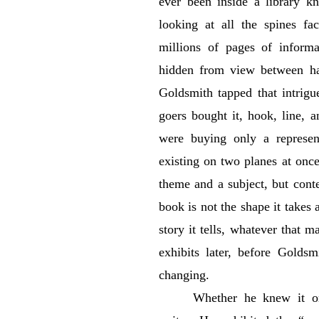
ever been inside a library k
looking at all the spines fa
millions of pages of informa
hidden from view between ha
Goldsmith tapped that intrigue
goers bought it, hook, line, a
were buying only a represe
existing on two planes at once
theme and a subject, but cont
book is not the shape it takes a
story it tells, whatever that 
exhibits later, before Goldsm
changing.
Whether he knew it o