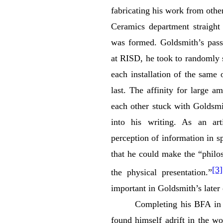
fabricating his work from oth
Ceramics department straight 
was formed. Goldsmith’s passi
at RISD, he took to randomly s
each installation of the same 
last. The affinity for large 
each other stuck with Goldsmi
into his writing. As an ar
perception of information in s
that he could make the “philo
[3]
the physical presentation.”
important in Goldsmith’s later
Completing his BFA in 
found himself adrift in the wo