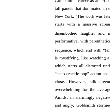
Goldsmith’s career as an artis
tall panels that dominated an 
New York. (The work was later
starts with a massive scre
disembodied laughter and a
performative, with parenthetic
sequence, which end with “(all
is mystifying, like watching 
which starts all distorted un
“snap-crackle-pop” action sequ
close. However, silk-scre
overwhelming for the average
Amidst an alarmingly negative
and angry, Goldsmith stormed 