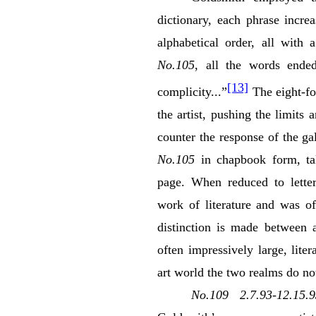
dictionary, each phrase incre
alphabetical order, all with
No.105
, all the words ended
[13]
complicity...”
The eight-fo
the artist, pushing the limits
counter the response of the g
No.105
in chapbook form, tak
page. When reduced to lette
work of literature and was of
distinction is made between a
often impressively large, lite
art world the two realms do not
No.109 2.7.93-12.15.9