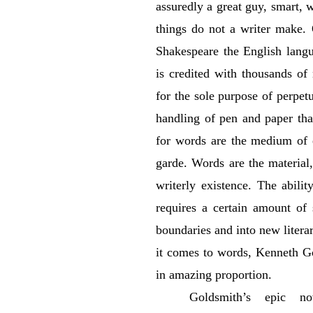
assuredly a great guy, smart, wi
things do not a writer make.
Shakespeare the English lang
is credited with thousands of
for the sole purpose of perpetu
handling of pen and paper that
for words are the medium of e
garde. Words are the material
writerly existence. The abilit
requires a certain amount of 
boundaries and into new literar
it comes to words, Kenneth Go
in amazing proportion.
Goldsmith’s epic no