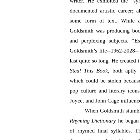
writer. He exhibited the “sy
documented artistic career; 
some form of text. While at
Goldsmith was producing book
and perplexing subjects. “Ex
Goldsmith’s life--1962-2028--
last quite so long. He create
Steal This Book
, both aptly 
which could be stolen because 
pop culture and literary ico
Joyce, and John Cage influenc
When Goldsmith stumbl
Rhyming Dictionary
he began 
of rhymed final syllables. Th