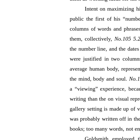
Intent on maximizing hi
public the first of his “numb
columns of words and phrases 
them, collectively,
No.105 5.2
the number line, and the dates
were justified in two column
average human body, represent
the mind, body and soul.
No.1
a “viewing” experience, bec
writing than the on visual repr
gallery setting is made up of 
was probably written off in th
books; too many words, not en
Goldsmith employed t