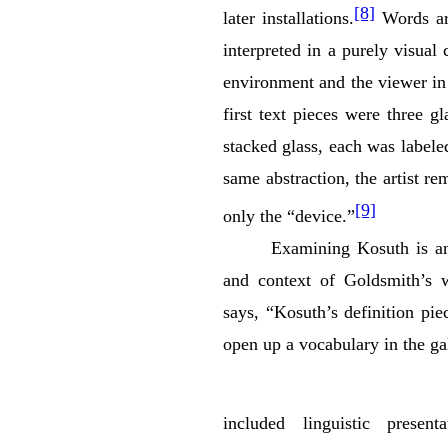
[8]
later installations.
Words are
interpreted in a purely visual
environment and the viewer in
first text pieces were three g
stacked glass, each was label
same abstraction, the artist r
[9]
only the “device.”
Examining Kosuth is an
and context of Goldsmith’s 
says, “Kosuth’s definition pi
open up a vocabulary in the gal
included linguistic present