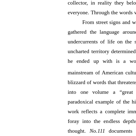
collector, in reality they be
everyone. Through the words w
From street signs and we
gathered the language around
undercurrents of life on the 
uncharted territory determine
he ended up with is a wor
mainstream of American cultu
blizzard of words that threate
into one volume a “great 
paradoxical example of the hi
work reflects a complete imme
foray into the endless dept
thought.
No.111
documents G