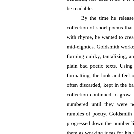
be readable.
By the time he releas
collection of short poems that
with rhyme, he wanted to creat
mid-eighties. Goldsmith worke
forming quirky, tantalizing, a
plain bad poetic texts. Using
formatting, the look and feel 
often discarded, kept in the ba
collection continued to grow.
numbered until they were n
rumbles of poetry. Goldsmith 
progressed down the number lin
them as working ideas for his 