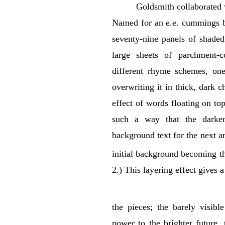
Goldsmith collaborated
Named for an e.e. cummings b
seventy-nine panels of shaded
large sheets of parchment-
different rhyme schemes, one
overwriting it in thick, dark 
effect of words floating on to
such a way that the darker
background text for the next an
initial background becoming th
2.) This layering effect gives 
the pieces; the barely visibl
power to the brighter future, 