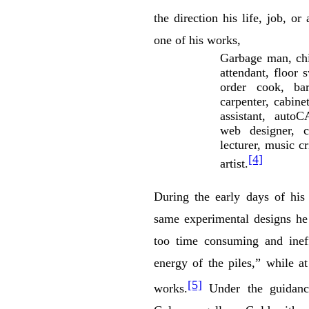
the direction his life, job, or
one of his works,
Garbage man, chi
attendant, floor 
order cook, bar
carpenter, cabinet
assistant, autoC
web designer, cr
lecturer, music cr
[4]
artist.
During the early days of his 
same experimental designs he
too time consuming and ineff
energy of the piles,” while a
[5]
works.
Under the guidance