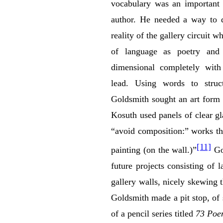
vocabulary was an important 
author. He needed a way to d
reality of the gallery circuit w
of language as poetry and 
dimensional completely with 
lead. Using words to struct
Goldsmith sought an art form
Kosuth used panels of clear gl
“avoid composition:” works tha
[11]
painting (on the wall.)”
Gol
future projects consisting of 
gallery walls, nicely skewing 
Goldsmith made a pit stop, of s
of a pencil series titled
73 Poe