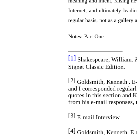
meaning and intent, raising ne
Internet, and ultimately lead
regular basis, not as a gallery a
Notes: Part One
[1]
Shakespeare, William.
Signet Classic Edition.
[2]
Goldsmith, Kenneth . E-
and I corresponded regularl
quotes in this section and 
from his e-mail responses, 
[3]
E-mail Interview.
[4]
Goldsmith, Kenneth. E-m