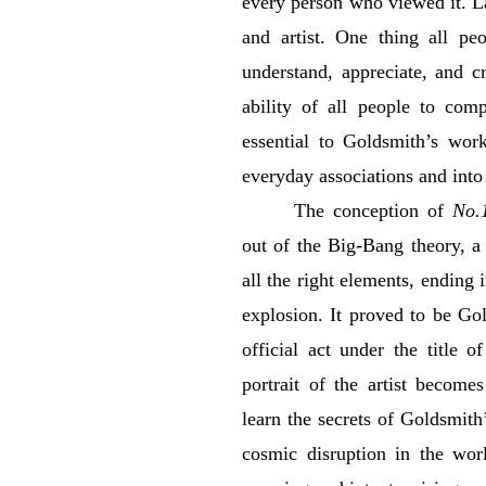
every person who viewed it. La
and artist. One thing all p
understand, appreciate, and c
ability of all people to com
essential to Goldsmith’s work
everyday associations and into
The conception of
No.
out of the Big-Bang theory, a 
all the right elements, ending 
explosion. It proved to be Gold
official act under the title 
portrait of the artist become
learn the secrets of Goldsmit
cosmic disruption in the worl