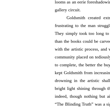
looms as an eerie foreshadowi
gallery circuit.
Goldsmith created ext
frustrating to the man strugg
They simply took too long to
than the books could be carved.
with the artistic process, and
community placed on tediously
to complete, the better the buy
kept Goldsmith from increasi
drowning in the artistic sha
bright light shining through 
indeed, though nothing but ai
“The Blinding Truth” was a si