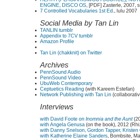
ENGINE, DISCO OS
, [PDF] Zasterle, 2007,
7 Controlled Vocabularies 1st Ed.
, lulu 2007
Social Media by Tan Lin
TANLIN tumblr
Appendix to 7CV tumblr
Amazon Profile
Tan Lin (chakknit) on Twitter
Archives
PennSound Audio
PennSound Video
UbuWeb Contemporary
Ceptuetics Reading
(with Kareem Estefan)
Network Publishing with Tan Lin
(collaborativ
Interviews
with David Foote on
Inomnia and the Aunt
(2
with Angela Genusa
(on the book), 2012 (Rh
with Danny Snelson, Gordon Tapper, Kristen 
with Katherine Elaine Sanders
, Bombsite, M