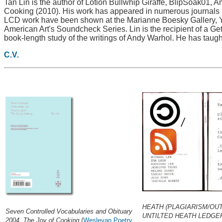
Tan Lin is the author of Lotion Bullwhip Giraffe, BlipSoak01,
Cooking (2010). His work has appeared in numerous journals i
LCD work have been shown at the Marianne Boesky Gallery, Y
American Art's Soundcheck Series. Lin is the recipient of a G
book-length study of the writings of Andy Warhol. He has taught
C.V.
HEATH (PLAGIARISM/OU
Seven Controlled Vocabularies and Obituary
UNTILTED HEATH LEDGE
2004. The Joy of Cooking
(
Wesleyan Poetry