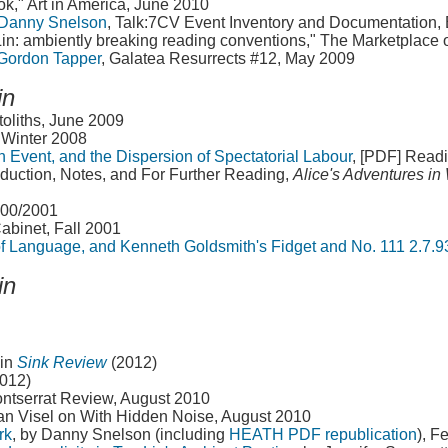
ok," Art in America, June 2010
 Danny Snelson
, Talk:7CV Event Inventory and Documentation, 
Lin: ambiently breaking reading conventions," The Marketplace 
 Gordon Tapper
, Galatea Resurrects #12, May 2009
in
toliths, June 2009
, Winter 2008
n Event, and the Dispersion of Spectatorial Labour
, [PDF] Read
roduction, Notes, and For Further Reading,
Alice's Adventures i
000/2001
Cabinet, Fall 2001
 of Language, and Kenneth Goldsmith's Fidget and No. 111 2.7.9
in
in
Sink Review
(2012)
2012)
ntserrat Review, August 2010
an Visel on With Hidden Noise, August 2010
rk
, by Danny Snelson (including
HEATH PDF republication
), F