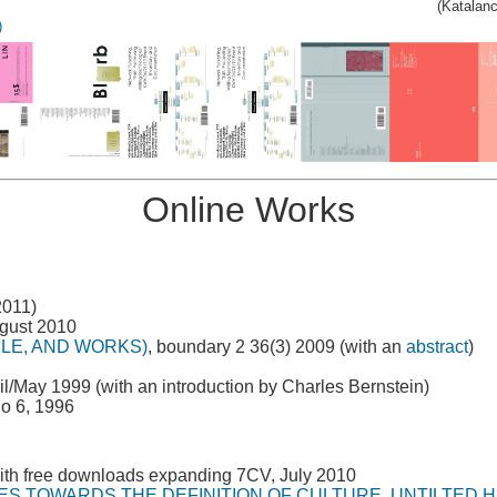
(Katalan
)
Online Works
2011)
ugust 2010
PLE, AND WORKS)
, boundary 2 36(3) 2009 (with an
abstract
)
il/May 1999 (with an introduction by Charles Bernstein)
go 6, 1996
ith free downloads expanding 7CV, July 2010
ES TOWARDS THE DEFINITION OF CULTURE, UNTILTED 