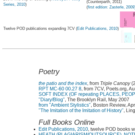
(Counterparth, 2011)
Series, 2010
)
(
first edition: Zasterle, 2009
Twelve POD publications expanding 7CV (
Edit Publications, 2010
)
Poetry
the patio and the index
, from
Triple Canopy
(
RPT MC-60 00.27 8
, from 7CV, Poets.org, A
SOFT INDEX (OF repeating PLACES, PEO
"Diary/Blog"
, The Brooklyn Rail, May 2007
from "Ambient Stylistics"
, Boston Review, Apr
"The Imitation of the Imitation of History"
, Lin
Full Books Online
Edit Publications, 2010
, twelve POD books w
HEATH (PLAGIARISM/OUTSOURCE), NOT