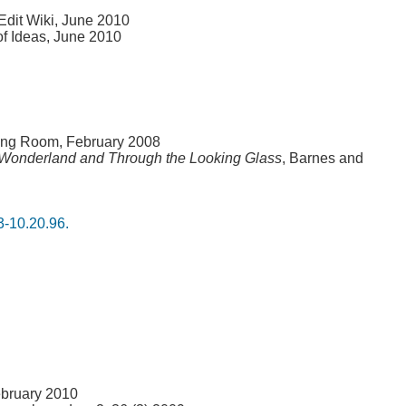
Edit Wiki, June 2010
of Ideas, June 2010
ing Room, February 2008
n Wonderland and Through the Looking Glass
, Barnes and
3-10.20.96.
ebruary 2010