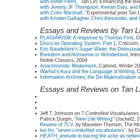
with Asher Penn
, "Tan Lin: Enhancing the Bo
with Jeremy JF Thompson, Keiran Daly, and
with Colin Marshall
, "Experimental poet Tan 
with Kristen Gallagher, Chris Alexander, and
Essays and Reviews by Tan L
PLAGIARISM: A response to Thomas Fink
, O
Disco as Operating System, Part 1
, Criticism
Eric Baudelaire's
Sugar Water
, the Deleuzea
Boredom and Nonsense in Wonderland
, Int
Noble Classics, 2004
Anachronistic Modernism
, Cabinet, Winter 2
Warhol's Aura and the Language of Writing
, 
Information Archives, the De-Materialization
Essays and Reviews on Tan L
Jeff T. Johnson on
7 Controlled Vocabularies
Patrick Durgin, "
New Life Writing
" (Jacket2, 
Review of 7CV
, by Maureen Thorson, The Mo
tan lin, "seven controlled vocabularies"
, by D
HEATH,
prelude to tracing the actor as netwo