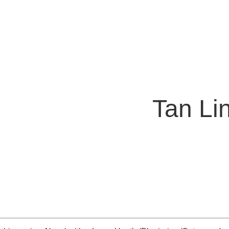
Tan Li