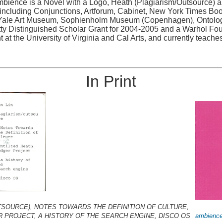
 Ambience is a Novel with a Logo, Heath (Plagiarism/Outsource) 
ncluding Conjunctions, Artforum, Cabinet, New York Times Book 
ale Art Museum, Sophienholm Museum (Copenhagen), Ontologica
etty Distinguished Scholar Grant for 2004-2005 and a Warhol Fou
 at the University of Virginia and Cal Arts, and currently teaches
In Print
TSOURCE), NOTES TOWARDS THE DEFINITION OF CULTURE,
R PROJECT, A HISTORY OF THE SEARCH ENGINE, DISCO OS
ambience 