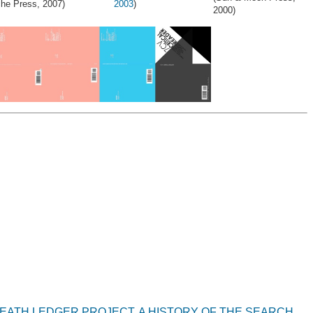
che Press, 2007)
2003
)
2000)
HEATH LEDGER PROJECT, A HISTORY OF THE SEARCH