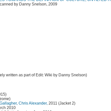
 scanned by Danny Snelson, 2009
ely written as part of Edit: Wiki by Danny Snelson)
015)
izome)
Gallagher, Chris Alexander,
2011 (Jacket 2)
arch 2010