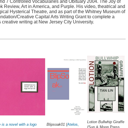
and 7 Controlled Vocabularies and Obituary 2004. The Joy of
Review, Art in America, and Purple. His video, theatrical and
l Hysterical Theatre, and as part of the Whitney Museum of
ndation/Creative Capital Arts Writing Grant to complete a
 creative writing at New Jersey City University.
Lotion Bullwhip Giraffe
is a novel with a logo
Blipsoak01
(
Atelos,
(Sun & Moon Press,