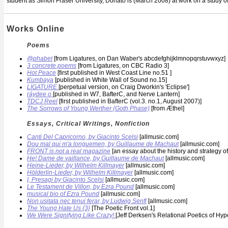
student as Simon Fraser University, Donato is (March 2008) at work on a study of
Works Online
Poems
@phabet
[from Ligatures, on Dan Waber's abcdefghijklmnopqrstuvwxyz]
3 concrete poems
[from Ligatures, on CBC Radio 3]
Hot Peace
[first published in West Coast Line no.51 ]
Kumbaya
[published in White Wall of Sound no.15]
LIGATURE
[perpetual version, on Craig Dworkin's 'Eclipse']
ráydee o
[published in W7, BafterC, and Nerve Lantern]
TDCJ Reel
[first published in BafterC (vol.3. no.1, August 2007)]
The Sorrows of Young Werther (Goth Phase)
[from Æthel]
Essays, Critical Writings, Nonfiction
Canti Del Capricorno, by Giacinto Scelsi
[allmusic.com]
Dou mal qui m'a longuemen, by Guillaume de Machaut
[allmusic.com]
FRONT is not a real magazine
[an essay about the history and strategy o
He! Dame de vaillance, by Guillaume de Machaut
[allmusic.com]
Heine-Lieder, by Wilhelm Killmayer
[allmusic.com]
Hölderlin-Lieder, by Wilhelm Killmayer
[allmusic.com]
I, Presagi by Giacinto Scelsi
[allmusic.com]
Le Testament de Villon, by Ezra Pound
[allmusic.com]
musical bio of Ezra Pound
[allmusic.com]
Non usitata nec tenui ferar, by Ludwig Senfl
[allmusic.com]
The Young Hate Us {3}
[The Poetic Front vol.1]
We Were Signifying Like Crazy!
[Jeff Derksen's Relational Poetics of Hyp