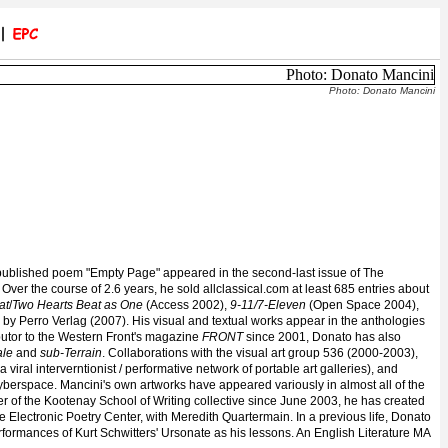
Photo: Donato Mancini
t published poem "Empty Page" appeared in the second-last issue of The
. Over the course of 2.6 years, he sold allclassical.com at least 685 entries about
at
/
Two Hearts Beat as One
(Access 2002),
9-11/7-Eleven
(Open Space 2004),
by Perro Verlag (2007). His visual and textual works appear in the anthologies
butor to the Western Front's magazine
FRONT
since 2001, Donato has also
ale
and
sub-Terrain
. Collaborations with the visual art group 536 (2000-2003),
(a viral interverntionist / performative network of portable art galleries), and
cyberspace
. Mancini's own artworks have appeared variously in almost all of the
er of the Kootenay School of Writing collective since June 2003, he has created
 Electronic Poetry Center, with Meredith Quartermain. In a previous life, Donato
erformances of Kurt Schwitters' Ursonate as his lessons. An English Literature MA