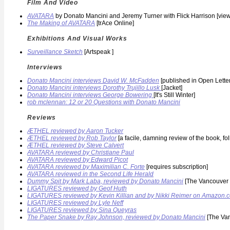
Film And Video
AVATARA
by Donato Mancini and Jeremy Turner with Flick Harrison [vi
The Making of AVATARA
[trAce Online]
Exhibitions And Visual Works
Surveillance Sketch
[Artspeak ]
Interviews
Donato Mancini interviews David W. McFadden
[published in Open Lette
Donato Mancini interviews Dorothy Trujillo Lusk
[Jacket]
Donato Mancini interviews George Bowering
[It's Still Winter]
rob mclennan: 12 or 20 Questions with Donato Mancini
Reviews
ÆTHEL reviewed by Aaron Tucker
ÆTHEL reviewed by Rob Taylor
[a facile, damning review of the book, f
ÆTHEL reviewed by Steve Calvert
AVATARA reviewed by Christiane Paul
AVATARA reviewed by Edward Picot
AVATARA reviewed by Maximilian C. Forte
[requires subscription]
AVATARA reviewed in the Second Life Herald
Dummy Spit by Mark Laba, reviewed by Donato Mancini
[The Vancouver 
LIGATURES reviewed by Geof Huth
LIGATURES reviewed by Kevin Killian and by Nikki Reimer on Amazon.
LIGATURES reviewed by Lyle Neff
LIGATURES reviewed by Sina Queyras
The Paper Snake by Ray Johnson, reviewed by Donato Mancini
[The Van