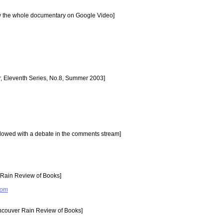
ew the whole documentary on Google Video]
r, Eleventh Series, No.8, Summer 2003]
ollowed with a debate in the comments stream]
Rain Review of Books]
com
couver Rain Review of Books]