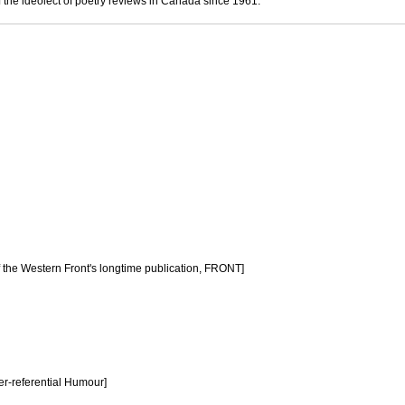
 the ideolect of poetry reviews in Canada since 1961.
f the Western Front's longtime publication, FRONT]
er-referential Humour]