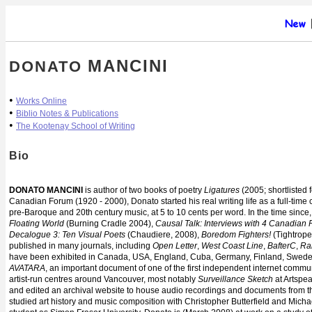
MANCINI
DONATO
•
Works Online
•
Biblio Notes & Publications
•
The Kootenay School of Writing
Bio
DONATO MANCINI
is author of two books of poetry
Ligatures
(2005; shortlisted 
Canadian Forum (1920 - 2000), Donato started his real writing life as a full-time c
pre-Baroque and 20th century music, at 5 to 10 cents per word. In the time sin
Floating World
(Burning Cradle 2004),
Causal Talk: Interviews with 4 Canadian 
Decalogue 3: Ten Visual Poets
(Chaudiere, 2008),
Boredom Fighters!
(Tightrope
published in many journals, including
Open Letter
,
West Coast Line
,
BafterC
,
Ra
have been exhibited in Canada, USA, England, Cuba, Germany, Finland, Swed
AVATARA
, an important document of one of the first independent internet communi
artist-run centres around Vancouver, most notably
Surveillance Sketch
at Artspea
and edited an archival website to house audio recordings and documents from the
studied art history and music composition with Christopher Butterfield and Michae