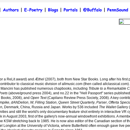
for a ReLit award) and
Æthel
(2007), both from New Star Books. Long after his firs
ontributor to classical music division of allmusic.com (then called allclassical.com)
ce, Mancini has published numerous chapbooks, including
Tribute to a Remarkable C
Poets
(above/ground press 2004), and no.22 in the "Hell Passport" series published 
 Books, 2008), and
Open Text
(Capilano Review Press Society, 2008). A key contri
mpike
,
dANDelion
,
W
,
Filling Station
,
Queen Street Quarterly
,
Parser
,
Offerta Speci
en, Denmark, China, Russia and Japan. Works by 536 included
The Wallet Galler
y 
ties and still
the world's only documentary feature shot entirely in interactive VR 
k in August 2003, first of the gallery's now-annual windowfront exhibitions. A memb
 KSW stretching back to 1985. He is now also editor of the Canadian section of the
l Longton at the University of Victoria, where Butterfield often enough gave live p