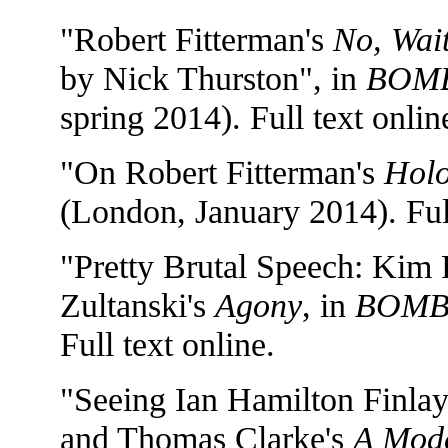
"Robert Fitterman's
No, Wait
by Nick Thurston", in
BOMB
spring 2014). Full text onlin
"On Robert Fitterman's
Hol
(London, January 2014). Full
"Pretty Brutal Speech: Kim 
Zultanski's
Agony
, in
BOM
Full text online.
"Seeing Ian Hamilton Finlay'
and Thomas Clarke's
A Mode