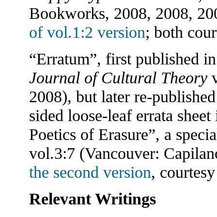
Bookworks, 2008, 2008, 20
of vol.1:2 version
; both cou
“Erratum”, first published i
Journal of Cultural Theory
v
2008), but later re-published
sided loose-leaf errata sheet
Poetics of Erasure”, a specia
vol.3:7 (Vancouver: Capilan
the second version
, courtesy
Relevant Writings