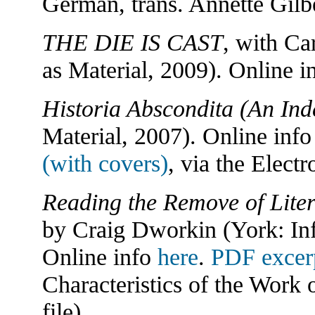
German, trans. Annette Gilb
THE DIE IS CAST
, with Ca
as Material, 2009). Online i
Historia Abscondita (An Ind
Material, 2007). Online inf
(with covers)
, via the Elect
Reading the Remove of Liter
by Craig Dworkin (York: Inf
Online info
here
.
PDF excer
Characteristics of the Work o
file).