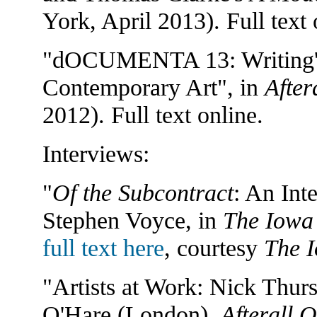
York, April 2013). Full text 
"dOCUMENTA 13: Writing's R
Contemporary Art", in
After
2012). Full text online.
Interviews:
"
Of the Subcontract
: An Int
Stephen Voyce, in
The Iowa
full text here
, courtesy
The 
"Artists at Work: Nick Thurs
O'Hare (London),
Afterall O