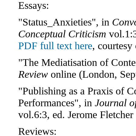
Essays:
"Status_Anxieties", in
Convo
Conceptual Criticism
vol.1:
PDF full text here
, courtesy
"The Mediatisation of Cont
Review
online (London, Sept
"Publishing as a Praxis of C
Performances", in
Journal of
vol.6:3, ed. Jerome Fletcher
Reviews: