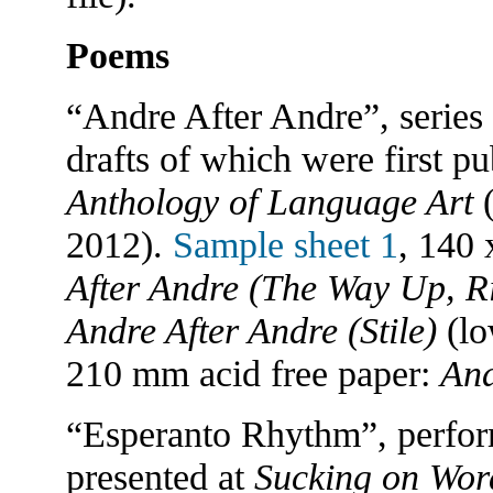
Poems
“Andre After Andre”, series
drafts of which were first p
Anthology of Language Art
2012).
Sample sheet 1
, 140 
After Andre (The Way Up, Ri
Andre After Andre (Stile)
(lo
210 mm acid free paper:
And
“Esperanto Rhythm”, perform
presented at
Sucking on Wor