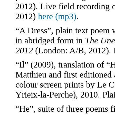
2012). Live field recording 
2012)
here (mp3)
.
“A Dress”, plain text poem w
in abridged form in
The Unex
2012
(London: A/B, 2012). 
“Il” (2009), translation of 
Matthieu and first editioned 
colour screen prints by Le Ce
Yrieix-la-Perche), 2010. Pla
“He”, suite of three poems fi