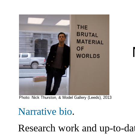
N
Photo: Nick Thurston, & Model Gallery (Leeds), 2013
Narrative bio
.
Research work and up-to-da