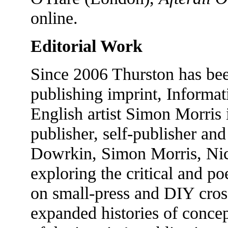
online.
Editorial Work
Since 2006 Thurston has bee
publishing imprint, Informa
English artist Simon Morris 
publisher, self-publisher and
Dowrkin, Simon Morris, Nick
exploring the critical and po
on small-press and DIY cross-
expanded histories of conce