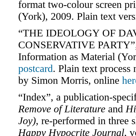
format two-colour screen pri
(York), 2009. Plain text ver
“THE IDEOLOGY OF DA
CONSERVATIVE PARTY”, firs
Information as Material (Yo
postcard
. Plain text process
by Simon Morris, online
her
“Index”, a publication-spec
Remove of Literature
and
Hi
Joy)
, re-performed in three s
Happy Hypocrite Journal
, v