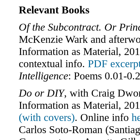
Relevant Books
Of the Subcontract. Or Princ
McKenzie Wark and afterwor
Information as Material, 20
contextual info.
PDF excerp
Intelligence
: Poems 0.01-0.2
Do or DIY
, with Craig Dwo
Information as Material, 20
(with covers)
. Online info
h
Carlos Soto-Roman (Santiag