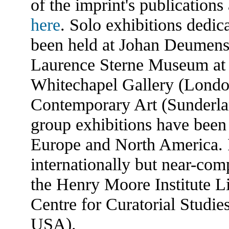
of the imprint's publications
here
. Solo exhibitions dedi
been held at Johan Deumens
Laurence Sterne Museum at
Whitechapel Gallery (London
Contemporary Art (Sunderlan
group exhibitions have been
Europe and North America. I
internationally but near-comp
the Henry Moore Institute L
Centre for Curatorial Studi
USA).