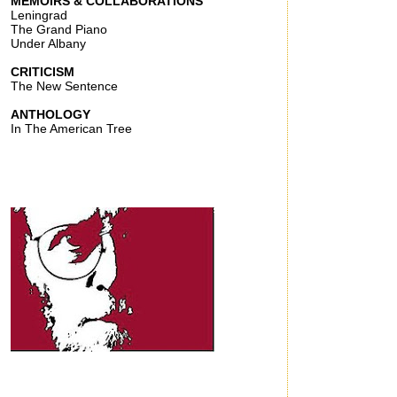
MEMOIRS & COLLABORATIONS
Leningrad
The Grand Piano
Under Albany
CRITICISM
The New Sentence
ANTHOLOGY
In The American Tree