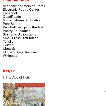
Academy of American Poets
Electronic Poetry Center
Facebook
GoodReads
Modern American Poetry
PennSound
Pew Fellowships in the Arts
Poetry Foundation
Silliman's Bibliography
Small Press Distribution
Tottel's
Twitter
Ubuweb
UC San Diego Archives
Wikipedia
Ketjak
I: The Age of Huts