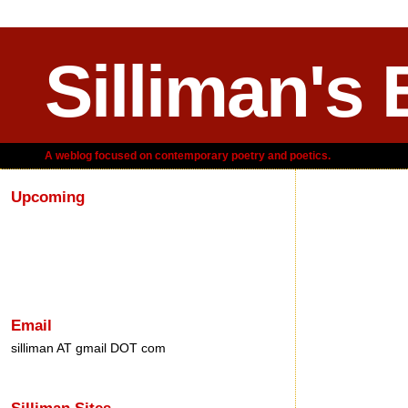
Silliman's 
A weblog focused on contemporary poetry and poetics.
Upcoming
Wednesday,
Email
silliman AT gmail DOT com
Silliman Sites