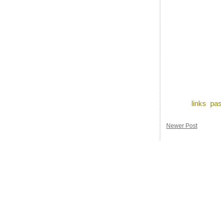
Posted by
Ron
a
Labels:
links
,
pas
Newer Post