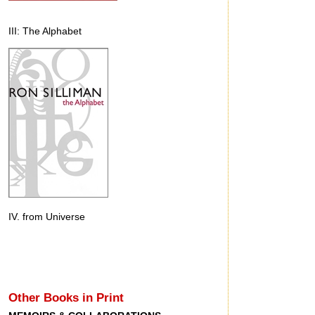
III: The Alphabet
IV. from Universe
Other Books in Print