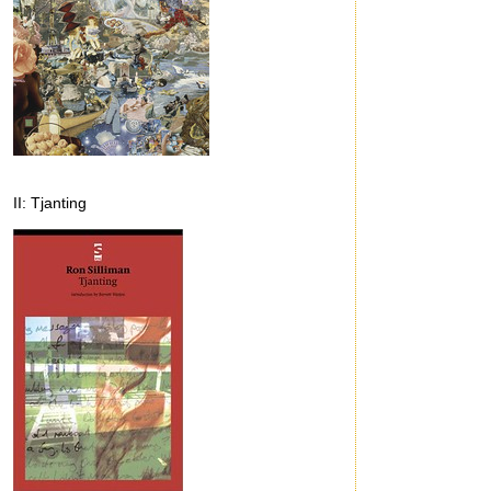
II: Tjanting