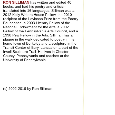
RON SILLIMAN
has written and edited 40
books, and had his poetry and criticism
translated into 16 languages. Silliman was a
2012 Kelly Writers House Fellow, the 2010
recipient of the Levinson Prize from the Poetry
Foundation, a 2003 Literary Fellow of the
National Endowment for the Arts, a 2002
Fellow of the Pennsylvania Arts Council, and a
1998 Pew Fellow in the Arts. Silliman has a
plaque in the walk dedicated to poetry in his
home town of Berkeley and a sculpture in the
Transit Center of Bury, Lancaster, a part of the
Irwell Sculpture Trail. He lives in Chester
County, Pennsylvania and teaches at the
University of Pennsylvania.
(c) 2002-2019 by Ron Silliman.