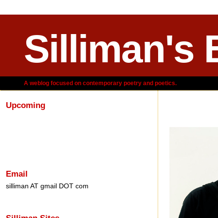
Silliman's 
A weblog focused on contemporary poetry and poetics.
Upcoming
Saturday, A
Email
silliman AT gmail DOT com
Silliman Sites