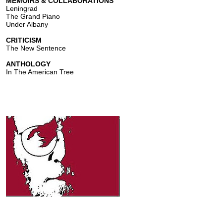
MEMOIRS & COLLABORATIONS
Leningrad
The Grand Piano
Under Albany
CRITICISM
The New Sentence
ANTHOLOGY
In The American Tree