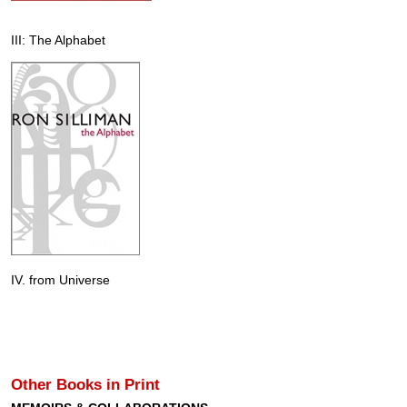
III: The Alphabet
IV. from Universe
Other Books in Print