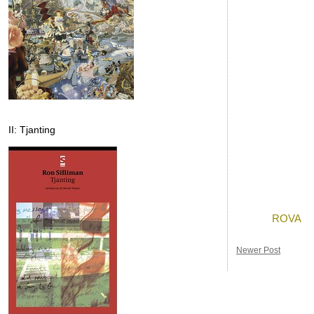
II: Tjanting
Posted by
Ron
a
Labels:
ROVA
Newer Post