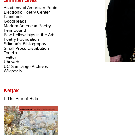
Academy of American Poets
Electronic Poetry Center
Facebook
GoodReads
Modern American Poetry
PennSound
Pew Fellowships in the Arts
Poetry Foundation
Silliman's Bibliography
Small Press Distribution
Tottel's
Twitter
Ubuweb
UC San Diego Archives
Wikipedia
Ketjak
I: The Age of Huts