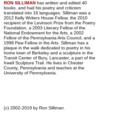
RON SILLIMAN
has written and edited 40
books, and had his poetry and criticism
translated into 16 languages. Silliman was a
2012 Kelly Writers House Fellow, the 2010
recipient of the Levinson Prize from the Poetry
Foundation, a 2003 Literary Fellow of the
National Endowment for the Arts, a 2002
Fellow of the Pennsylvania Arts Council, and a
1998 Pew Fellow in the Arts. Silliman has a
plaque in the walk dedicated to poetry in his
home town of Berkeley and a sculpture in the
Transit Center of Bury, Lancaster, a part of the
Irwell Sculpture Trail. He lives in Chester
County, Pennsylvania and teaches at the
University of Pennsylvania.
(c) 2002-2019 by Ron Silliman.