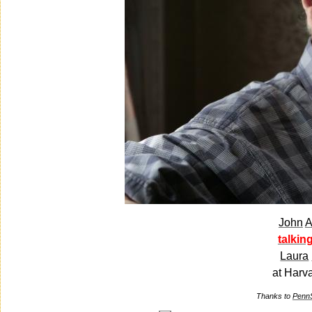
John
A
talkin
Laura
at Harv
Thanks to
Penn