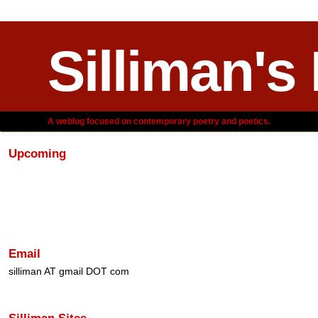
Silliman's
A weblog focused on contemporary poetry and poetics.
Upcoming
Email
silliman AT gmail DOT com
Silliman Sites