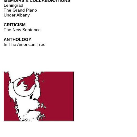
MEMOIRS & COLLABORATIONS
Leningrad
The Grand Piano
Under Albany
CRITICISM
The New Sentence
ANTHOLOGY
In The American Tree