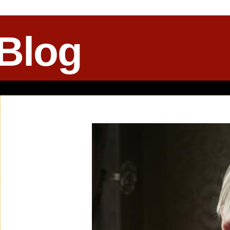
 Blog
Sunday, October 07, 2012