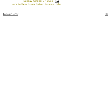
Posted by
Ron
at
Sunday, October 07, 2012
Labels:
John Ashbery
,
Laura (Riding) Jackson
,
Talks
Newer Post
H