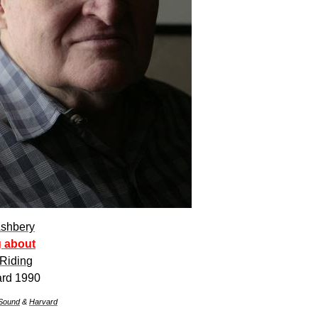
shbery
g about
Riding
ard 1990
Sound
&
Harvard