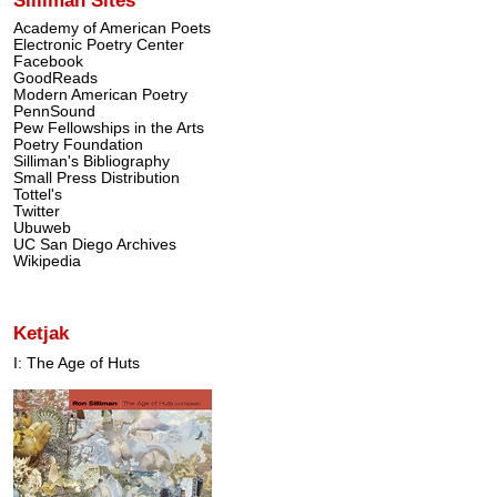
Academy of American Poets
Electronic Poetry Center
Facebook
GoodReads
Modern American Poetry
PennSound
Pew Fellowships in the Arts
Poetry Foundation
Silliman's Bibliography
Small Press Distribution
Tottel's
Twitter
Ubuweb
UC San Diego Archives
Wikipedia
Ketjak
I: The Age of Huts