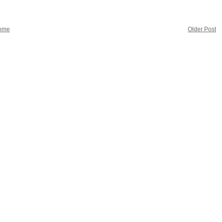
ome
Older Post