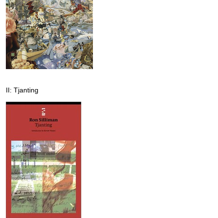
II: Tjanting