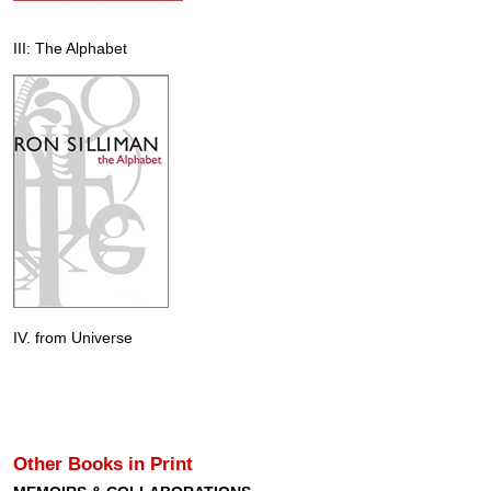
III: The Alphabet
IV. from Universe
Other Books in Print