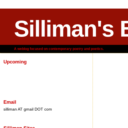
Silliman's 
A weblog focused on contemporary poetry and poetics.
Upcoming
Tuesday, M
Email
silliman AT gmail DOT com
Silliman Sites