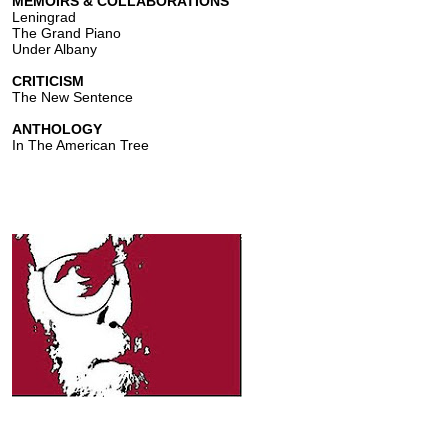
MEMOIRS & COLLABORATIONS
Leningrad
The Grand Piano
Under Albany
CRITICISM
The New Sentence
ANTHOLOGY
In The American Tree