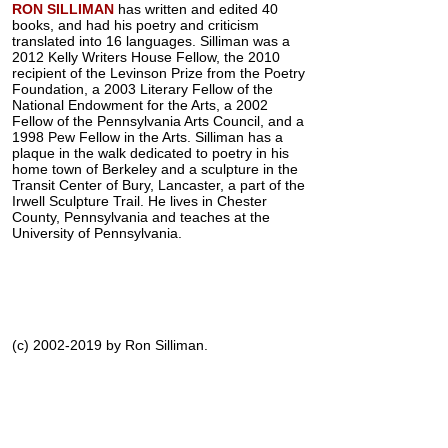
RON SILLIMAN
has written and edited 40
books, and had his poetry and criticism
translated into 16 languages. Silliman was a
2012 Kelly Writers House Fellow, the 2010
recipient of the Levinson Prize from the Poetry
Foundation, a 2003 Literary Fellow of the
National Endowment for the Arts, a 2002
Fellow of the Pennsylvania Arts Council, and a
1998 Pew Fellow in the Arts. Silliman has a
plaque in the walk dedicated to poetry in his
home town of Berkeley and a sculpture in the
Transit Center of Bury, Lancaster, a part of the
Irwell Sculpture Trail. He lives in Chester
County, Pennsylvania and teaches at the
University of Pennsylvania.
(c) 2002-2019 by Ron Silliman.