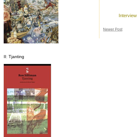
Posted by
Ron
a
Labels:
Intervie
Newer Post
II: Tjanting