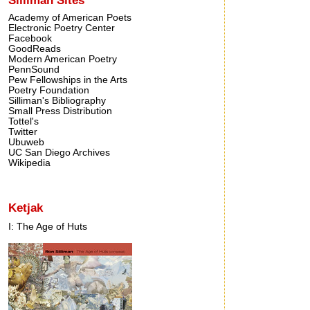
Academy of American Poets
Electronic Poetry Center
Facebook
GoodReads
Modern American Poetry
PennSound
Pew Fellowships in the Arts
Poetry Foundation
Silliman's Bibliography
Small Press Distribution
Tottel's
Twitter
Ubuweb
UC San Diego Archives
Wikipedia
Ketjak
I: The Age of Huts