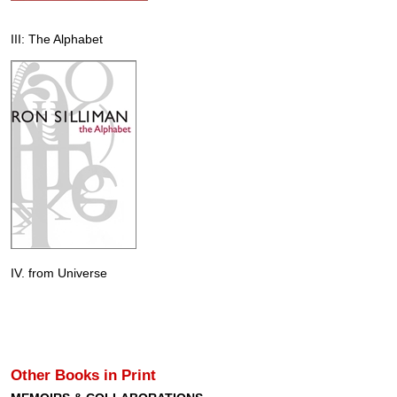
III: The Alphabet
IV. from Universe
Other Books in Print