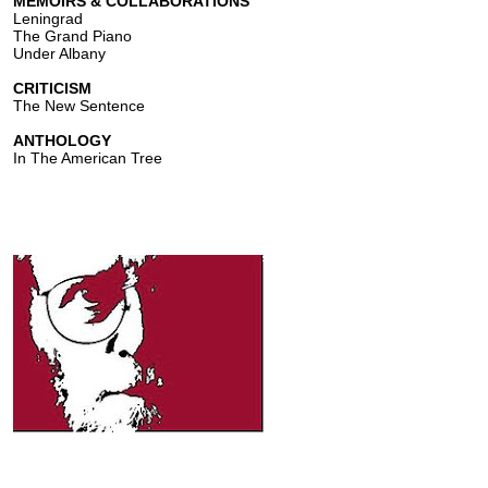
MEMOIRS & COLLABORATIONS
Leningrad
The Grand Piano
Under Albany
CRITICISM
The New Sentence
ANTHOLOGY
In The American Tree