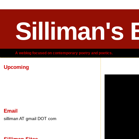
Silliman's 
A weblog focused on contemporary poetry and poetics.
Upcoming
Saturday, August 2
Email
silliman AT gmail DOT com
Silliman Sites