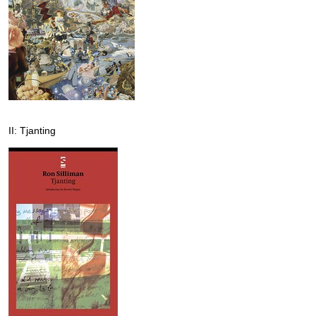
II: Tjanting