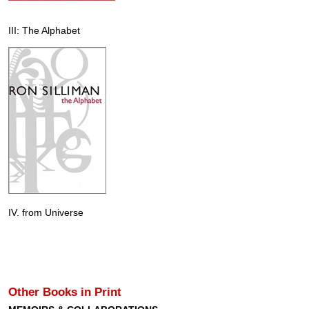
III: The Alphabet
IV. from Universe
Other Books in Print