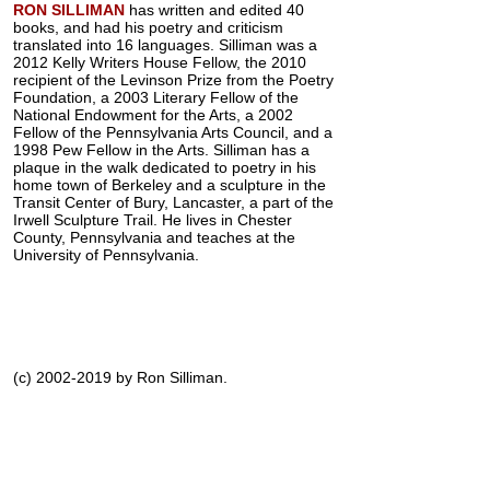
RON SILLIMAN
has written and edited 40
books, and had his poetry and criticism
translated into 16 languages. Silliman was a
2012 Kelly Writers House Fellow, the 2010
recipient of the Levinson Prize from the Poetry
Foundation, a 2003 Literary Fellow of the
National Endowment for the Arts, a 2002
Fellow of the Pennsylvania Arts Council, and a
1998 Pew Fellow in the Arts. Silliman has a
plaque in the walk dedicated to poetry in his
home town of Berkeley and a sculpture in the
Transit Center of Bury, Lancaster, a part of the
Irwell Sculpture Trail. He lives in Chester
County, Pennsylvania and teaches at the
University of Pennsylvania.
(c) 2002-2019 by Ron Silliman.