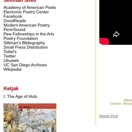
Academy of American Poets
Electronic Poetry Center
Facebook
GoodReads
Modern American Poetry
PennSound
Pew Fellowships in the Arts
Poetry Foundation
Silliman's Bibliography
Small Press Distribution
Tottel's
Twitter
Ubuweb
UC San Diego Archives
Wikipedia
Ketjak
I: The Age of Huts
Posted by
Ron
at
Satur
Labels:
Criticism
,
Michae
Newer Post