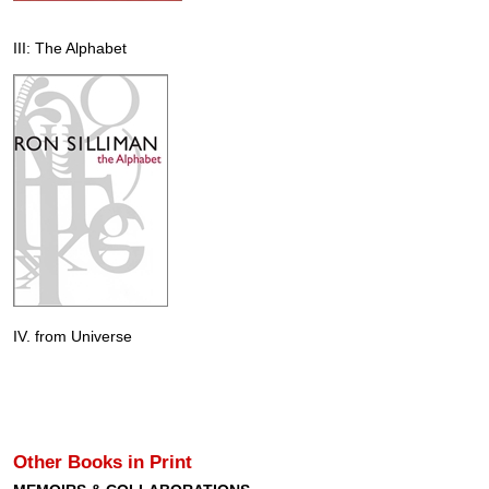
III: The Alphabet
IV. from Universe
Other Books in Print