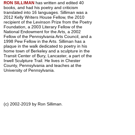
RON SILLIMAN
has written and edited 40
books, and had his poetry and criticism
translated into 16 languages. Silliman was a
2012 Kelly Writers House Fellow, the 2010
recipient of the Levinson Prize from the Poetry
Foundation, a 2003 Literary Fellow of the
National Endowment for the Arts, a 2002
Fellow of the Pennsylvania Arts Council, and a
1998 Pew Fellow in the Arts. Silliman has a
plaque in the walk dedicated to poetry in his
home town of Berkeley and a sculpture in the
Transit Center of Bury, Lancaster, a part of the
Irwell Sculpture Trail. He lives in Chester
County, Pennsylvania and teaches at the
University of Pennsylvania.
(c) 2002-2019 by Ron Silliman.