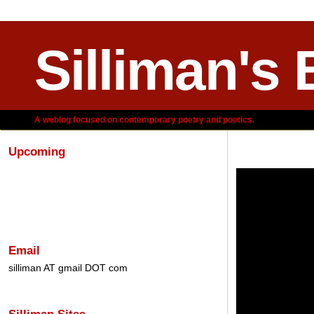
Silliman's 
A weblog focused on contemporary poetry and poetics.
Upcoming
Friday, November 0
Email
silliman AT gmail DOT com
Silliman Sites