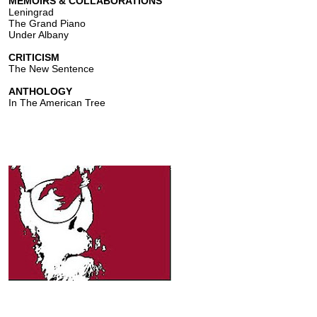
MEMOIRS & COLLABORATIONS
Leningrad
The Grand Piano
Under Albany
CRITICISM
The New Sentence
ANTHOLOGY
In The American Tree