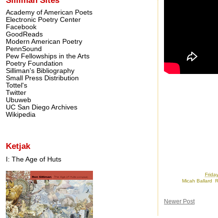
Academy of American Poets
Electronic Poetry Center
Facebook
GoodReads
Modern American Poetry
PennSound
Pew Fellowships in the Arts
Poetry Foundation
Silliman's Bibliography
Small Press Distribution
Tottel's
Twitter
Ubuweb
UC San Diego Archives
Wikipedia
Ketjak
I: The Age of Huts
Posted by
Ron
at
Frida
Labels:
Micah Ballard
,
R
Newer Post