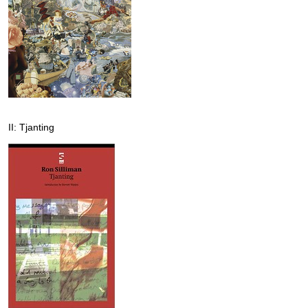
II: Tjanting