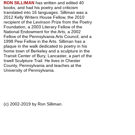
RON SILLIMAN
has written and edited 40
books, and had his poetry and criticism
translated into 16 languages. Silliman was a
2012 Kelly Writers House Fellow, the 2010
recipient of the Levinson Prize from the Poetry
Foundation, a 2003 Literary Fellow of the
National Endowment for the Arts, a 2002
Fellow of the Pennsylvania Arts Council, and a
1998 Pew Fellow in the Arts. Silliman has a
plaque in the walk dedicated to poetry in his
home town of Berkeley and a sculpture in the
Transit Center of Bury, Lancaster, a part of the
Irwell Sculpture Trail. He lives in Chester
County, Pennsylvania and teaches at the
University of Pennsylvania.
(c) 2002-2019 by Ron Silliman.