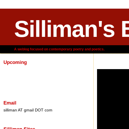
Silliman's 
A weblog focused on contemporary poetry and poetics.
Upcoming
Sunday, November 
Email
silliman AT gmail DOT com
Silliman Sites