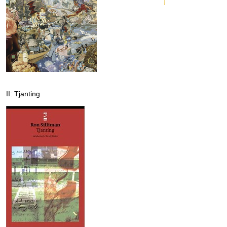
II: Tjanting