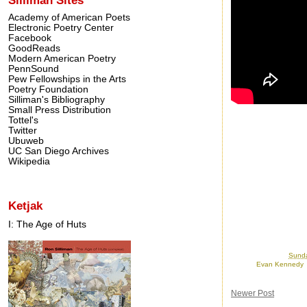
Academy of American Poets
Electronic Poetry Center
Facebook
GoodReads
Modern American Poetry
PennSound
Pew Fellowships in the Arts
Poetry Foundation
Silliman's Bibliography
Small Press Distribution
Tottel's
Twitter
Ubuweb
UC San Diego Archives
Wikipedia
Ketjak
I: The Age of Huts
Posted by
Ron
at
Sunda
Labels:
Evan Kennedy
Newer Post