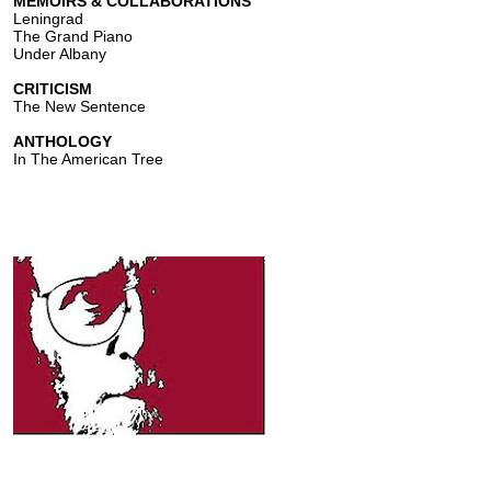
MEMOIRS & COLLABORATIONS
Leningrad
The Grand Piano
Under Albany
CRITICISM
The New Sentence
ANTHOLOGY
In The American Tree