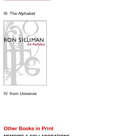
III: The Alphabet
IV. from Universe
Other Books in Print