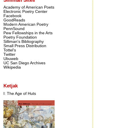
Academy of American Poets
Electronic Poetry Center
Facebook
GoodReads
Modern American Poetry
PennSound
Pew Fellowships in the Arts
Poetry Foundation
Silliman's Bibliography
Small Press Distribution
Tottel's
Twitter
Ubuweb
UC San Diego Archives
Wikipedia
Ketjak
I: The Age of Huts