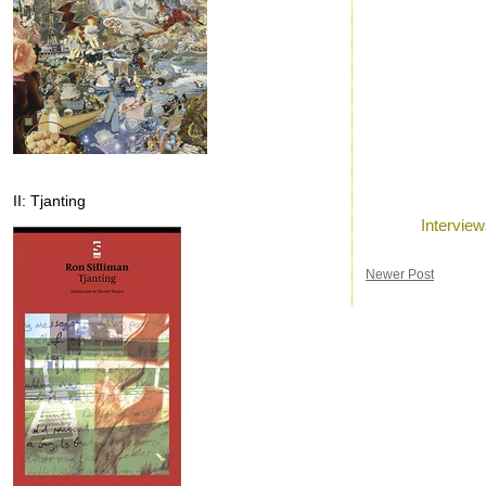
II: Tjanting
Posted by
Ron
a
Labels:
Intervie
Newer Post