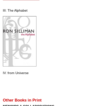
III: The Alphabet
IV. from Universe
Other Books in Print