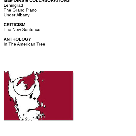
MEMOIRS & COLLABORATIONS
Leningrad
The Grand Piano
Under Albany
CRITICISM
The New Sentence
ANTHOLOGY
In The American Tree