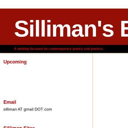
Silliman's 
A weblog focused on contemporary poetry and poetics.
Upcoming
Saturday, M
Email
silliman AT gmail DOT com
Silliman Sites