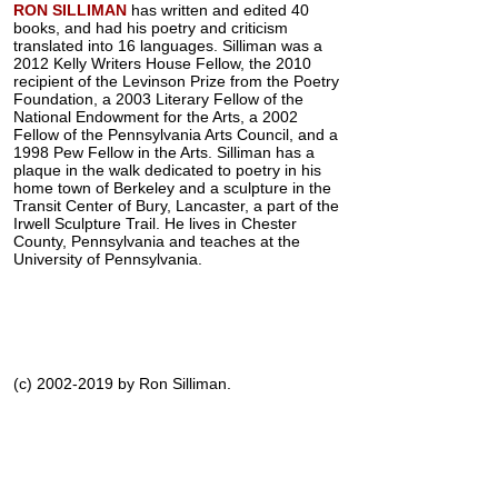
RON SILLIMAN
has written and edited 40
books, and had his poetry and criticism
translated into 16 languages. Silliman was a
2012 Kelly Writers House Fellow, the 2010
recipient of the Levinson Prize from the Poetry
Foundation, a 2003 Literary Fellow of the
National Endowment for the Arts, a 2002
Fellow of the Pennsylvania Arts Council, and a
1998 Pew Fellow in the Arts. Silliman has a
plaque in the walk dedicated to poetry in his
home town of Berkeley and a sculpture in the
Transit Center of Bury, Lancaster, a part of the
Irwell Sculpture Trail. He lives in Chester
County, Pennsylvania and teaches at the
University of Pennsylvania.
(c) 2002-2019 by Ron Silliman.