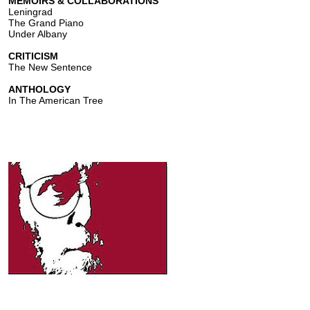
MEMOIRS & COLLABORATIONS
Leningrad
The Grand Piano
Under Albany
CRITICISM
The New Sentence
ANTHOLOGY
In The American Tree