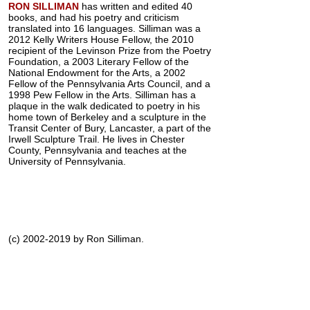
RON SILLIMAN
has written and edited 40
books, and had his poetry and criticism
translated into 16 languages. Silliman was a
2012 Kelly Writers House Fellow, the 2010
recipient of the Levinson Prize from the Poetry
Foundation, a 2003 Literary Fellow of the
National Endowment for the Arts, a 2002
Fellow of the Pennsylvania Arts Council, and a
1998 Pew Fellow in the Arts. Silliman has a
plaque in the walk dedicated to poetry in his
home town of Berkeley and a sculpture in the
Transit Center of Bury, Lancaster, a part of the
Irwell Sculpture Trail. He lives in Chester
County, Pennsylvania and teaches at the
University of Pennsylvania.
(c) 2002-2019 by Ron Silliman.