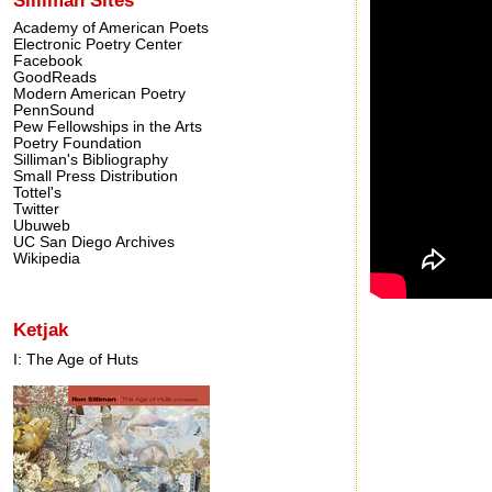
Academy of American Poets
Electronic Poetry Center
Facebook
GoodReads
Modern American Poetry
PennSound
Pew Fellowships in the Arts
Poetry Foundation
Silliman's Bibliography
Small Press Distribution
Tottel's
Twitter
Ubuweb
UC San Diego Archives
Wikipedia
Ketjak
I: The Age of Huts