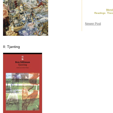
Posted by
Ron
at
Monda
Labels:
Readings
,
Theo
Newer Post
II: Tjanting