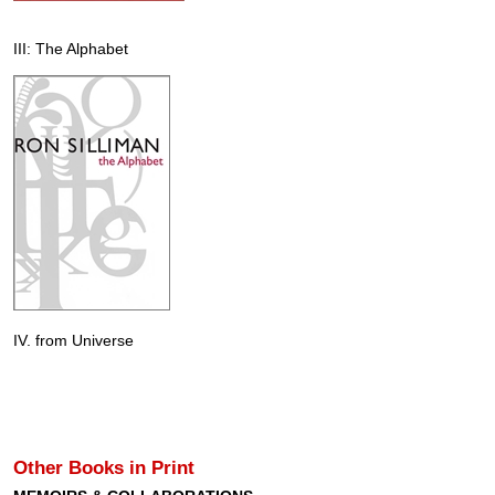
III: The Alphabet
IV. from Universe
Other Books in Print