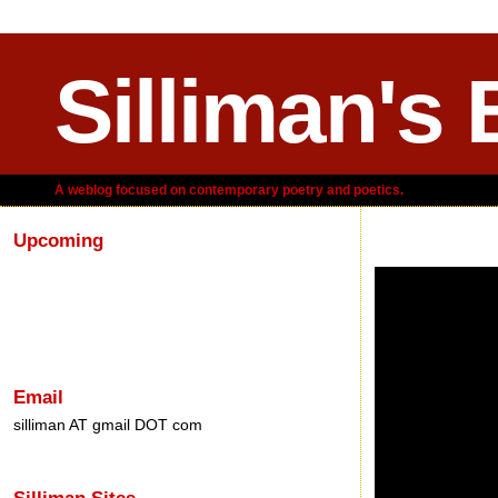
Silliman's 
A weblog focused on contemporary poetry and poetics.
Upcoming
Monday, September
Email
silliman AT gmail DOT com
Silliman Sites