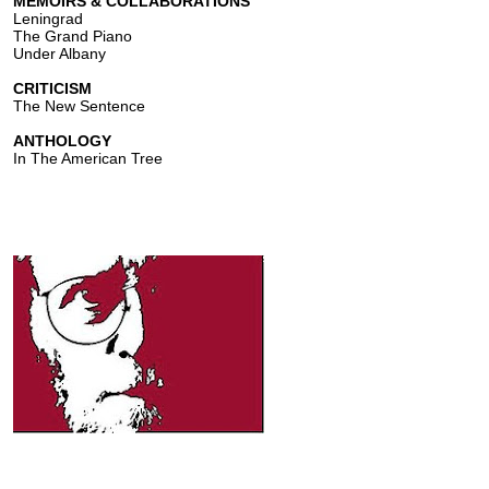
MEMOIRS & COLLABORATIONS
Leningrad
The Grand Piano
Under Albany
CRITICISM
The New Sentence
ANTHOLOGY
In The American Tree