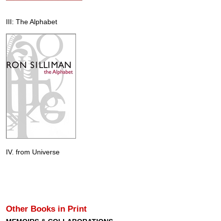
III: The Alphabet
IV. from Universe
Other Books in Print