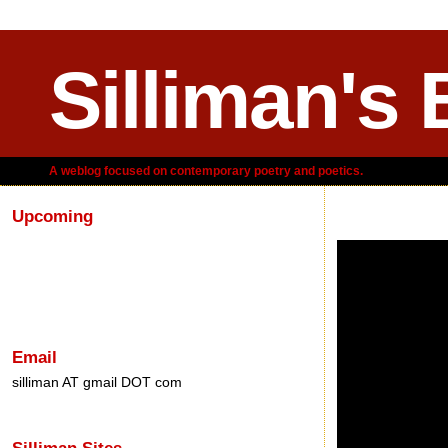
Silliman's 
A weblog focused on contemporary poetry and poetics.
Upcoming
Sunday, December 
Email
silliman AT gmail DOT com
Silliman Sites