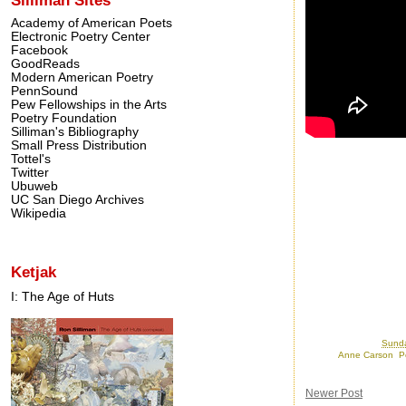
Academy of American Poets
Electronic Poetry Center
Facebook
GoodReads
Modern American Poetry
PennSound
Pew Fellowships in the Arts
Poetry Foundation
Silliman's Bibliography
Small Press Distribution
Tottel's
Twitter
Ubuweb
UC San Diego Archives
Wikipedia
Ketjak
I: The Age of Huts
Posted by
Ron
at
Sunda
Labels:
Anne Carson
,
P
Newer Post