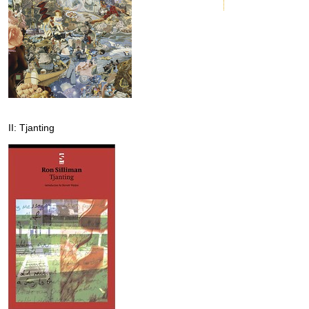
II: Tjanting