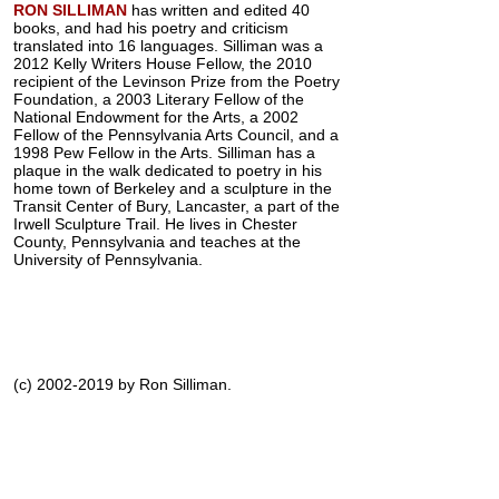
RON SILLIMAN
has written and edited 40
books, and had his poetry and criticism
translated into 16 languages. Silliman was a
2012 Kelly Writers House Fellow, the 2010
recipient of the Levinson Prize from the Poetry
Foundation, a 2003 Literary Fellow of the
National Endowment for the Arts, a 2002
Fellow of the Pennsylvania Arts Council, and a
1998 Pew Fellow in the Arts. Silliman has a
plaque in the walk dedicated to poetry in his
home town of Berkeley and a sculpture in the
Transit Center of Bury, Lancaster, a part of the
Irwell Sculpture Trail. He lives in Chester
County, Pennsylvania and teaches at the
University of Pennsylvania.
(c) 2002-2019 by Ron Silliman.