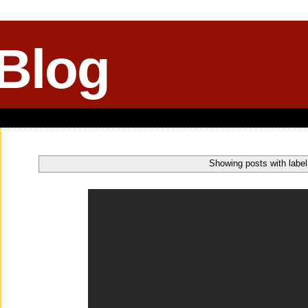
 Blog
Showing posts with labe
Friday, December 13, 2013