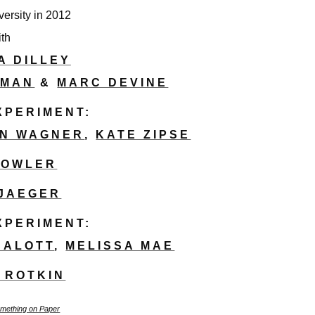
versity in 2012
ith
A DILLEY
LMAN
&
MARC DEVINE
EXPERIMENT:
IN WAGNER
,
KATE ZIPSE
FOWLER
 JAEGER
EXPERIMENT:
SALOTT
,
MELISSA MAE
 ROTKIN
mething on Paper