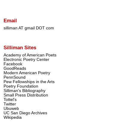
Email
silliman AT gmail DOT com
Silliman Sites
Academy of American Poets
Electronic Poetry Center
Facebook
GoodReads
Modern American Poetry
PennSound
Pew Fellowships in the Arts
Poetry Foundation
Silliman's Bibliography
Small Press Distribution
Tottel's
Twitter
Ubuweb
UC San Diego Archives
Wikipedia