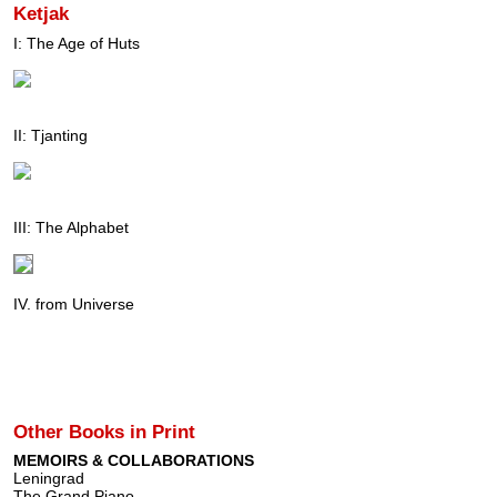
Ketjak
I: The Age of Huts
II: Tjanting
III: The Alphabet
IV. from Universe
Other Books in Print
MEMOIRS & COLLABORATIONS
Leningrad
The Grand Piano