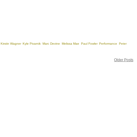
,
Kirstin Wagner
,
Kyle Pivarnik
,
Marc Devine
,
Melissa Mae
,
Paul Fowler
,
Performance
,
Peter
Older Posts