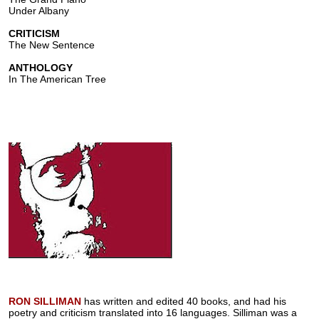
Under Albany
CRITICISM
The New Sentence
ANTHOLOGY
In The American Tree
RON SILLIMAN
has written and edited 40 books, and had his
poetry and criticism translated into 16 languages. Silliman was a