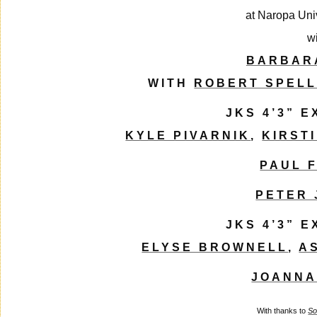
at Naropa Uni
w
BARBAR
WITH
ROBERT SPEL
JKS 4’3” 
KYLE PIVARNIK
,
KIRST
PAUL 
PETER
JKS 4’3” 
ELYSE BROWNELL
,
A
JOANNA
With thanks to
So