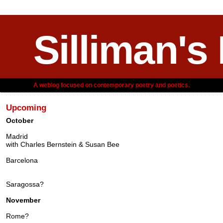
Silliman's
A weblog focused on contemporary poetry and poetics.
Upcoming
October
Madrid
with Charles Bernstein & Susan Bee
Barcelona
Saragossa?
November
Rome?