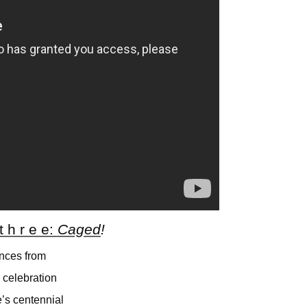
 t h r e e:
Caged
!
nces from
 celebration
’s centennial