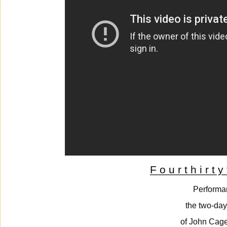
F o u r t h i r t y
Performa
the two-day
of John Cage