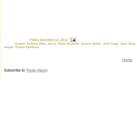
Posted by
Ron
at
Friday, December 13, 2013
Labels:
Asalott
,
Barbara Dilley
,
dance
,
Elyse Brownell
,
Joanna Rotkin
,
John Cage
,
Kate Zipse
Jaeger
,
Robert Spellman
Home
Subscribe to:
Posts (Atom)