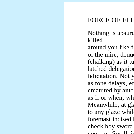
FORCE OF FE
Nothing is absur
killed
around you like 
of the mire, den
(chalking) as it 
latched delegatio
felicitation. Not 
as tone delays, e
creatured by ante
as if or when, w
Meanwhile, at gl
to any glaze whil
foremast incised 
check boy swore 
cookery. Swell, ju