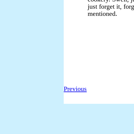
just forget it, for
mentioned.
Previous